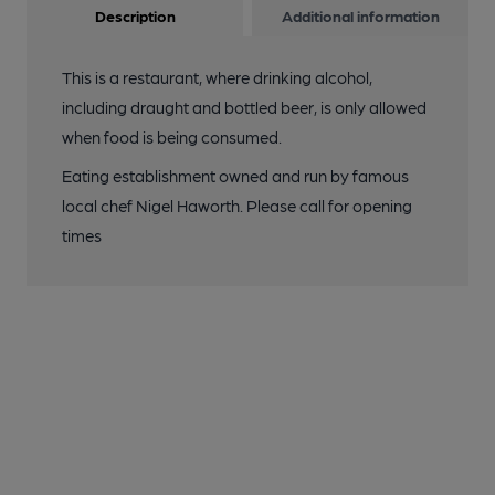
Description
Additional information
This is a restaurant, where drinking alcohol,
including draught and bottled beer, is only allowed
when food is being consumed.
Eating establishment owned and run by famous
local chef Nigel Haworth. Please call for opening
times