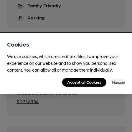
Family Friendly
Parking
Cookies
Features
We use cookies, which are small text files, to improve your
experience on our website and to show you personalised
content. You can allow all or manage them individually.
Transport
Accept all Cookies
Manage
Ordnance Survey Reference
SD718384