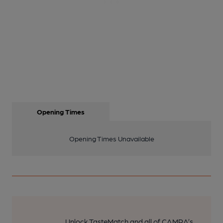
Opening Times
Opening Times Unavailable
Unlock TasteMatch and all of CAMRA’s