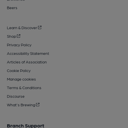
Beers
Learn & Discover
Shop
Privacy Policy
Accessibility Statement
Articles of Association
Cookie Policy
Manage cookies
Terms & Conditions
Discourse
What's Brewing
Branch Support