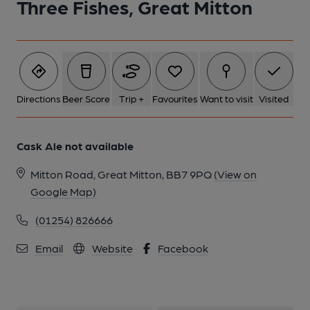
Three Fishes, Great Mitton
Directions
Beer Score
Trip +
Favourites
Want to visit
Visited
Cask Ale not available
Mitton Road, Great Mitton, BB7 9PQ
(View on
Google Map)
(01254) 826666
Email
Website
Facebook