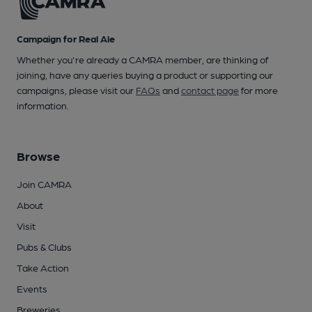
Campaign for Real Ale
Whether you're already a CAMRA member, are thinking of
joining, have any queries buying a product or supporting our
campaigns, please visit our
FAQs
and
contact page
for more
information.
Browse
Join CAMRA
About
Visit
Pubs & Clubs
Take Action
Events
Breweries