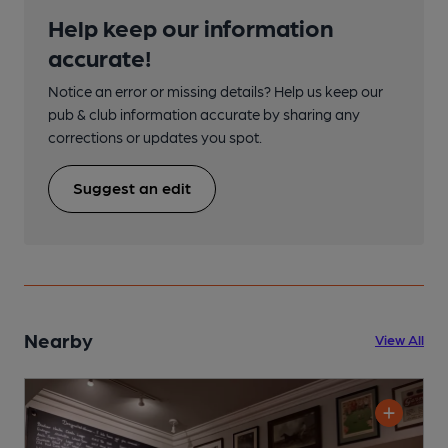
Help keep our information
accurate!
Notice an error or missing details? Help us keep our
pub & club information accurate by sharing any
corrections or updates you spot.
Suggest an edit
Nearby
View All