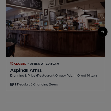
CLOSED
• OPENS AT 10:30AM
Aspinall Arms
Brunning & Price (Restaurant Group) Pub, in Great Mitton
P
1 Regular, 5 Changing Beers