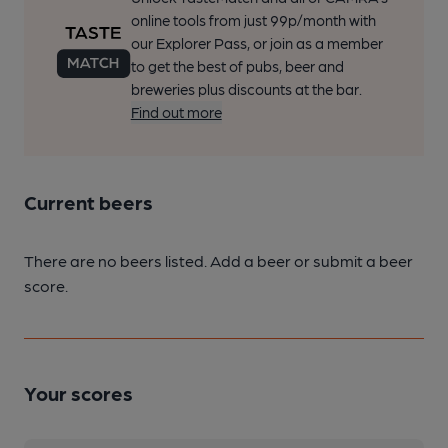
online tools from just 99p/month with
our Explorer Pass, or join as a member
to get the best of pubs, beer and
breweries plus discounts at the bar.
Find out more
Current beers
There are no beers listed. Add a beer or submit a beer
score.
Your scores