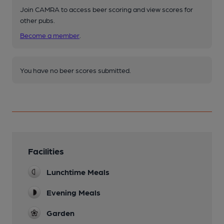
Join CAMRA to access beer scoring and view scores for
other pubs.
Become a member
.
You have no beer scores submitted.
Facilities
Lunchtime Meals
Evening Meals
Garden