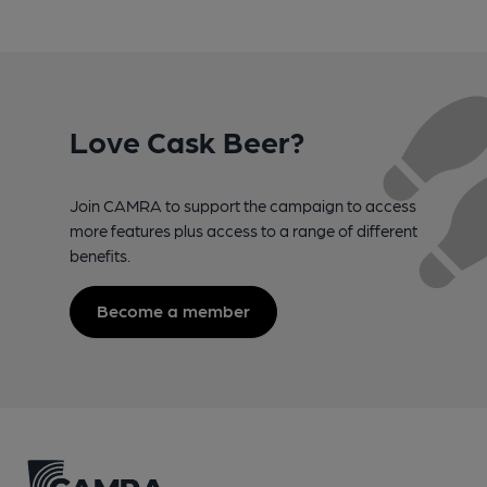
Love Cask Beer?
Join CAMRA to support the campaign to access
more features plus access to a range of different
benefits.
Become a member