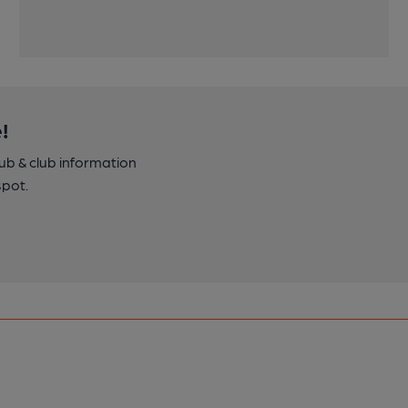
!
pub & club information
spot.