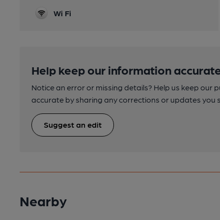
Wi Fi
Help keep our information accurate
Notice an error or missing details? Help us keep our 
accurate by sharing any corrections or updates you 
Suggest an edit
Nearby