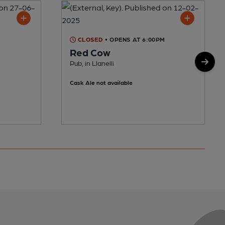
CLOSED
• OPENS AT 6:00PM
Red Cow
Pub, in Llanelli
Cask Ale not available