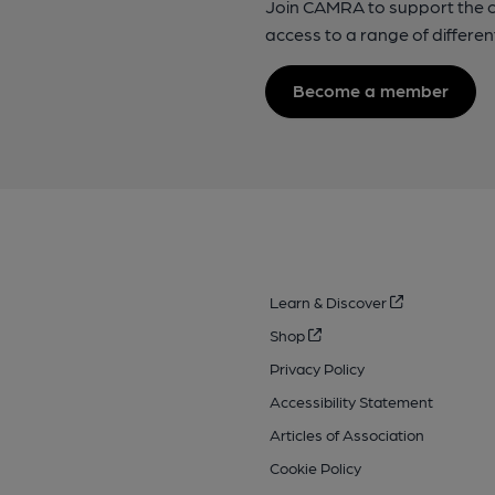
Join CAMRA to support the 
access to a range of differen
Become a member
Learn & Discover
Shop
Privacy Policy
Accessibility Statement
Articles of Association
Cookie Policy