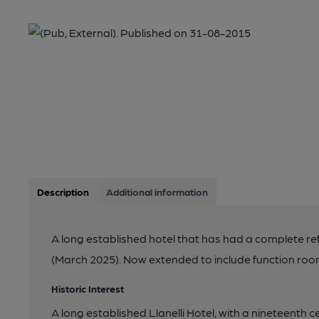
Description
Additional information
A long established hotel that has had a complete re
(March 2025). Now extended to include function roo
Historic Interest
A long established Llanelli Hotel, with a nineteenth c