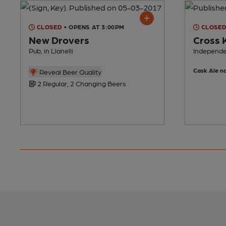
CLOSED
• OPENS AT 3:00PM
CLOSE
New Drovers
Cross 
Pub, in Llanelli
Independen
Cask Ale no
Reveal Beer Quality
2 Regular, 2 Changing Beers