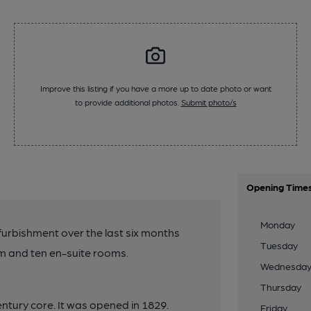
Improve this listing if you have a more up to date photo or want
to provide additional photos.
Submit photo/s
Opening Time
Monday
furbishment over the last six months
Tuesday
m and ten en-suite rooms.
Wednesda
Thursday
entury core. It was opened in 1829.
Friday