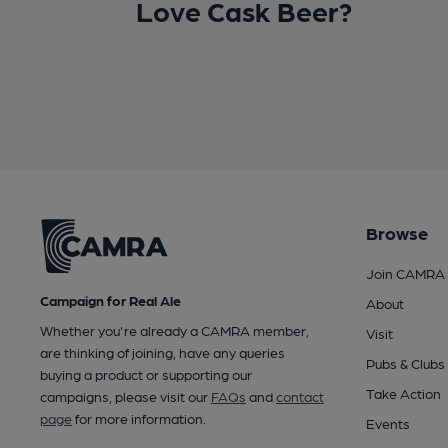
Love Cask Beer?
Browse
Join CAMRA
Campaign for Real Ale
About
Whether you're already a CAMRA member,
Visit
are thinking of joining, have any queries
Pubs & Clubs
buying a product or supporting our
Take Action
campaigns, please visit our
FAQs
and
contact
page
for more information.
Events