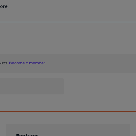
ore.
pubs.
Become a member
.
Features