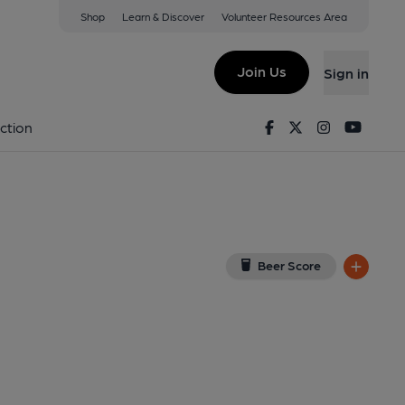
Shop
Learn & Discover
Volunteer Resources Area
lanelli
w on Google Map)
Join Us
Sign in
shed on 31-08-2015
Facebook
Twitter
Instagram
Youtu
ction
Beer Score