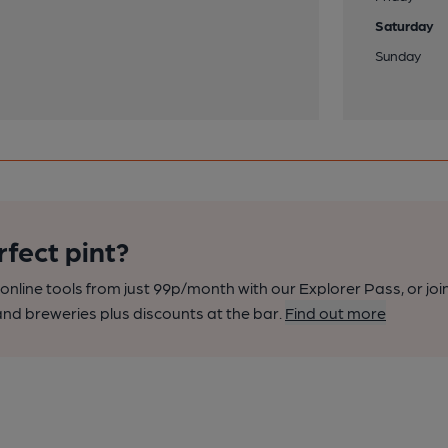
Saturday
Sunday
rfect pint?
nline tools from just 99p/month with our Explorer Pass, or joi
nd breweries plus discounts at the bar.
Find out more