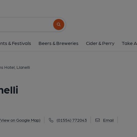
Thomas Arms Hotel, L
Thomas Street, Llanelli, SA15 3JF
(Vie
Search button
1 of 1: (Pub, External). Publi
nts & Festivals
Beers & Breweries
Cider & Perry
Take A
 Hotel, Llanelli
elli
(View on Google Map)
(01554) 772043
Email