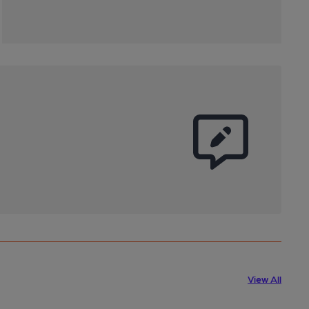
View All