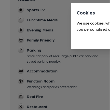
Sports TV
Cookies
Lunchtime Meals
We use cookies, wh
you personalised c
Evening Meals
Family Friendly
Parking
Small car park at rear. large public car park and
street parking nearby.
Accommodation
Function Room
Weddings and paries catered for
Real Fire
Restaurant