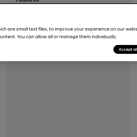
ich are small text files, to improve your experience on our web
ontent. You can allow all or manage them individually.
Accept al