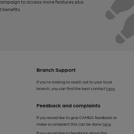
campaign to access more features plus
t benefits.
Branch Support
If you’re looking to reach out to your local
branch, you can find the best contact
here
.
Feedback and complaints
If you would like to give CAMRA feedback or
make a complaint this can be done
here
.
If you would like to feedback about this