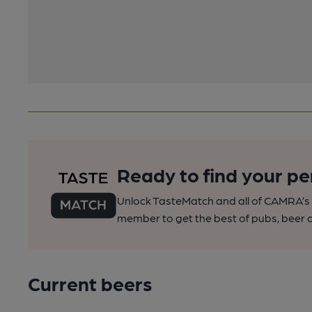
Ready to find your pe
Unlock TasteMatch and all of CAMRA’s o
member to get the best of pubs, beer a
Current beers