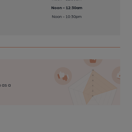
Noon - 12:30am
Noon - 10:30pm
n as a