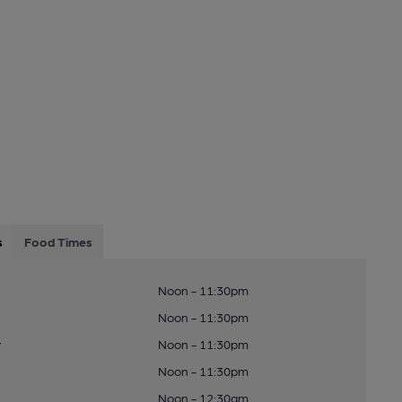
s
Food Times
Noon - 11:30pm
Noon - 11:30pm
y
Noon - 11:30pm
Noon - 11:30pm
Noon - 12:30am