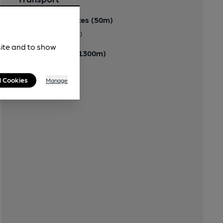
Close to bus routes (50m)
(Bus Stn 500 metres)
site and to show
Closest station (1300m)
Llanelli
l Cookies
Manage