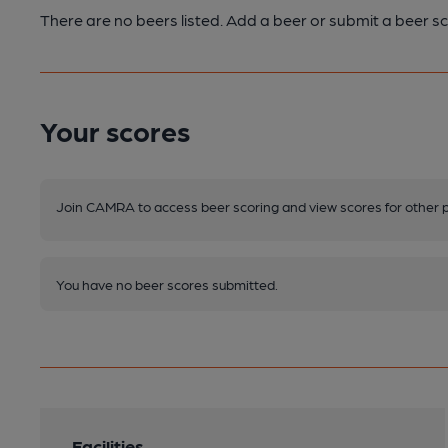
There are no beers listed. Add a beer or submit a beer sc
Your scores
Join CAMRA to access beer scoring and view scores for other 
You have no beer scores submitted.
Facilities