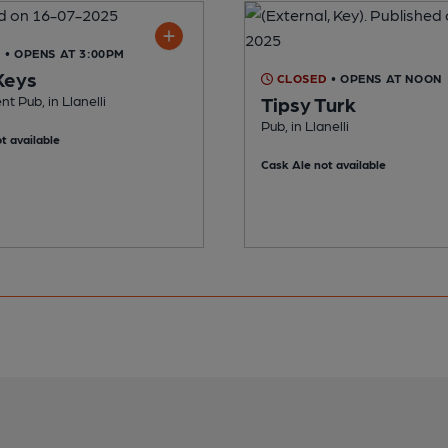
D
• OPENS AT 3:00PM
Keys
CLOSED
• OPENS AT NOON
t Pub, in Llanelli
Tipsy Turk
Pub, in Llanelli
t available
Cask Ale not available