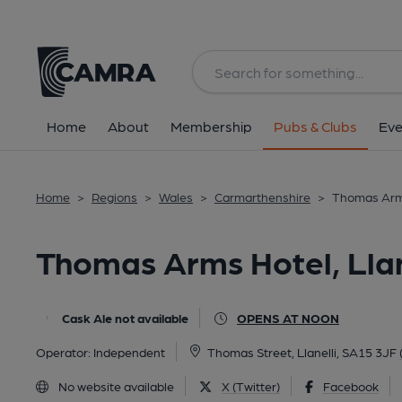
Back
All
Home
About
Membership
Pubs & Clubs
Eve
Home
>
Regions
>
Wales
>
Carmarthenshire
>
Thomas Arms
Thomas Arms Hotel, Llan
Cask Ale not available
OPENS AT NOON
Operator:
Independent
Thomas Street, Llanelli, SA15 3JF
No website available
X (Twitter)
Facebook