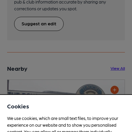
pub & club information accurate by sharing any
corrections or updates you spot.
Suggest an edit
Nearby
View All
Cookies
We use cookies, which are small text files, to improve your
experience on our website and to show you personalised
content. You can allow all or manage them individually.