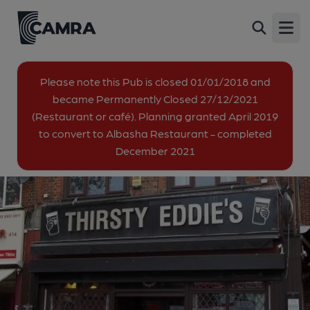
Thirsty Eddie's, Wembley (Eddies)
Back
412 High Road, Wembley, HA9 6AH
Open
All
Please note this Pub is closed 01/01/2018 and
became Permanently Closed 27/12/2021
1 of 2: (Pub, External, Key). Published on 25-08-2014
(Restaurant or café). Planning granted April 2019
to convert to Albasha Restaurant - completed
December 2021
2 of 2: Taken May 2025 as a restaurant. (Pub, External).
Published on 27-05-2025