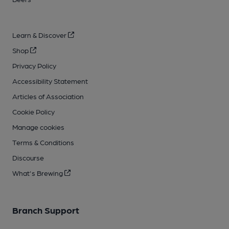
Learn & Discover
Shop
Privacy Policy
Accessibility Statement
Articles of Association
Cookie Policy
Manage cookies
Terms & Conditions
Discourse
What's Brewing
Branch Support