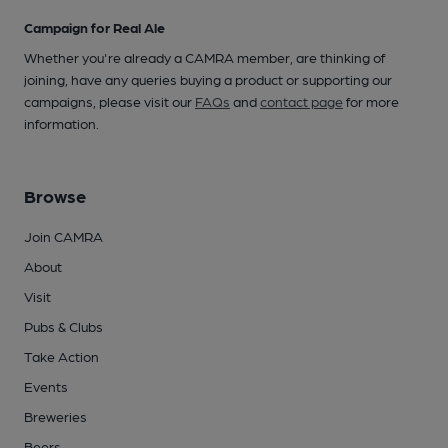
Campaign for Real Ale
Whether you're already a CAMRA member, are thinking of
joining, have any queries buying a product or supporting our
campaigns, please visit our
FAQs
and
contact page
for more
information.
Browse
Join CAMRA
About
Visit
Pubs & Clubs
Take Action
Events
Breweries
Beers