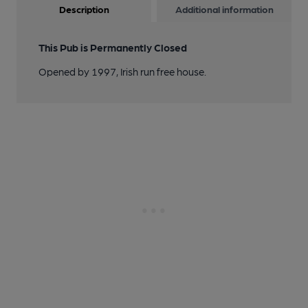
Description
Additional information
This Pub is Permanently Closed
Opened by 1997, Irish run free house.