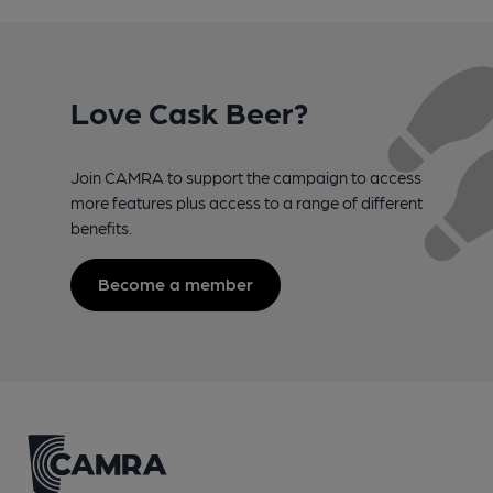
Love Cask Beer?
Join CAMRA to support the campaign to access
more features plus access to a range of different
benefits.
Become a member