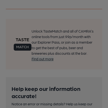
Unlock TasteMatch and all of CAMRA’s
online tools from just 99p/month with
our Explorer Pass, or join as a member
to get the best of pubs, beer and
breweries plus discounts at the bar.
Find out more
Help keep our information
accurate!
Notice an error or missing details? Help us keep our