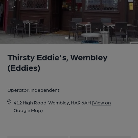
Thirsty Eddie's, Wembley
(Eddies)
Operator:
Independent
412 High Road, Wembley, HA9 6AH
(View on
Google Map)