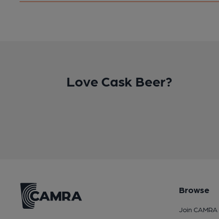
Love Cask Beer?
Browse
Join CAMRA