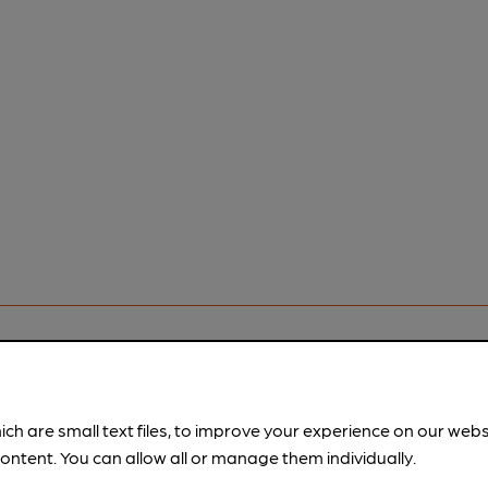
rfect pint?
ich are small text files, to improve your experience on our web
nline tools from just 99p/month with our Explorer Pass, or joi
ontent. You can allow all or manage them individually.
nd breweries plus discounts at the bar.
Find out more