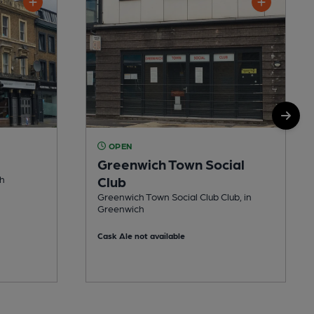
OPEN
Greenwich Town Social
ch
Club
Greenwich Town Social Club Club, in
Greenwich
Cask Ale not available