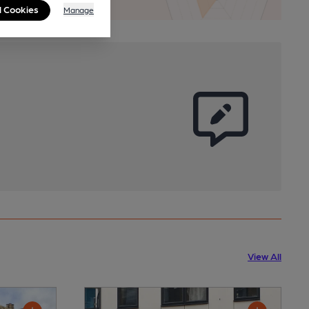
l Cookies
Manage
View All