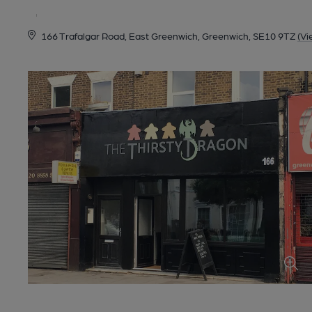
166 Trafalgar Road, East Greenwich, Greenwich, SE10 9TZ
(Vi