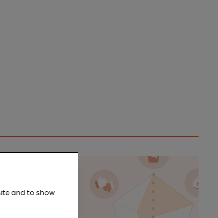
site and to show
n as a