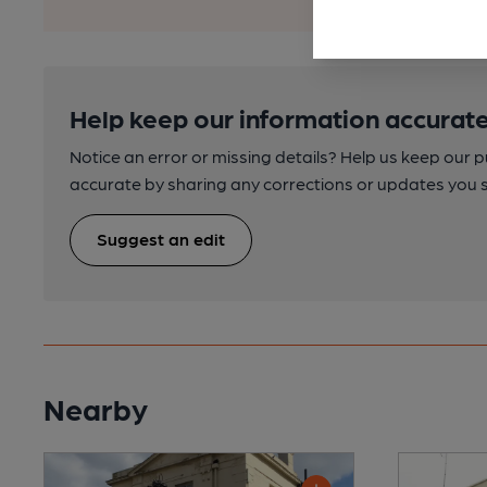
Help keep our information accurate
Notice an error or missing details? Help us keep our 
accurate by sharing any corrections or updates you 
Suggest an edit
Nearby