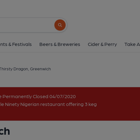
Thirsty Dragon, Gre
166 Trafalgar Road, East Greenwich, Greenwich, 
Search button
1 of 1: (Pub, Key). Publishe
nts & Festivals
Beers & Breweries
Cider & Perry
Take A
Thirsty Dragon, Greenwich
me Permanently Closed 04/07/2020
e Ninety Nigerian restaurant offering 3 keg
ch