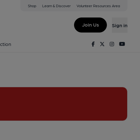
Shop
Learn & Discover
Volunteer Resources Area
enwich
SE10 9TZ
(View on Google Map)
Join Us
Sign in
d on 03-08-2018
Facebook
Twitter
Instagram
Youtu
ction