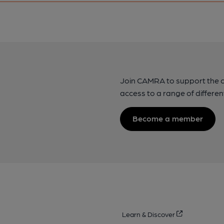
Join CAMRA to support the 
access to a range of differen
Become a member
Learn & Discover