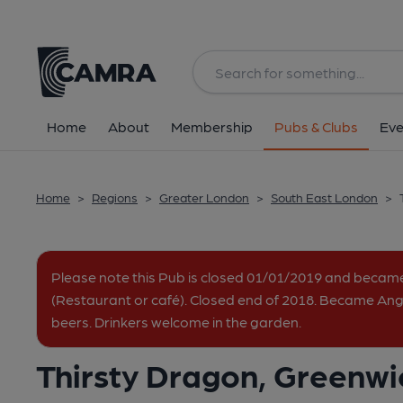
Back
All
Home
About
Membership
Pubs & Clubs
Eve
Home
>
Regions
>
Greater London
>
South East London
>
Please note this Pub is closed 01/01/2019 and beca
(Restaurant or café). Closed end of 2018. Became Angl
beers. Drinkers welcome in the garden.
Thirsty Dragon, Greenwi