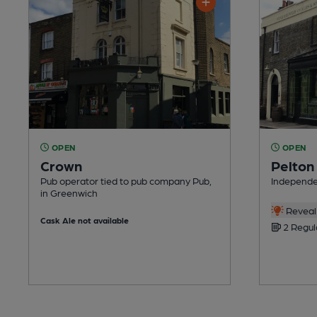
OPEN
OPEN
Crown
Pelton
Pub operator tied to pub company Pub,
Independe
in Greenwich
Reveal 
Cask Ale not available
2 Regul