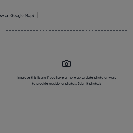
ew on Google Map)
Improve this listing if you have a more up to date photo or want
to provide additional photos.
Submit photo/s