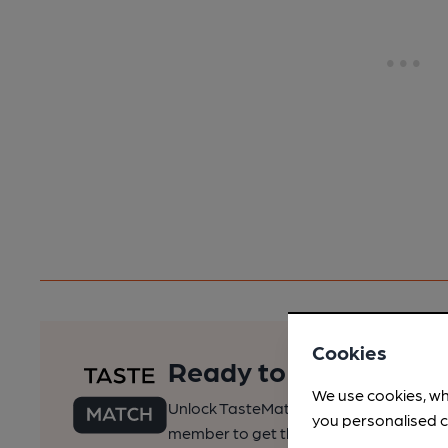
Cookies
Ready to find your pe
We use cookies, wh
Unlock TasteMatch and all of CAMRA’s o
you personalised c
member to get the best of pubs, beer a