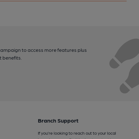
campaign to access more features plus
t benefits.
Branch Support
If you’re looking to reach out to your local