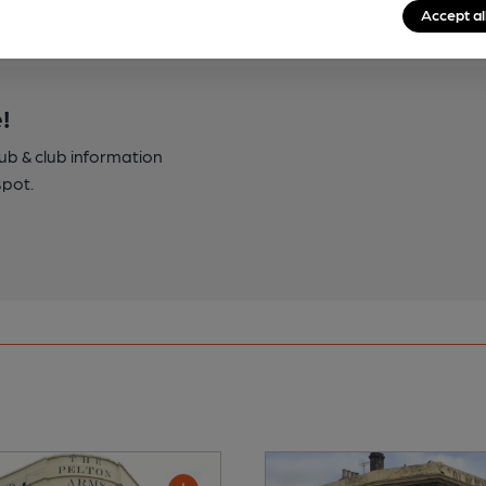
Accept al
!
pub & club information
spot.