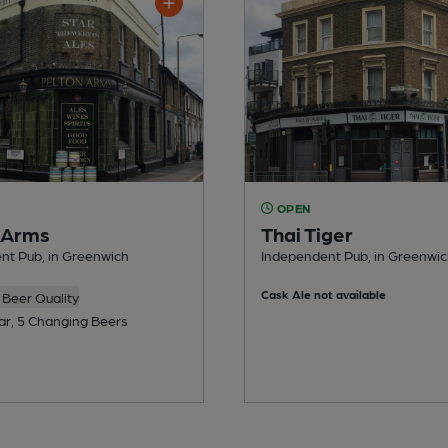
OPEN
 Arms
Thai Tiger
nt Pub, in Greenwich
Independent Pub, in Greenwi
Cask Ale not available
Beer Quality
ar, 5 Changing Beers