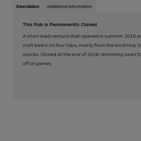
Description
Additional information
This Pub is Permanently Closed
A short lived venture that opened in summer 2018 as
craft beers on four taps, mainly from the local Hop S
snacks. Closed at the end of 2018, remaining open fo
off of games.