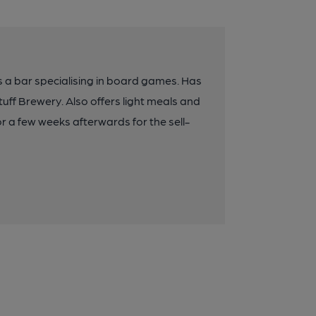
 a bar specialising in board games. Has
tuff Brewery. Also offers light meals and
r a few weeks afterwards for the sell-