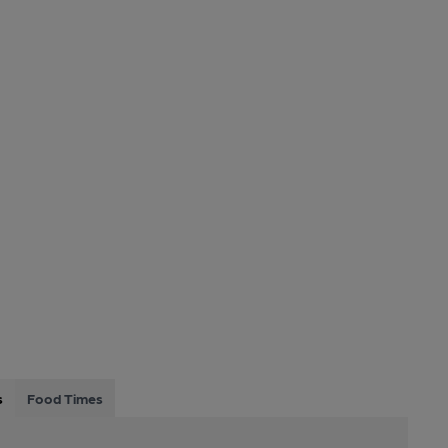
s
Food Times