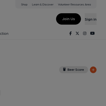
Shop
Learn & Discover
Volunteer Resources Area
ding
ew on Google Map)
Join Us
Sign in
6-05-2017
Facebook
Twitter
Instagram
Youtu
ction
Beer Score