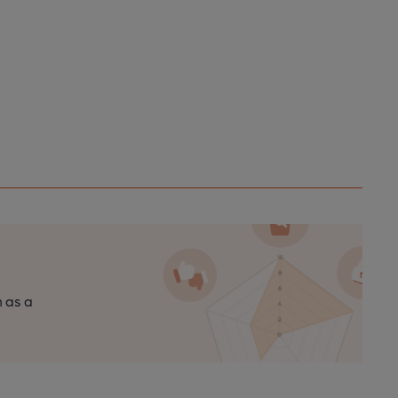
n as a