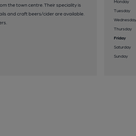
Monday
rom the town centre. Their speciality is
Tuesday
ails and craft beers/cider are available.
Wednesda
ers.
Thursday
Friday
Saturday
Sunday