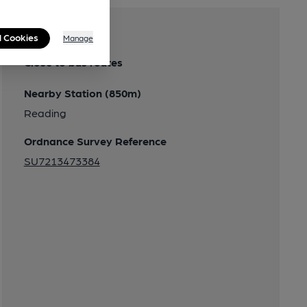
Transport
l Cookies
Manage
Close to bus routes
Nearby Station (850m)
Reading
Ordnance Survey Reference
SU7213473384