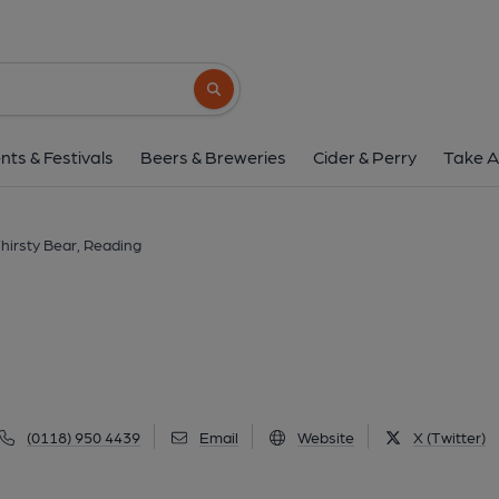
Thirsty Bear, Rea
110 King's Road, Reading, RG1 3BY
(Vi
Search button
1 of 1: Published on 2
nts & Festivals
Beers & Breweries
Cider & Perry
Take A
hirsty Bear, Reading
(0118) 950 4439
Email
Website
X (Twitter)