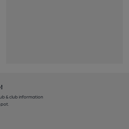
!
pub & club information
spot.