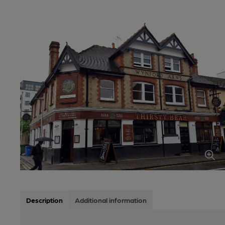
Description
Additional information