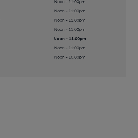
Noon - 11:00pm
Noon - 11:00pm
y
Noon - 11:00pm
Noon - 11:00pm
Noon - 11:00pm
Noon - 11:00pm
Noon - 10:00pm