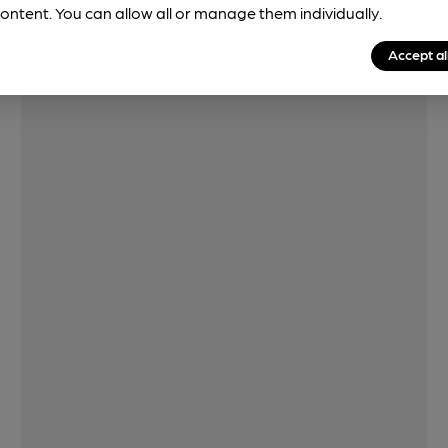
ontent. You can allow all or manage them individually.
Features
Accept al