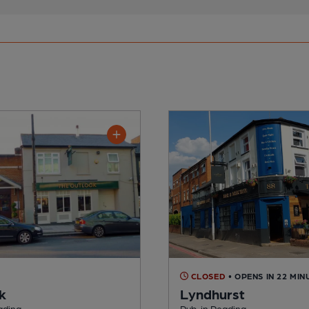
CLOSED
• OPENS IN 22 MIN
k
Lyndhurst
ading
Pub, in Reading