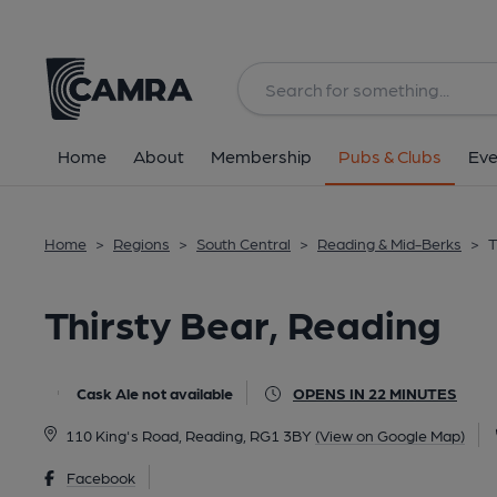
Back
All
Home
About
Membership
Pubs & Clubs
Eve
Home
>
Regions
>
South Central
>
Reading & Mid-Berks
>
T
Thirsty Bear, Reading
Cask Ale not available
OPENS IN 22 MINUTES
110 King's Road, Reading, RG1 3BY
(View on Google Map)
Facebook