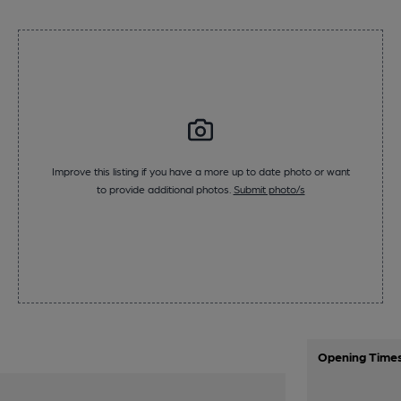
Improve this listing if you have a more up to date photo or want
to provide additional photos.
Submit photo/s
Opening Time