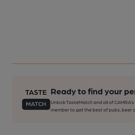
Ready to find your pe
Unlock TasteMatch and all of CAMRA’s o
member to get the best of pubs, beer a