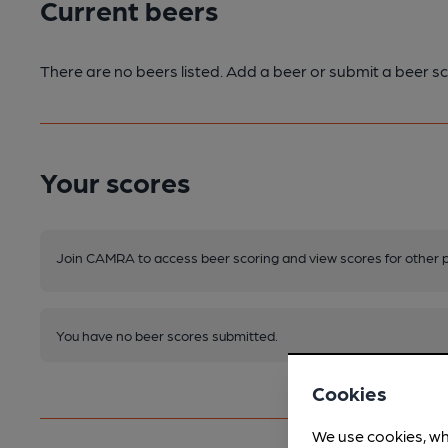
Current beers
There are no beers listed. Add a beer or submit a beer sc
Your scores
Join CAMRA to access beer scoring and view scores for other 
You have no beer scores submitted.
Cookies
We use cookies, wh