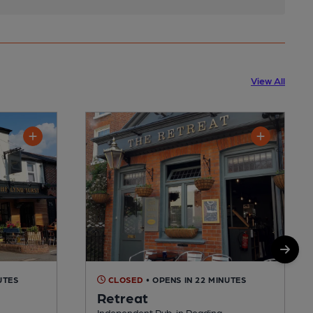
View All
UTES
CLOSED
• OPENS IN 22 MINUTES
Retreat
Independent Pub, in Reading