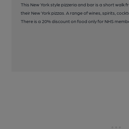
This New York style pizzeria and bar is a short walk f
their New York pizzas. A range of wines, spirits, cockt
There is a 20% discount on food only for NHS memb