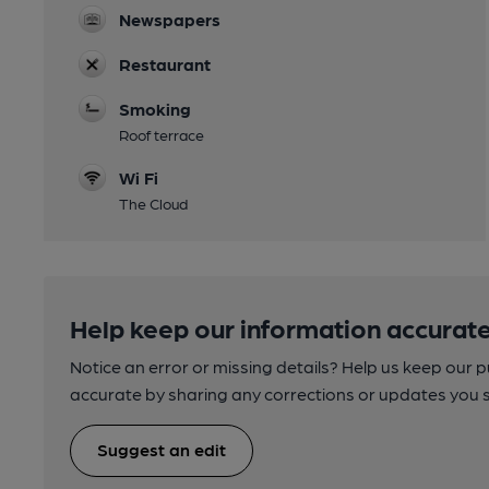
Newspapers
Restaurant
Smoking
Roof terrace
Wi Fi
The Cloud
Help keep our information accurate
Notice an error or missing details? Help us keep our 
accurate by sharing any corrections or updates you 
Suggest an edit