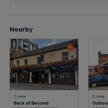
Nearby
OPEN
OPEN
Back of Beyond
Outloo
Wetherspoon Pub, in Reading
Pub, in Re