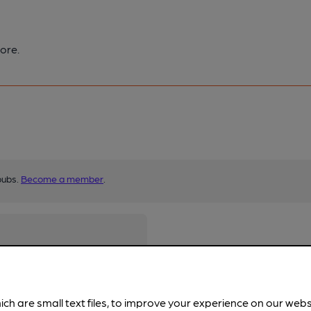
ore.
pubs.
Become a member
.
ich are small text files, to improve your experience on our web