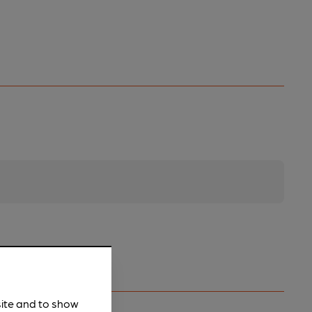
site and to show