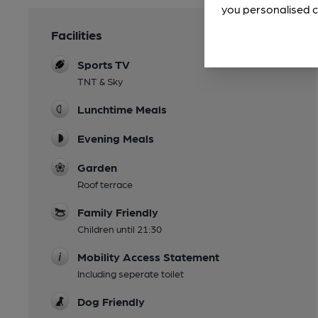
you personalised c
Facilities
Sports TV
TNT & Sky
Lunchtime Meals
Evening Meals
Garden
Roof terrace
Family Friendly
Children until 21:30
Mobility Access Statement
Including seperate toilet
Dog Friendly