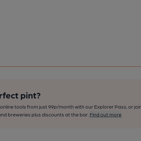
rfect pint?
nline tools from just 99p/month with our Explorer Pass, or joi
nd breweries plus discounts at the bar.
Find out more