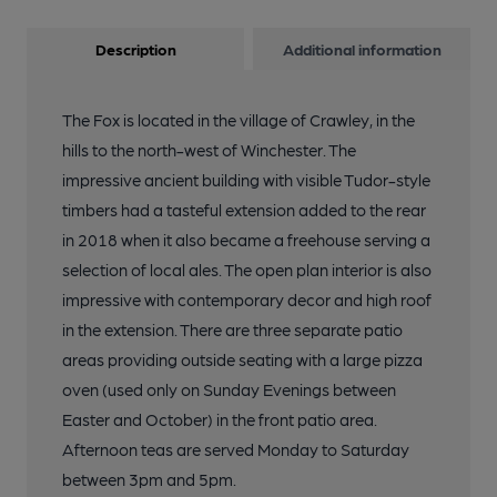
Description
Additional information
The Fox is located in the village of Crawley, in the
hills to the north-west of Winchester. The
impressive ancient building with visible Tudor-style
timbers had a tasteful extension added to the rear
in 2018 when it also became a freehouse serving a
selection of local ales. The open plan interior is also
impressive with contemporary decor and high roof
in the extension. There are three separate patio
areas providing outside seating with a large pizza
oven (used only on Sunday Evenings between
Easter and October) in the front patio area.
Afternoon teas are served Monday to Saturday
between 3pm and 5pm.