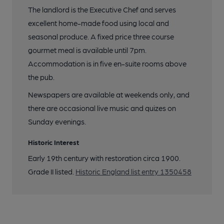
The landlord is the Executive Chef and serves
excellent home-made food using local and
seasonal produce. A fixed price three course
gourmet meal is available until 7pm.
Accommodation is in five en-suite rooms above
the pub.
Newspapers are available at weekends only, and
there are occasional live music and quizes on
Sunday evenings.
Historic Interest
Early 19th century with restoration circa 1900.
Grade II listed.
Historic England list entry 1350458