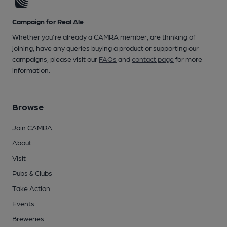
Campaign for Real Ale
Whether you're already a CAMRA member, are thinking of
joining, have any queries buying a product or supporting our
campaigns, please visit our
FAQs
and
contact page
for more
information.
Browse
Join CAMRA
About
Visit
Pubs & Clubs
Take Action
Events
Breweries