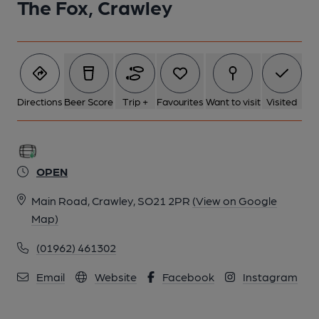
The Fox, Crawley
5 of 6: The Fox, Crawley. (External). Published on 23-11-2018
6 of 6: The Fox, Crawley. (Pub, Sign). Published on 16-10-2018
Directions
Beer Score
Trip +
Favourites
Want to visit
Visited
OPEN
Main Road, Crawley, SO21 2PR
(View on Google
Map)
(01962) 461302
Email
Website
Facebook
Instagram