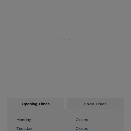
Opening Times
Food Times
Monday
Closed
Tuesday
Closed