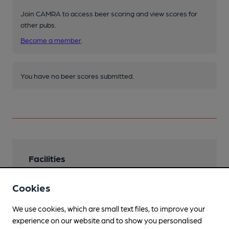
Join CAMRA to access beer scoring and view scores for
other pubs.
Become a member
.
You have no beer scores submitted.
Facilities
Lunchtime Meals
Cookies
Also brunch from 10am.
We use cookies, which are small text files, to improve your
Evening Meals
experience on our website and to show you personalised