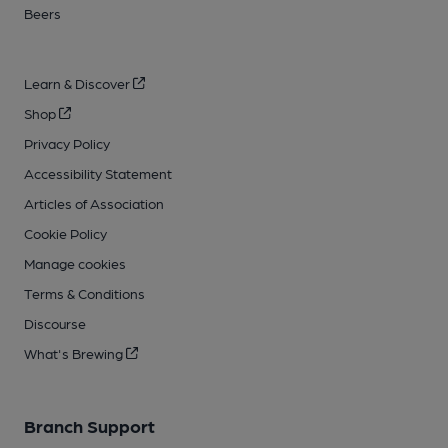
Beers
Learn & Discover
Shop
Privacy Policy
Accessibility Statement
Articles of Association
Cookie Policy
Manage cookies
Terms & Conditions
Discourse
What's Brewing
Branch Support