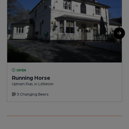
OPEN
Running Horse
Upham Pub, in Littleton
P
3 Changing Beers