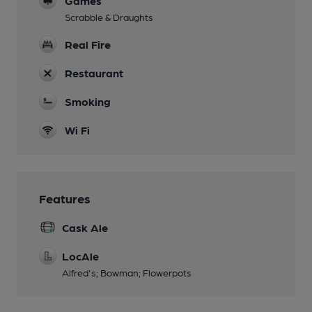
Games
Scrabble & Draughts
Real Fire
Restaurant
Smoking
Wi Fi
Features
Cask Ale
LocAle
Alfred's; Bowman; Flowerpots