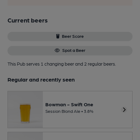
Current beers
Beer Score
Spot a Beer
This Pub serves 1 changing beer
and 2 regular beers.
Regular and recently seen
Bowman - Swift One
Session Blond Ale • 3.8%