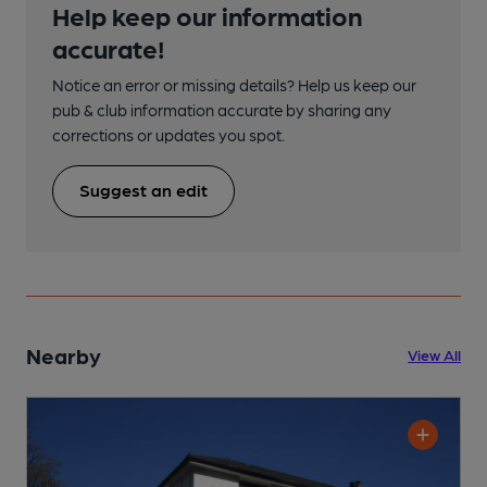
Help keep our information
accurate!
Notice an error or missing details? Help us keep our
pub & club information accurate by sharing any
corrections or updates you spot.
Suggest an edit
Nearby
View All