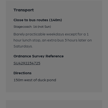
Transport
Close to bus routes (140m)
Stagecoach: 16 (not Sun)
Barely practicable weekdays except for a 1
hour lunch stop, an extra bus 3 hours later on
Saturdays.
Ordnance Survey Reference
SU4292234725
Directions
150m west of duck pond