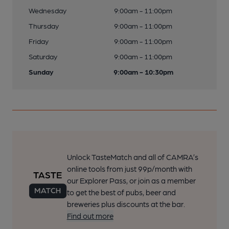
Wednesday
9:00am - 11:00pm
Thursday
9:00am - 11:00pm
Friday
9:00am - 11:00pm
Saturday
9:00am - 11:00pm
Sunday
9:00am - 10:30pm
Unlock TasteMatch and all of CAMRA’s
online tools from just 99p/month with
our Explorer Pass, or join as a member
to get the best of pubs, beer and
breweries plus discounts at the bar.
Find out more