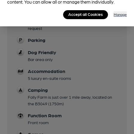
content. You can allow all or manage them individually.
Garden
Family Friendly
Accept all Cookies
Manage
Colouring Crayons available for children upon
request
Parking
Dog Friendly
Bar area only
Accommodation
5 luxury en-suite rooms
Camping
Folly Farm is just over 1 mile away, located on
the B3049 (1750m)
Function Room
Front room