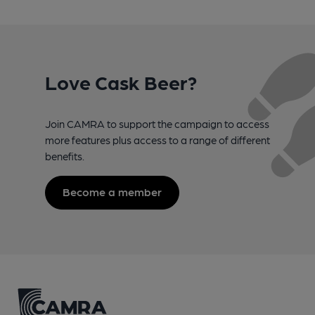
Love Cask Beer?
Join CAMRA to support the campaign to access
more features plus access to a range of different
benefits.
Become a member