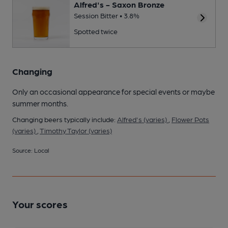
Alfred's - Saxon Bronze
Session Bitter • 3.8%
Spotted twice
Changing
Only an occasional appearance for special events or maybe
summer months.
Changing beers typically include:
Alfred's (varies)
,
Flower Pots
(varies)
,
Timothy Taylor (varies)
Source: Local
Your scores