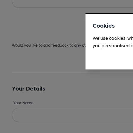
Cookies
We use cookies, wh
you personalised c
Would you like to add feedback to any other areas before submitt
Your Details
Your Name