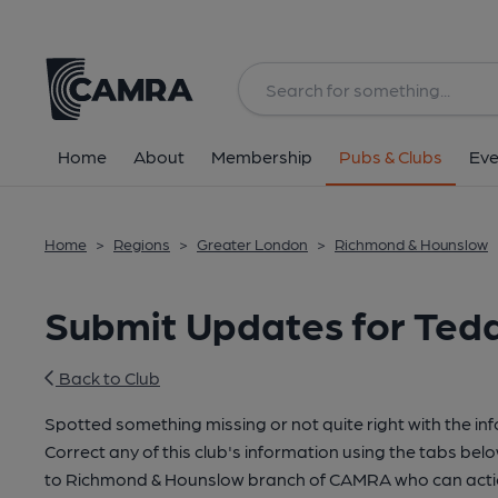
Home
About
Membership
Pubs & Clubs
Eve
Home
>
Regions
>
Greater London
>
Richmond & Hounslow
Submit Updates for Tedd
Back to Club
Spotted something missing or not quite right with the in
Correct any of this club's information using the tabs belo
to Richmond & Hounslow branch of CAMRA who can actio