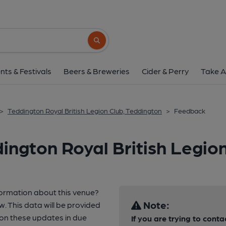
Search button
nts & Festivals
Beers & Breweries
Cider & Perry
Take A
>
Teddington Royal British Legion Club, Teddington
>
Feedback
ington Royal British Legio
formation about this venue?
Note:
w. This data will be provided
n these updates in due
If you are trying to conta