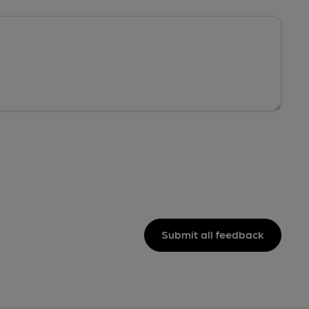
Submit all feedback