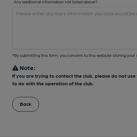
Any additional information not listed above?
*By submitting this form, you consent to this website storing yo
Note:
If you are trying to contact the club, please do not us
to do with the operation of the club.
Back