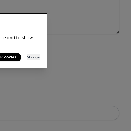
site and to show
l Cookies
Manage