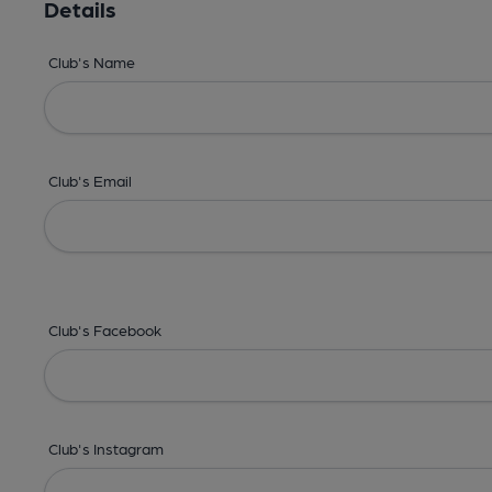
Details
Club's Name
Club's Email
Club's Facebook
Club's Instagram