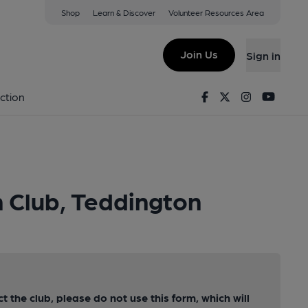
Shop
Learn & Discover
Volunteer Resources Area
Join Us
Sign in
Facebook
Twitter
Instagram
Youtu
ction
n Club, Teddington
ct the club, please do not use this form, which will