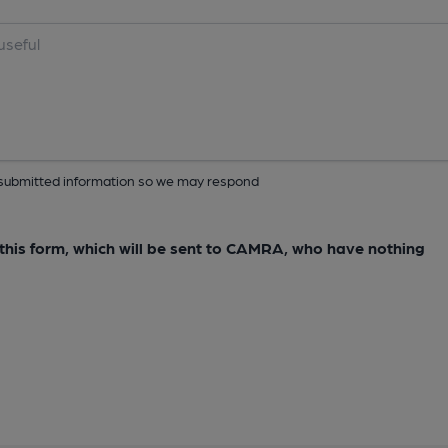
ur submitted information so we may respond
e this form, which will be sent to CAMRA, who have nothing