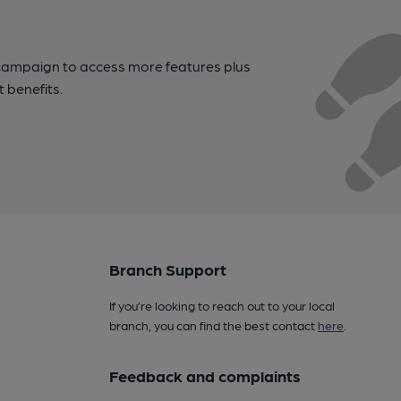
campaign to access more features plus
t benefits.
Branch Support
If you’re looking to reach out to your local
branch, you can find the best contact
here
.
Feedback and complaints