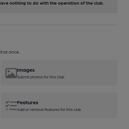
ve nothing to do with the operation of the club.
l at once.
Images
Submit photos for this club
Features
Add or remove features for this club