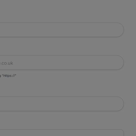
g "https://"