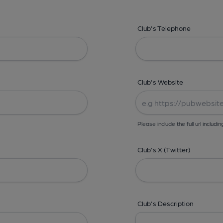
Club's Telephone
Club's Website
Please include the full url includin
Club's X (Twitter)
Club's Description