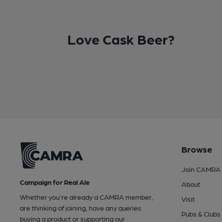
Love Cask Beer?
Browse
Join CAMRA
Campaign for Real Ale
About
Whether you're already a CAMRA member,
Visit
are thinking of joining, have any queries
Pubs & Clubs
buying a product or supporting our