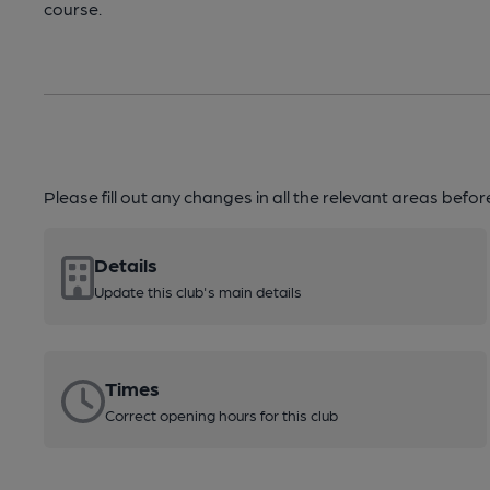
course.
Please fill out any changes in all the relevant areas befo
Details
Update this club's main details
Times
Correct opening hours for this club