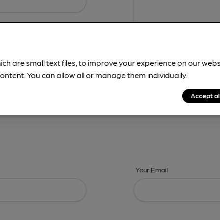
ich are small text files, to improve your experience on our web
ontent. You can allow all or manage them individually.
ing? -
Details,
Address,
Images,
Times,
Beers,
Features & Facilities
Accept al
Your Email