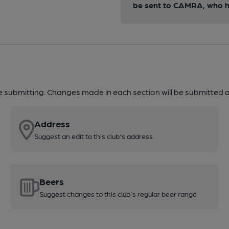
be sent to CAMRA, who ha
re submitting. Changes made in each section will be submitted al
Address
Suggest an edit to this club's address
Beers
Suggest changes to this club's regular beer range