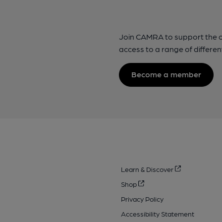
Join CAMRA to support the 
access to a range of differen
Become a member
Learn & Discover
Shop
Privacy Policy
Accessibility Statement