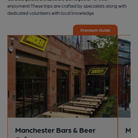
enjoyment! These trips are crafted by specialists along with
dedicated volunteers with local knowledge.
Premium Guide
Manchester Bars & Beer
Man