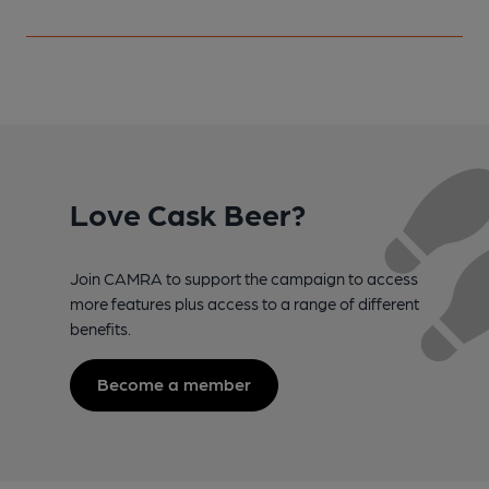
Love Cask Beer?
Join CAMRA to support the campaign to access
more features plus access to a range of different
benefits.
Become a member