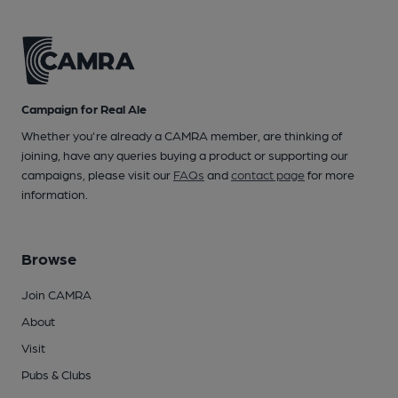
Campaign for Real Ale
Whether you're already a CAMRA member, are thinking of
joining, have any queries buying a product or supporting our
campaigns, please visit our
FAQs
and
contact page
for more
information.
Browse
Join CAMRA
About
Visit
Pubs & Clubs