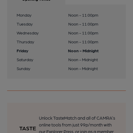
Monday
Noon - 11:00pm
Tuesday
Noon - 11:00pm
Wednesday
Noon - 11:00pm
Thursday
Noon - 11:00pm
Friday
Noon - Midnight
Saturday
Noon - Midnight
Sunday
Noon - Midnight
Unlock TasteMatch and all of CAMRA’s
online tools from just 99p/month with
our Explorer Pass, or join as a member