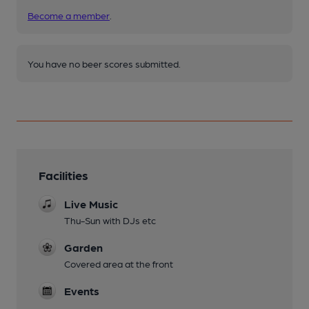
Become a member
.
You have no beer scores submitted.
Facilities
Live Music
Thu-Sun with DJs etc
Garden
Covered area at the front
Events