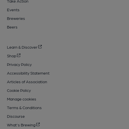
Take Action
Events
Breweries
Beers
Learn & Discover
Shop
Privacy Policy
Accessibility Statement
Articles of Association
Cookie Policy
Manage cookies
Terms & Conditions
Discourse
What's Brewing