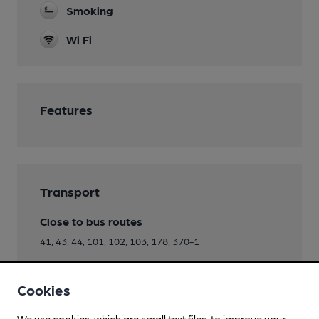
Smoking
Wi Fi
Features
Transport
Close to bus routes
41, 43, 44, 101, 102, 103, 178, 370-1
Directions
Cookies
opp Heyridge Dr