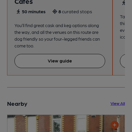
Cafes
4
50 minutes
8
curated stops
Take a
this s
You’ll find great cask and keg options along
every
the way, and all the venues on this route are
iconic
dog friendly so your four-legged friends can
come too.
View guide
Nearby
View All