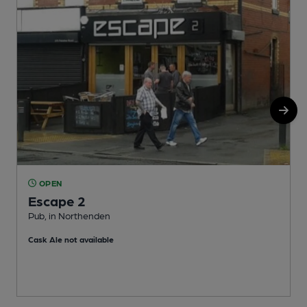
OPEN
Escape 2
Pub, in Northenden
I
Cask Ale not available
C