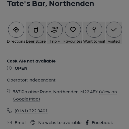
Tate's Bar, Northenden
Directions
Beer Score
Trip +
Favourites
Want to visit
Visited
Cask Ale not available
OPEN
Operator:
Independent
387 Palatine Road, Northenden, M22 4FY
(View on
Google Map)
(0161) 222 0401
Email
No website available
Facebook