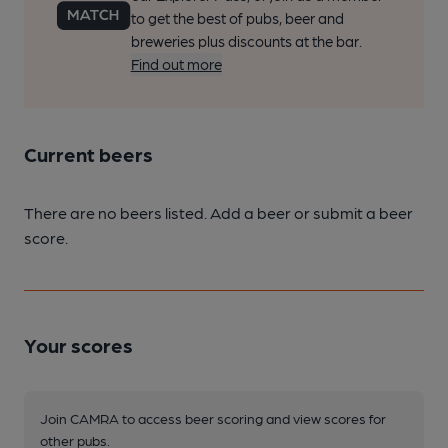
to get the best of pubs, beer and
breweries plus discounts at the bar.
Find out more
Current beers
There are no beers listed. Add a beer or submit a beer
score.
Your scores
Join CAMRA to access beer scoring and view scores for
other pubs.