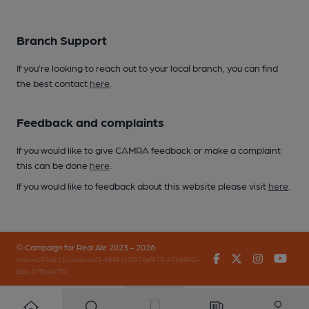
Branch Support
If you’re looking to reach out to your local branch, you can find
the best contact
here
.
Feedback and complaints
If you would like to give CAMRA feedback or make a complaint
this can be done
here
.
If you would like to feedback about this website please visit
here
.
© Campaign for Real Ale 2023 - 2026
Facebook
Twitter
Instagr
You
(inst-a190de11-c4ed-4ef2-889f-f12f87cef979-4740902-
app-67fbx4z7b)