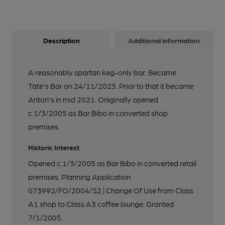
Description
Additional information
A reasonably spartan keg-only bar. Became
Tate's Bar on 24/11/2023. Prior to that it became
Anton's in mid 2021. Oriiginally opened
c.1/3/2005 as Bar Bibo in converted shop
premises.
Historic Interest
Opened c.1/3/2005 as Bar Bibo in converted retail
premises. Planning Application
073992/FO/2004/S2 | Change Of Use from Class
A1 shop to Class A3 coffee lounge. Granted
7/1/2005.