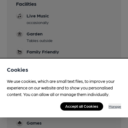
Facilities
Live Music
occasionally
Garden
Tables outside
Family Friendly
Parking
Cookies
Dog Friendly
We use cookies, which are small text files, to improve your
Camping
experience on our website and to show you personalised
Whittingham Club
content. You can allow all or manage them individually.
Events
Accept all Cookies
Manage
Quiz night 3rd Thursday of the month
Games