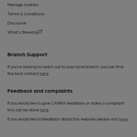
Manage cookies
Terms & Conditions
Discourse
What's Brewing
Branch Support
If you’re looking to reach out to your local branch, you can find
the best contact
here
.
Feedback and complaints
If you would like to give CAMRA feedback or make a complaint
this can be done
here
.
If you would like to feedback about this website please visit
here
.