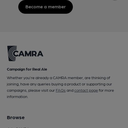
Become a member
Campaign for Real Ale
Whether you're already a CAMRA member, are thinking of
joining, have any queries buying a product or supporting our
campaigns, please visit our
FAQs
and
contact page
for more
information.
Browse