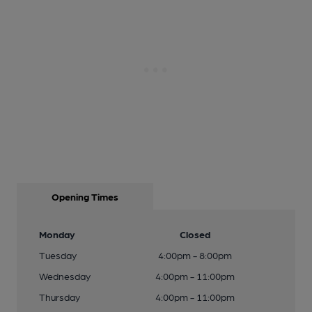
Opening Times
Monday
Closed
Tuesday
4:00pm - 8:00pm
Wednesday
4:00pm - 11:00pm
Thursday
4:00pm - 11:00pm