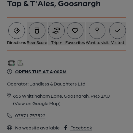
Tap & T'Ales, Goosnargh
Directions
Beer Score
Trip +
Favourites
Want to visit
Visited
OPENS TUE AT 4:00PM
Operator:
Landless & Daughters Ltd
853 Whittingham Lane, Goosnargh, PR3 2AU
(View on Google Map)
07871 757322
No website available
Facebook