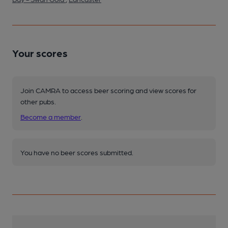
Your scores
Join CAMRA to access beer scoring and view scores for
other pubs.
Become a member
.
You have no beer scores submitted.