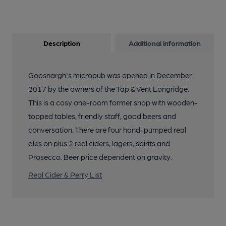
Description
Additional information
Goosnargh's micropub was opened in December
2017 by the owners of the Tap & Vent Longridge.
This is a cosy one-room former shop with wooden-
topped tables, friendly staff, good beers and
conversation. There are four hand-pumped real
ales on plus 2 real ciders, lagers, spirits and
Prosecco. Beer price dependent on gravity.
Real Cider & Perry List