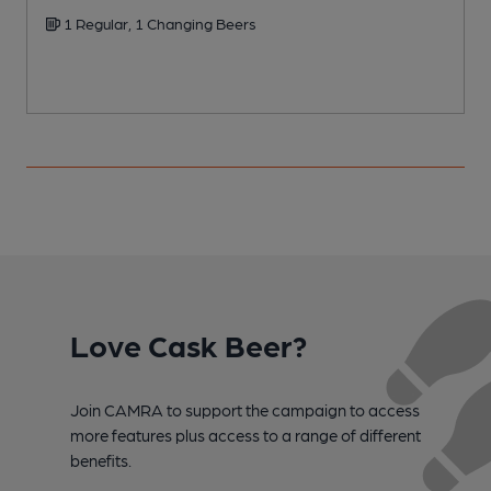
1 Regular, 1 Changing Beers
Love Cask Beer?
Join CAMRA to support the campaign to access
more features plus access to a range of different
benefits.