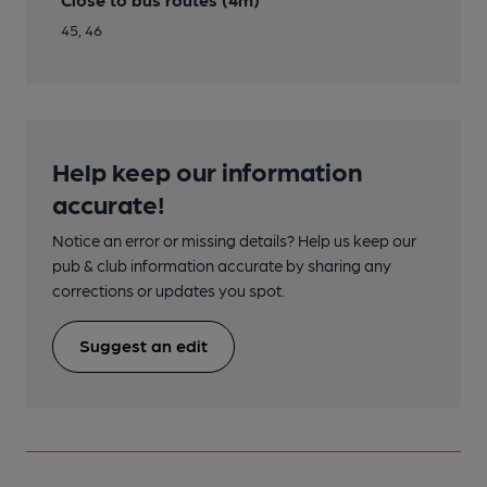
45, 46
Help keep our information
accurate!
Notice an error or missing details? Help us keep our
pub & club information accurate by sharing any
corrections or updates you spot.
Suggest an edit