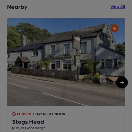
Nearby
View All
CLOSED
• OPENS AT NOON
Stags Head
Pub, in Goosnargh
P