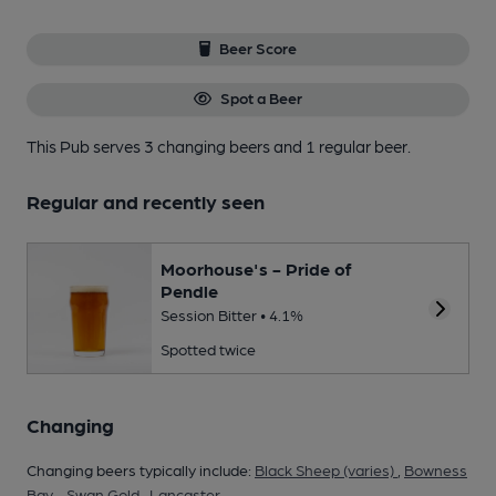
Beer Score
Spot a Beer
This Pub serves 3 changing beers
and 1 regular beer.
Regular and recently seen
Moorhouse's - Pride of
Pendle
Session Bitter • 4.1%
Spotted twice
Changing
Changing beers typically include:
Black Sheep (varies)
,
Bowness
Bay - Swan Gold
,
Lancaster