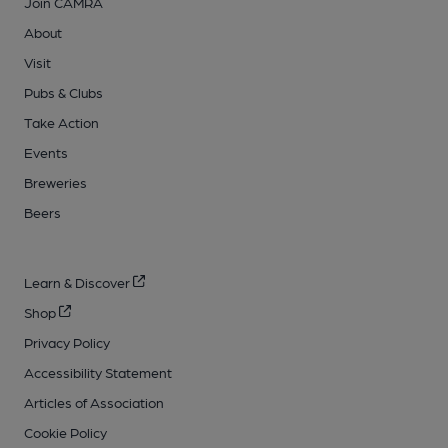
Join CAMRA
About
Visit
Pubs & Clubs
Take Action
Events
Breweries
Beers
Learn & Discover
Shop
Privacy Policy
Accessibility Statement
Articles of Association
Cookie Policy