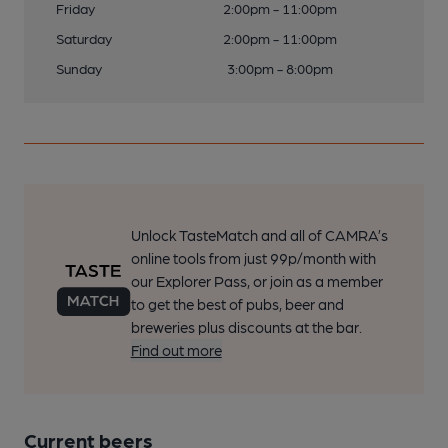
Friday
2:00pm - 11:00pm
Saturday
2:00pm - 11:00pm
Sunday
3:00pm - 8:00pm
Unlock TasteMatch and all of CAMRA’s
online tools from just 99p/month with
our Explorer Pass, or join as a member
to get the best of pubs, beer and
breweries plus discounts at the bar.
Find out more
Current beers