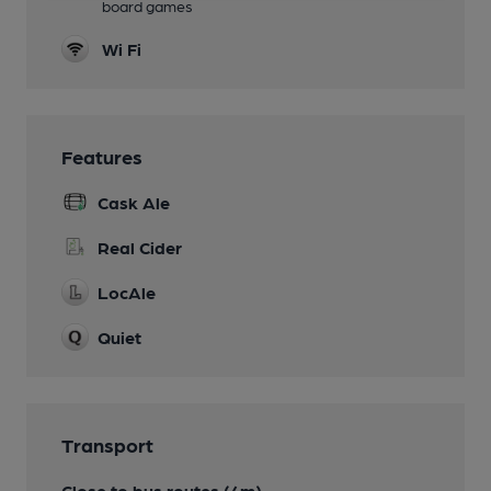
board games
Wi Fi
Features
Cask Ale
Real Cider
LocAle
Quiet
Transport
Close to bus routes (4m)