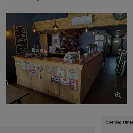
Opening Time