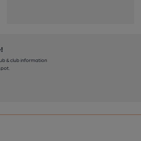
!
pub & club information
spot.