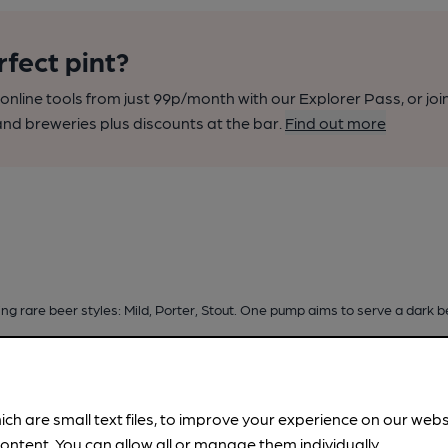
rfect pint?
nline tools from just 99p/month with our Explorer Pass, or joi
nd breweries plus discounts at the bar.
Find out more
ng rare beer styles: Mild, Porter, Stout. One pump aims to serve a dark b
ich are small text files, to improve your experience on our web
ontent. You can allow all or manage them individually.