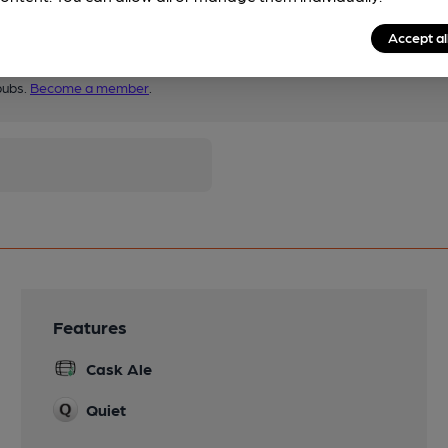
Accept al
pubs.
Become a member
.
Features
Cask Ale
Quiet