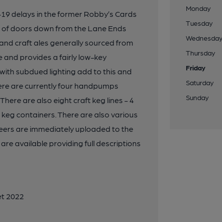
Monday
-19 delays in the former Robby’s Cards
Tuesday
e of doors down from the Lane Ends
Wednesda
 and craft ales generally sourced from
Thursday
 and provides a fairly low-key
Friday
ith subdued lighting add to this and
Saturday
here are currently four handpumps
Sunday
 There are also eight craft keg lines - 4
y keg containers. There are also various
 beers are immediately uploaded to the
e available providing full descriptions
et 2022