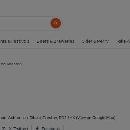
Tap End, Prest
450 Blackpool Road, Ashton-on-Ribble, Preston, 
Search button
1 of 2: June 2021. (Pub, External, Key
nts & Festivals
Beers & Breweries
Cider & Perry
Take A
End, Preston
oad, Ashton-on-Ribble, Preston, PR2 1HX
(View on Google Map)
X (Twitter)
Facebook