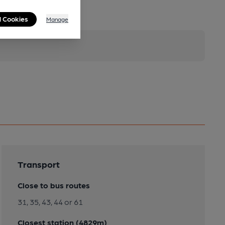
l Cookies
Manage
Transport
Close to bus routes
31, 35, 43, 44 or 61
Closest station (4829m)