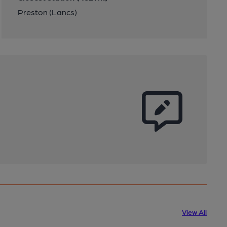
Preston (Lancs)
View All