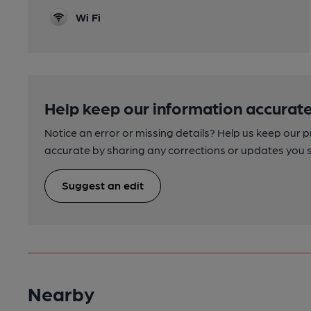
Wi Fi
Help keep our information accurate
Notice an error or missing details? Help us keep our 
accurate by sharing any corrections or updates you 
Suggest an edit
Nearby