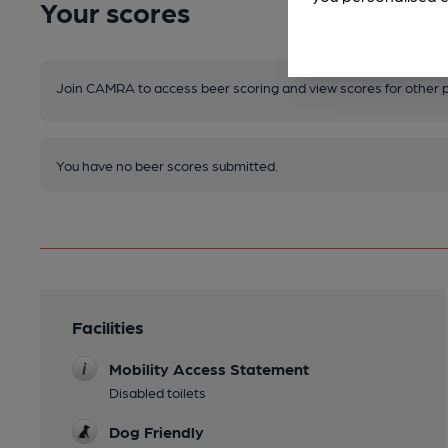
Your scores
Join CAMRA to access beer scoring and view scores for other 
You have no beer scores submitted.
Facilities
Mobility Access Statement
Disabled toilets
Dog Friendly