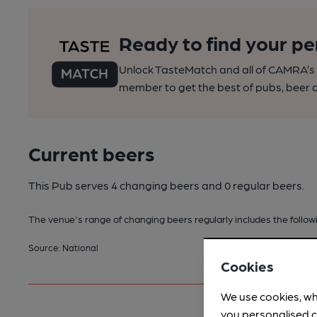
Ready to find your pe
Unlock TasteMatch and all of CAMRA’s o
member to get the best of pubs, beer a
Current beers
This Pub serves 4 changing beers
and 0 regular beers.
The venue's range of changing beers regularly includes the followi
Source: National
Cookies
We use cookies, wh
you personalised c