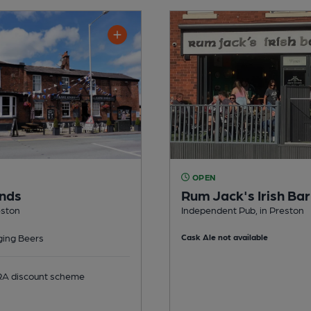
OPEN
nds
Rum Jack's Irish Bar
eston
Independent Pub, in Preston
ing Beers
Cask Ale not available
 discount scheme