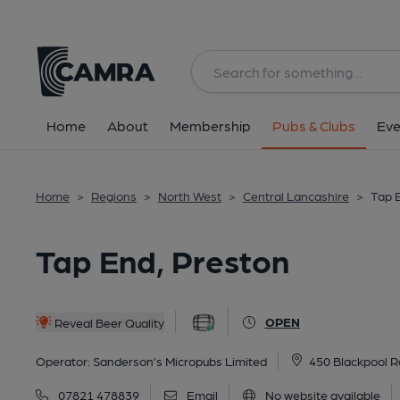
Back
All
Home
About
Membership
Pubs & Clubs
Eve
Home
>
Regions
>
North West
>
Central Lancashire
>
Tap 
Tap End, Preston
OPEN
Reveal Beer Quality
Operator:
Sanderson’s Micropubs Limited
450 Blackpool R
07821 478839
Email
No website available