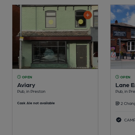
OPEN
OPEN
Aviary
Lane E
Pub, in Preston
Pub, in Pr
Cask Ale not available
2 Chang
CAMRA