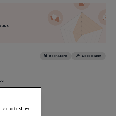
n as a
Beer Score
Spot a Beer
eer
site and to show