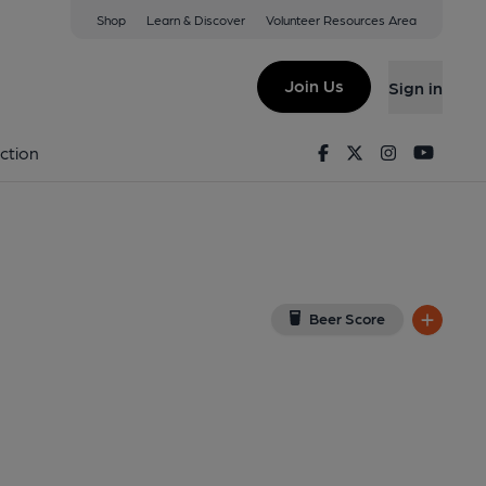
Shop
Learn & Discover
Volunteer Resources Area
on
PR2 1HX
(View on Google Map)
Join Us
Sign in
). Published on 27-06-2021
Facebook
Twitter
Instagram
Youtu
ction
Beer Score