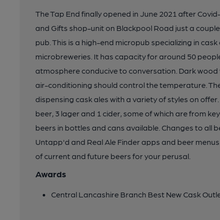
The Tap End finally opened in June 2021 after Covid
and Gifts shop-unit on Blackpool Road just a coupl
pub. This is a high-end micropub specializing in cask
microbreweries. It has capacity for around 50 people
atmosphere conducive to conversation. Dark wood w
air-conditioning should control the temperature. T
dispensing cask ales with a variety of styles on offer.
beer, 3 lager and 1 cider, some of which are from ke
beers in bottles and cans available. Changes to all
Untapp'd and Real Ale Finder apps and beer menus ar
of current and future beers for your perusal.
Awards
Central Lancashire Branch Best New Cask Outl