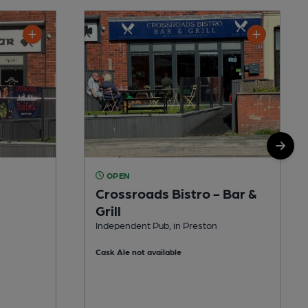
OPEN
Crossroads Bistro - Bar &
Grill
Independent Pub, in Preston
Cask Ale not available