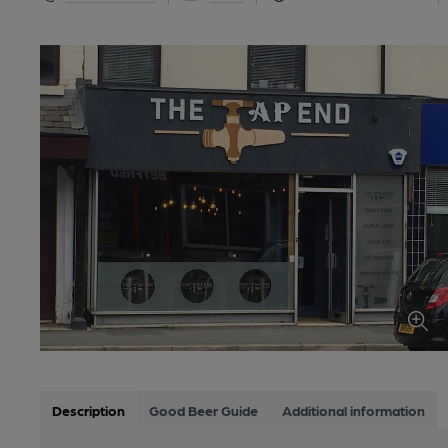
Description
Good Beer Guide
Additional information