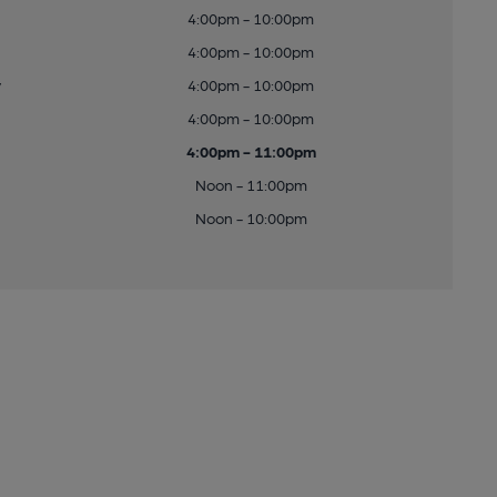
4:00pm - 10:00pm
4:00pm - 10:00pm
y
4:00pm - 10:00pm
4:00pm - 10:00pm
4:00pm - 11:00pm
Noon - 11:00pm
Noon - 10:00pm