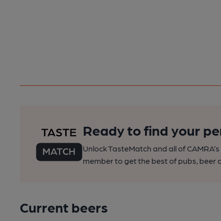
Ready to find your pe
Unlock TasteMatch and all of CAMRA’s o
member to get the best of pubs, beer a
Current beers