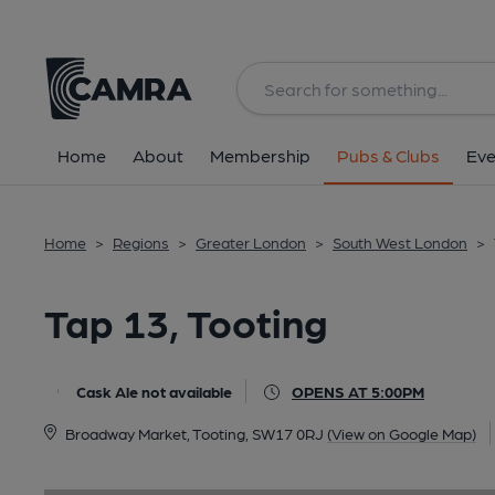
Back
image_map.
Home
About
Membership
Pubs & Clubs
Eve
Home
>
Regions
>
Greater London
>
South West London
>
Tap 13, Tooting
Cask Ale not available
OPENS AT 5:00PM
Broadway Market, Tooting, SW17 0RJ
(View on Google Map)