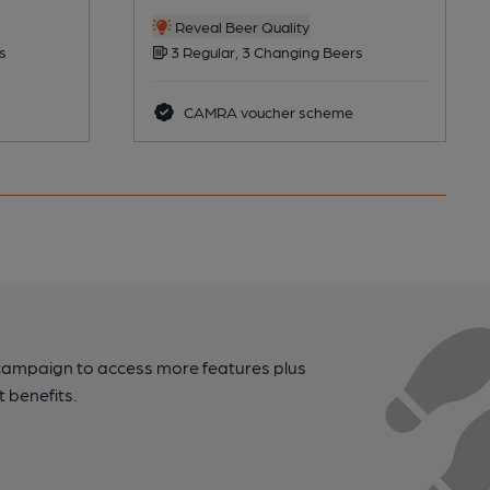
Reveal Beer Quality
s
3 Regular, 3 Changing Beers
CAMRA voucher scheme
campaign to access more features plus
t benefits.