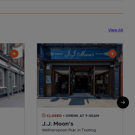
View All
CLOSED
• OPENS AT 9:00AM
J.J. Moon's
Wetherspoon Pub, in Tooting