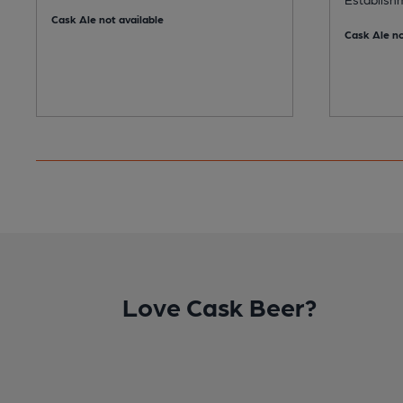
Cask Ale not available
Cask Ale no
Love Cask Beer?