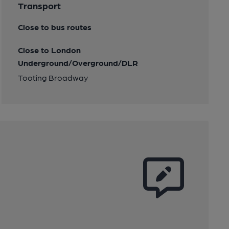
Transport
Close to bus routes
Close to London
Underground/Overground/DLR
Tooting Broadway