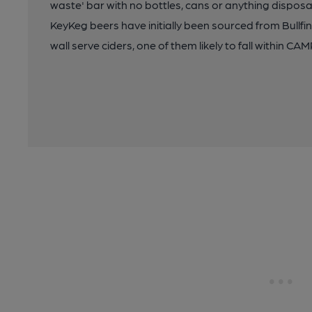
waste' bar with no bottles, cans or anything disposa
KeyKeg beers have initially been sourced from Bullfi
wall serve ciders, one of them likely to fall within CAMR