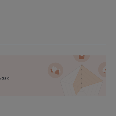
n as a