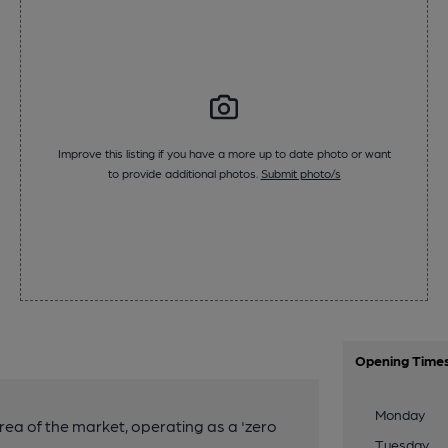
Improve this listing if you have a more up to date photo or want
to provide additional photos.
Submit photo/s
Opening Time
Monday
 area of the market, operating as a 'zero
Tuesday