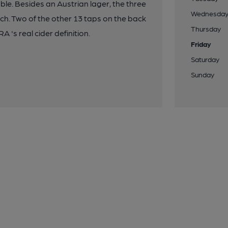
ble. Besides an Austrian lager, the three
Wednesda
nch. Two of the other 13 taps on the back
Thursday
A 's real cider definition.
Friday
Saturday
Sunday