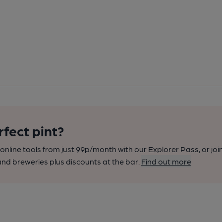
rfect pint?
nline tools from just 99p/month with our Explorer Pass, or joi
nd breweries plus discounts at the bar.
Find out more