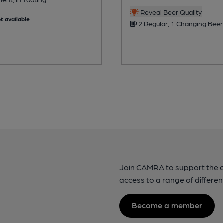
Reveal Beer Quality
t available
2 Regular, 1 Changing Beer
Join CAMRA to support the 
access to a range of differen
Become a member