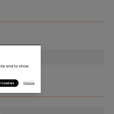
site and to show
l Cookies
Manage