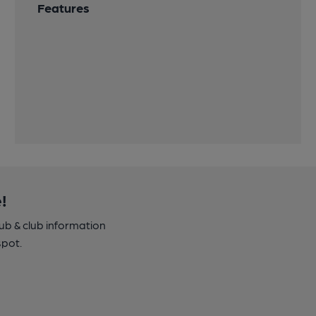
Features
!
pub & club information
spot.