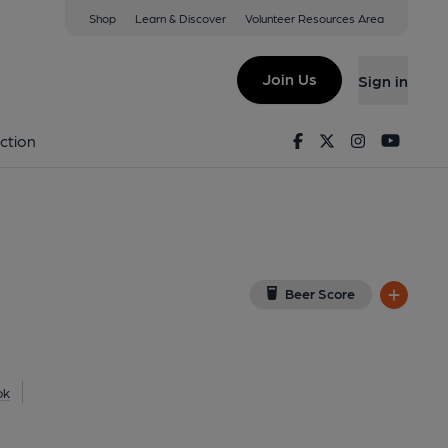
Shop
Learn & Discover
Volunteer Resources Area
g
iew on Google Map)
Join Us
Sign in
Facebook
Twitter
Instagram
Youtu
ction
Beer Score
ok