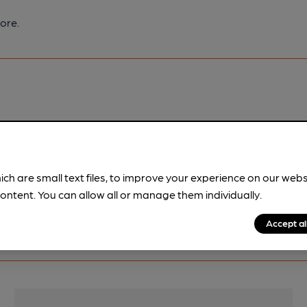
ore.
pubs.
Become a member
.
ich are small text files, to improve your experience on our web
ontent. You can allow all or manage them individually.
Accept al