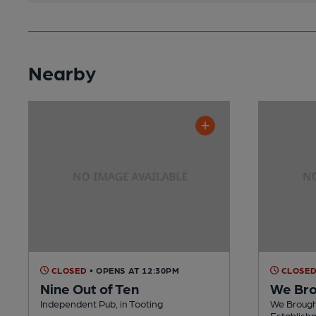
Nearby
CLOSED
• OPENS AT 12:30PM
CLOSE
Nine Out of Ten
We Bro
Independent Pub, in Tooting
We Brough
Establishm