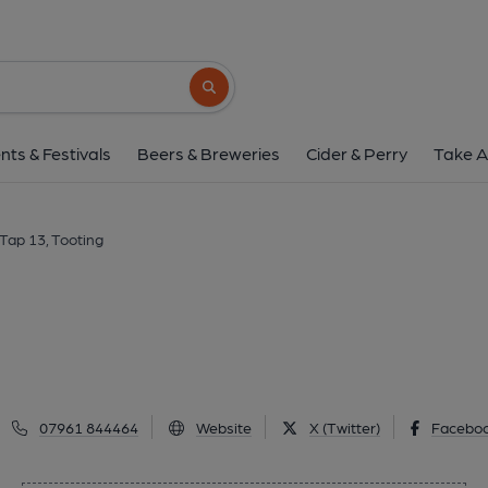
Tap 13, Tootin
Broadway Market, Tooting, SW17 0RJ
(V
Search button
1 of 1:
nts & Festivals
Beers & Breweries
Cider & Perry
Take A
Tap 13, Tooting
07961 844464
Website
X (Twitter)
Facebo