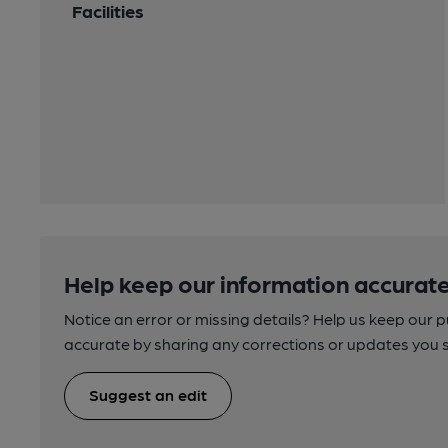
Facilities
Help keep our information accurate
Notice an error or missing details? Help us keep our 
accurate by sharing any corrections or updates you 
Suggest an edit