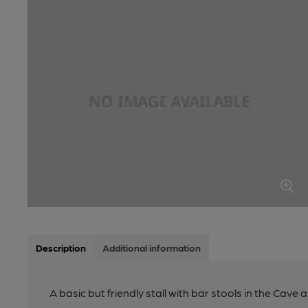
Description
Additional information
A basic but friendly stall with bar stools in the Cave