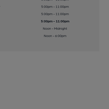
y
5:00pm - 11:00pm
5:00pm - 11:00pm
5:00pm - 11:00pm
Noon - Midnight
Noon - 6:00pm