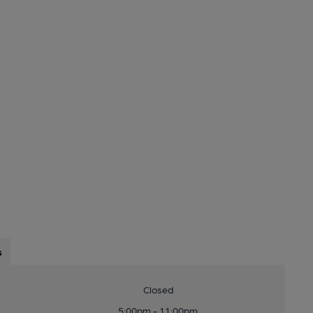
s
Closed
5:00pm - 11:00pm