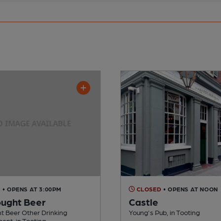
D
• OPENS AT 3:00PM
CLOSED
• OPENS AT NOON
ught Beer
Castle
t Beer Other Drinking
Young's Pub, in Tooting
ent, in Tooting