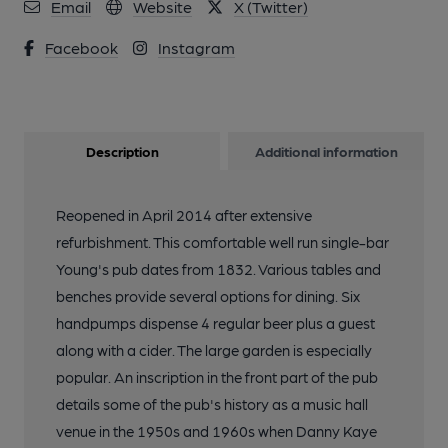
Email
Website
X (Twitter)
Facebook
Instagram
Description
Additional information
Reopened in April 2014 after extensive
refurbishment. This comfortable well run single-bar
Young's pub dates from 1832. Various tables and
benches provide several options for dining. Six
handpumps dispense 4 regular beer plus a guest
along with a cider. The large garden is especially
popular. An inscription in the front part of the pub
details some of the pub's history as a music hall
venue in the 1950s and 1960s when Danny Kaye