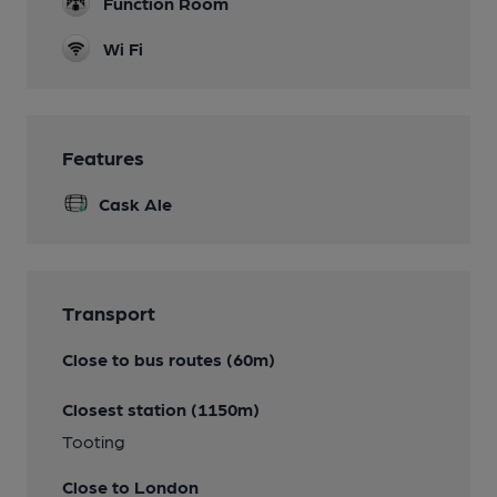
Function Room
Wi Fi
Features
Cask Ale
Transport
Close to bus routes (60m)
Closest station (1150m)
Tooting
Close to London