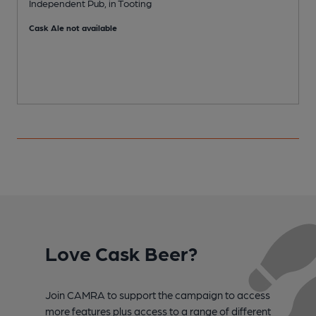
Independent Pub, in Tooting
P
Cask Ale not available
C
Love Cask Beer?
Join CAMRA to support the campaign to access
more features plus access to a range of different