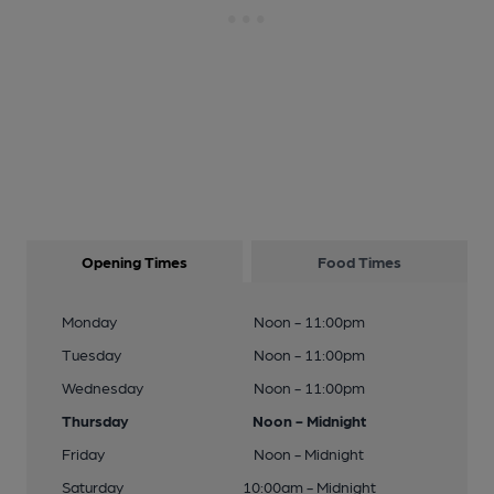
Opening Times
Food Times
Monday
Noon - 11:00pm
Tuesday
Noon - 11:00pm
Wednesday
Noon - 11:00pm
Thursday
Noon - Midnight
Friday
Noon - Midnight
Saturday
10:00am - Midnight