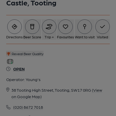
Castle, Tooting
Directions
Beer Score
Trip +
Favourites
Want to visit
Visited
Reveal Beer Quality
OPEN
Operator:
Young's
38 Tooting High Street, Tooting, SW17 0RG
(View
on Google Map)
(020) 8672 7018