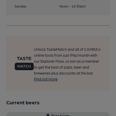
Sunday
Noon - 10:30pm
Unlock TasteMatch and all of CAMRA’s
online tools from just 99p/month with
our Explorer Pass, or join as a member
to get the best of pubs, beer and
breweries plus discounts at the bar.
Find out more
Current beers
Beer Score