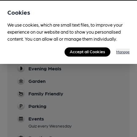
Cookies
Facilities
We use cookies, which are small text files, to improve your
experience on our website and to show you personalised
Sports TV
content. You can allow all or manage them individually.
Rugby
Accept all Cookies
Manage
Lunchtime Meals
Evening Meals
Garden
Family Friendly
Parking
Events
Quiz every Wesnesday