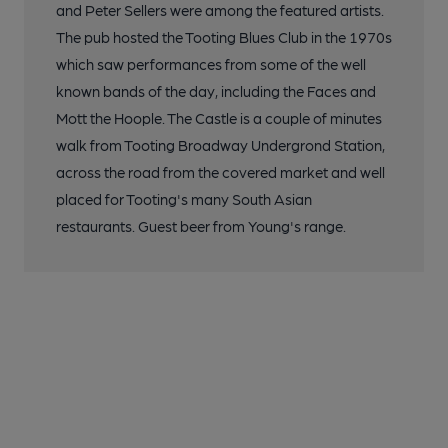
and Peter Sellers were among the featured artists.
The pub hosted the Tooting Blues Club in the 1970s
which saw performances from some of the well
known bands of the day, including the Faces and
Mott the Hoople. The Castle is a couple of minutes
walk from Tooting Broadway Undergrond Station,
across the road from the covered market and well
placed for Tooting's many South Asian
restaurants. Guest beer from Young's range.