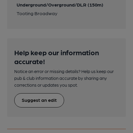
Underground/Overground/DLR (150m)
Tooting Broadway
Help keep our information
accurate!
Notice an error or missing details? Help us keep our
pub & club information accurate by sharing any
corrections or updates you spot.
Suggest an edit