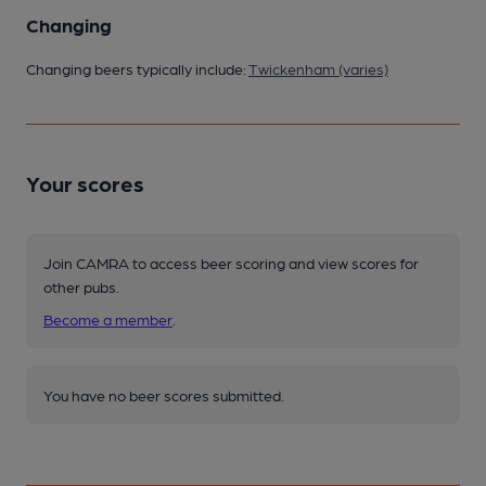
Changing
Changing beers typically include:
Twickenham (varies)
Your scores
Join CAMRA to access beer scoring and view scores for
other pubs.
Become a member
.
You have no beer scores submitted.