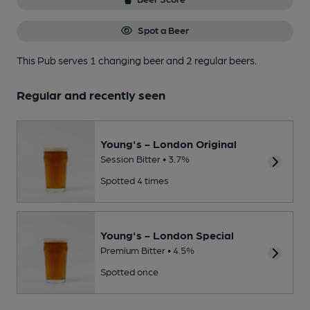
Spot a Beer
This Pub serves 1 changing beer
and 2 regular beers.
Regular and recently seen
Young's - London Original
Session Bitter • 3.7%
Spotted 4 times
Young's - London Special
Premium Bitter • 4.5%
Spotted once