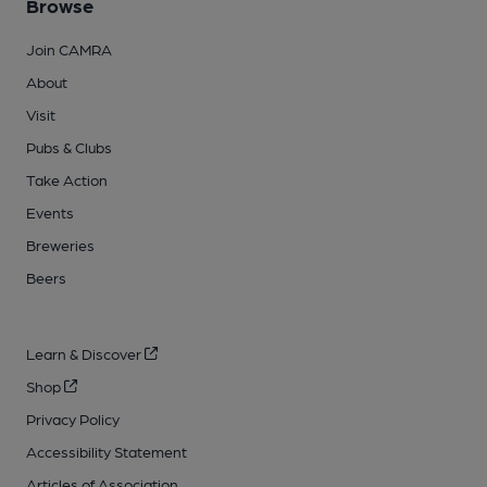
Browse
Join CAMRA
About
Visit
Pubs & Clubs
Take Action
Events
Breweries
Beers
Learn & Discover
Shop
Privacy Policy
Accessibility Statement
Articles of Association