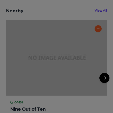
Nearby
View All
OPEN
Nine Out of Ten