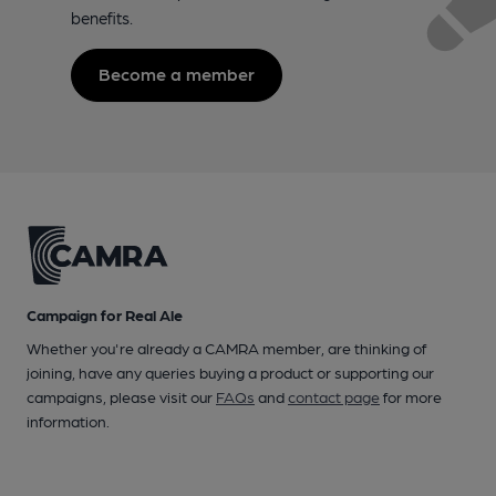
benefits.
Become a member
Campaign for Real Ale
Whether you're already a CAMRA member, are thinking of
joining, have any queries buying a product or supporting our
campaigns, please visit our
FAQs
and
contact page
for more
information.