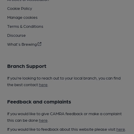
Cookie Policy
Manage cookies
Terms & Conditions
Discourse
What's Brewing
Branch Support
If you’re looking to reach out to your local branch, you can find
the best contact
here
.
Feedback and complaints
If you would like to give CAMRA feedback or make a complaint
this can be done
here
.
If you would like to feedback about this website please visit
here
.