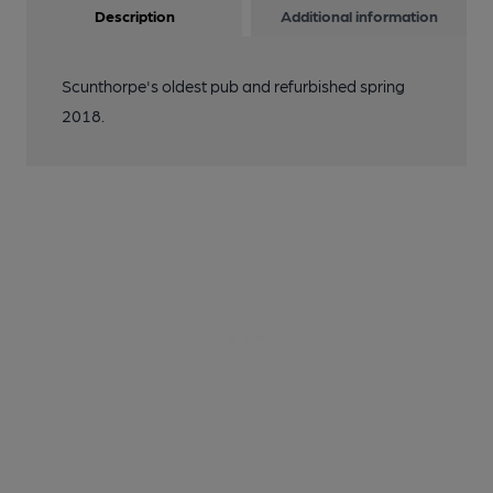
Description
Additional information
Scunthorpe's oldest pub and refurbished spring
2018.