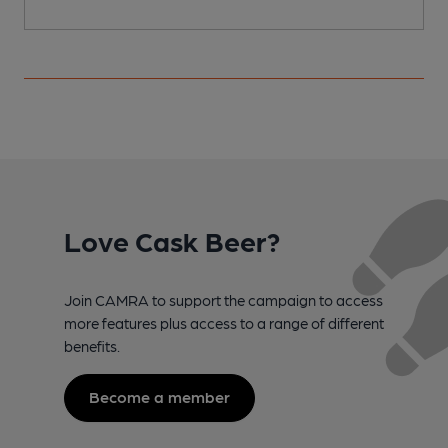
Love Cask Beer?
Join CAMRA to support the campaign to access
more features plus access to a range of different
benefits.
Become a member