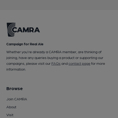
Campaign for Real Ale
Whether you're already a CAMRA member, are thinking of
joining, have any queries buying a product or supporting our
campaigns, please visit our
FAQs
and
contact page
for more
information.
Browse
Join CAMRA
About
Visit