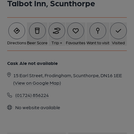
Talbot Inn, Scunthorpe
Directions
Beer Score
Trip +
Favourites
Want to visit
Visited
Cask Ale not available
15 Earl Street, Frodingham, Scunthorpe, DN16 1EE
(View on Google Map)
(01724) 856224
No website available