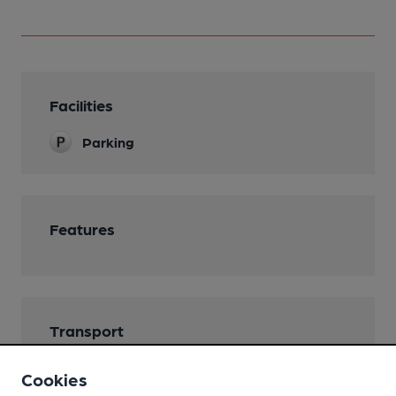
Facilities
Parking
Features
Transport
Cookies