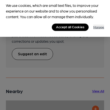
We use cookies, which are small text files, to improve your
experience on our website and to show you personalised
Help keep our information
content. You can allow all or manage them individually.
accurate!
Accept all Cookies
Manage
Notice an error or missing details? Help us keep our
pub & club information accurate by sharing any
corrections or updates you spot.
Suggest an edit
Nearby
View All