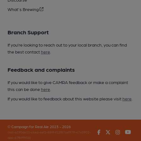
What's Brewing
Branch Support
If you’re looking to reach out to your local branch, you can find
the best contact
here
.
Feedback and complaints
If you would like to give CAMRA feedback or make a complaint
this can be done
here
.
If you would like to feedback about this website please visit
here
.
© Campaign for Real Ale 2023 - 2026
Facebook
Twitter
Instagr
You
(inst-a190de11-c4ed-4ef2-889f-f12f87cef979-4740902-
app-67fb99t56)