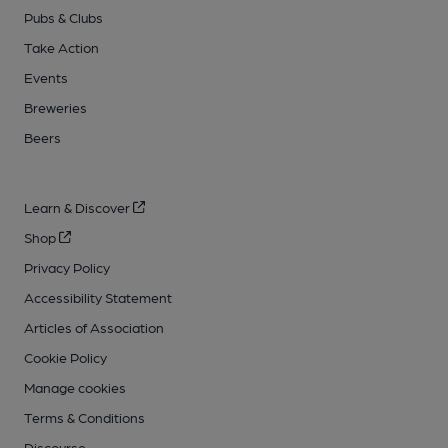
Pubs & Clubs
Take Action
Events
Breweries
Beers
Learn & Discover
Shop
Privacy Policy
Accessibility Statement
Articles of Association
Cookie Policy
Manage cookies
Terms & Conditions
Discourse