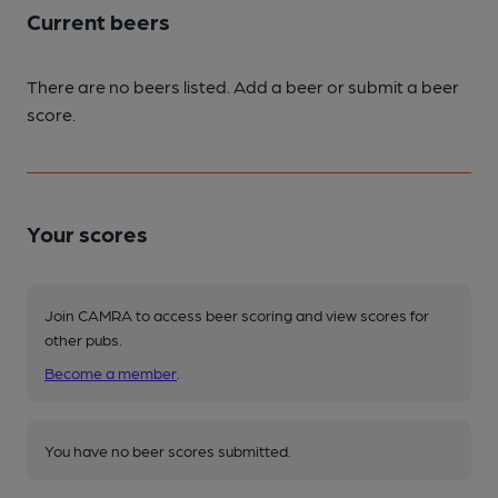
Current beers
There are no beers listed. Add a beer or submit a beer
score.
Your scores
Join CAMRA to access beer scoring and view scores for
other pubs.
Become a member
.
You have no beer scores submitted.