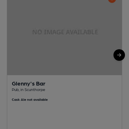
Glenny's Bar
Pub, in Scunthorpe
S
Cask Ale not available
C