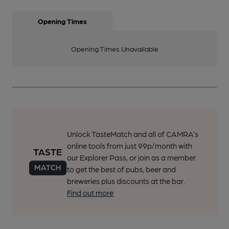
Opening Times
Opening Times Unavailable
Unlock TasteMatch and all of CAMRA’s
online tools from just 99p/month with
our Explorer Pass, or join as a member
to get the best of pubs, beer and
breweries plus discounts at the bar.
Find out more