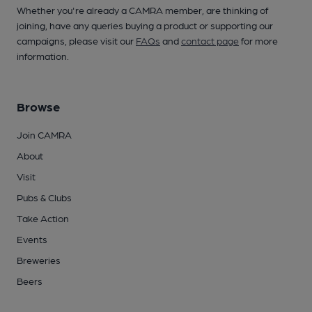
Whether you're already a CAMRA member, are thinking of
joining, have any queries buying a product or supporting our
campaigns, please visit our
FAQs
and
contact page
for more
information.
Browse
Join CAMRA
About
Visit
Pubs & Clubs
Take Action
Events
Breweries
Beers