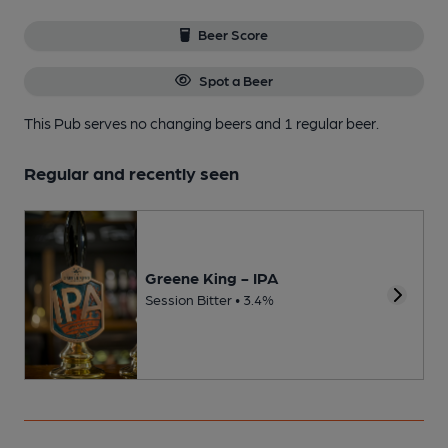
Beer Score
Spot a Beer
This Pub serves no changing beers
and 1 regular beer.
Regular and recently seen
Greene King - IPA
Session Bitter • 3.4%