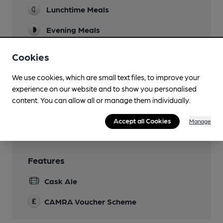
Lunchtime Meals
Evening Meals
Live Music
Cookies
Family Friendly
We use cookies, which are small text files, to improve your
experience on our website and to show you personalised
Smoking
content. You can allow all or manage them individually.
Wi Fi
Accept all Cookies
Manage
Features
Cask Ale
CAMRA Voucher Scheme