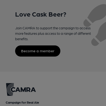
Love Cask Beer?
Join CAMRA to support the campaign to access
more features plus access to a range of different
benefits.
Become a member
Campaign for Real Ale