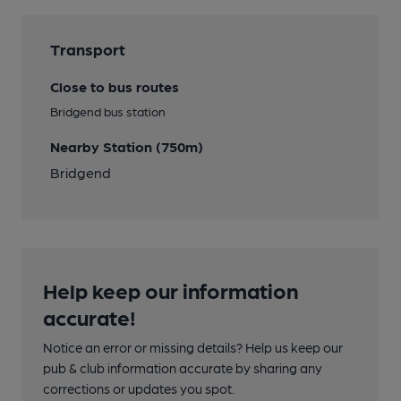
Transport
Close to bus routes
Bridgend bus station
Nearby Station (750m)
Bridgend
Help keep our information
accurate!
Notice an error or missing details? Help us keep our
pub & club information accurate by sharing any
corrections or updates you spot.