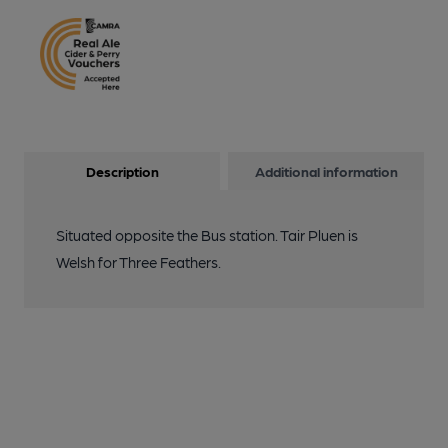
Description
Additional information
Situated opposite the Bus station. Tair Pluen is
Welsh for Three Feathers.