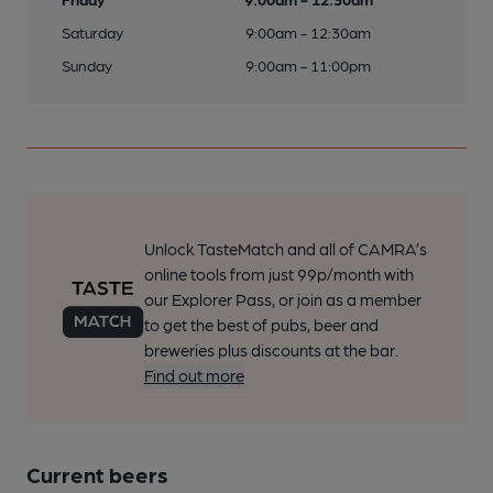
Saturday
9:00am - 12:30am
Sunday
9:00am - 11:00pm
Unlock TasteMatch and all of CAMRA’s
online tools from just 99p/month with
our Explorer Pass, or join as a member
to get the best of pubs, beer and
breweries plus discounts at the bar.
Find out more
Current beers