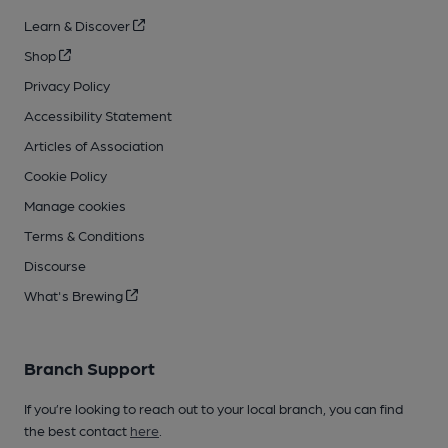
Learn & Discover
Shop
Privacy Policy
Accessibility Statement
Articles of Association
Cookie Policy
Manage cookies
Terms & Conditions
Discourse
What's Brewing
Branch Support
If you’re looking to reach out to your local branch, you can find
the best contact
here
.