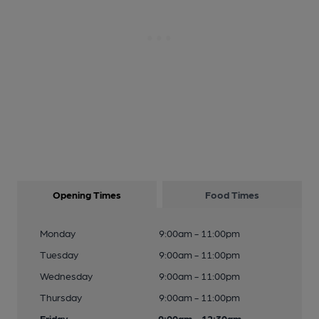
Opening Times
Food Times
Monday
9:00am - 11:00pm
Tuesday
9:00am - 11:00pm
Wednesday
9:00am - 11:00pm
Thursday
9:00am - 11:00pm
Friday
9:00am - 12:30am