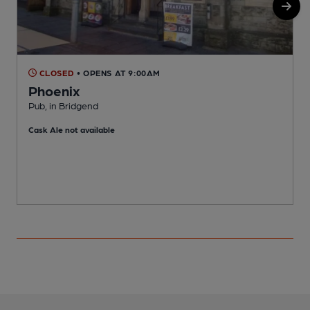
CLOSED
• OPENS AT 9:00AM
Phoenix
Pub, in Bridgend
P
Cask Ale not available
C