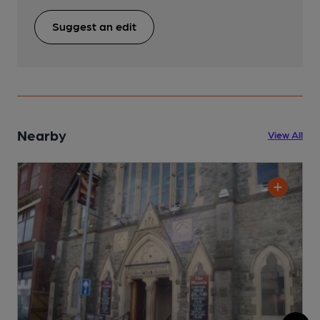
Suggest an edit
Nearby
View All