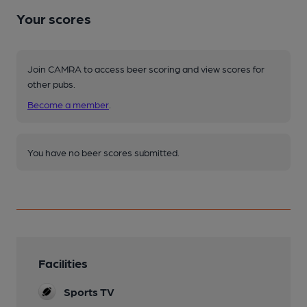
Your scores
Join CAMRA to access beer scoring and view scores for
other pubs.
Become a member
.
You have no beer scores submitted.
Facilities
Sports TV