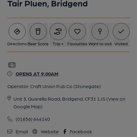
Tair Pluen, Bridgend
Directions
Beer Score
Trip +
Favourites
Want to visit
Visited
OPENS AT 9:00AM
Operator:
Craft Union Pub Co (Stonegate)
Unit 3, Quarella Road, Bridgend, CF31 1JS
(View on
Google Map)
(01656) 644140
Email
Website
Facebook