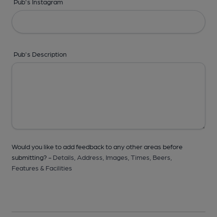
Pub's Instagram
Pub's Description
Would you like to add feedback to any other areas before
submitting? -
Details,
Address,
Images,
Times,
Beers,
Features & Facilities