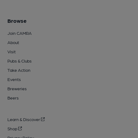
Browse
Join CAMRA
About
Visit
Pubs & Clubs
Take Action
Events
Breweries
Beers
Learn & Discover
Shop
Privacy Policy