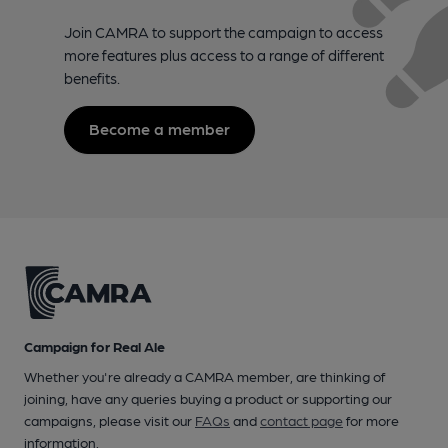
Join CAMRA to support the campaign to access
more features plus access to a range of different
benefits.
Become a member
Campaign for Real Ale
Whether you're already a CAMRA member, are thinking of
joining, have any queries buying a product or supporting our
campaigns, please visit our
FAQs
and
contact page
for more
information.