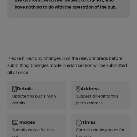
have nothing to do with the operation of the pub.
Please fill out any changes in all the relevant areas before
submitting. Changes made in each section will be submitted
all at once.
Details
Address
Update this pub's main
Suggest an edit to this
details
pub's address
Images
Times
Submit photos for this
Correct opening hours for
pub
this pub