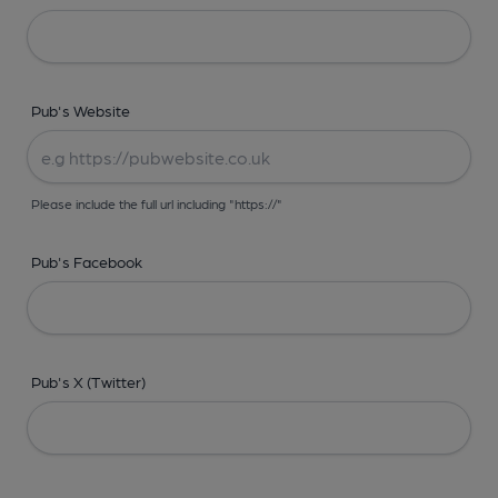
Pub's Website
Please include the full url including "https://"
Pub's Facebook
Pub's X (Twitter)