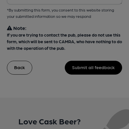
*By submitting this form, you consent to this website storing
your submitted information so we may respond
Note:
If you are trying to contact the pub, please do not use this
form, which will be sent to CAMRA, who have nothing to do
with the operation of the pub.
Back
Submit all feedback
Love Cask Beer?