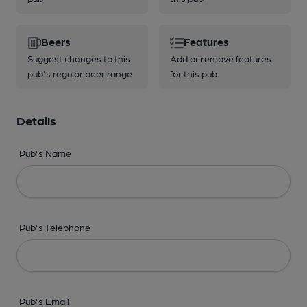
Beers
Features
Suggest changes to this
Add or remove features
pub's regular beer range
for this pub
Details
Pub's Name
Pub's Telephone
Pub's Email