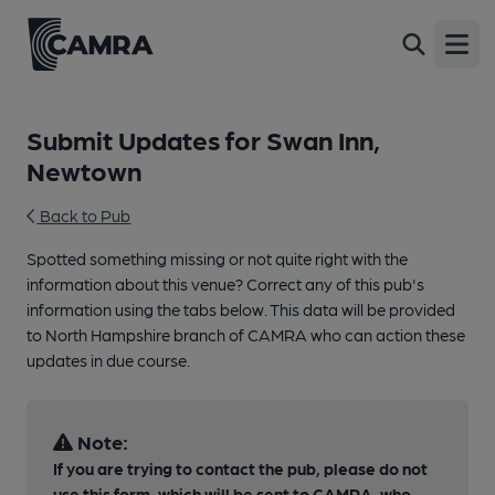
Open
Submit Updates for Swan Inn,
Newtown
Back to Pub
Spotted something missing or not quite right with the
information about this venue? Correct any of this pub's
information using the tabs below. This data will be provided
to North Hampshire branch of CAMRA who can action these
updates in due course.
Note:
If you are trying to contact the pub, please do not
use this form, which will be sent to CAMRA, who