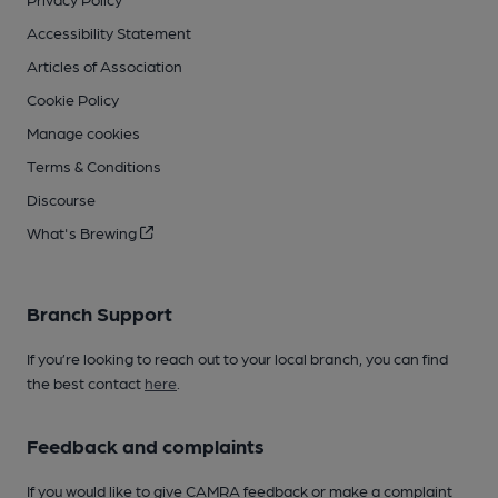
Accessibility Statement
Articles of Association
Cookie Policy
Manage cookies
Terms & Conditions
Discourse
What's Brewing
Branch Support
If you’re looking to reach out to your local branch, you can find
the best contact
here
.
Feedback and complaints
If you would like to give CAMRA feedback or make a complaint