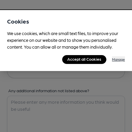
Your Details
Cookies
Your Name
We use cookies, which are small text files, to improve your
experience on our website and to show you personalised
content. You can allow all or manage them individually.
Your Email
Accept all Cookies
Manage
Any additional information not listed above?