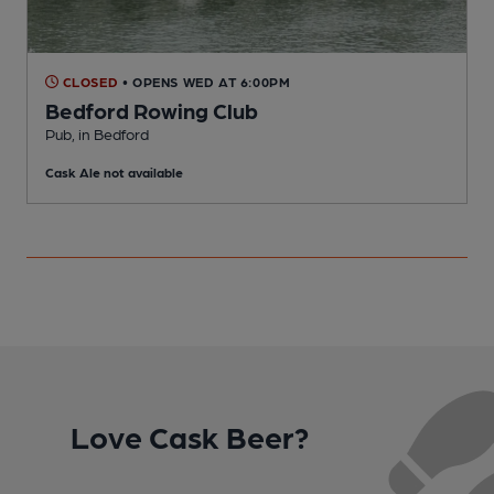
CLOSED
• OPENS WED AT 6:00PM
Bedford Rowing Club
Pub, in Bedford
P
Cask Ale not available
C
Love Cask Beer?