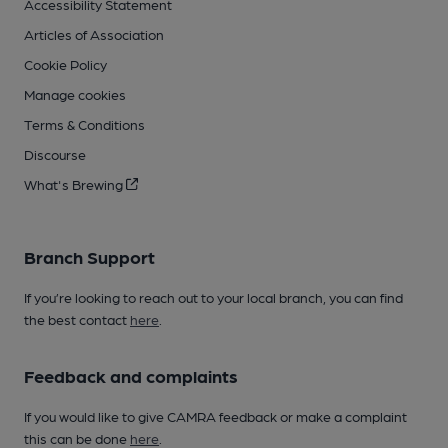
Accessibility Statement
Articles of Association
Cookie Policy
Manage cookies
Terms & Conditions
Discourse
What's Brewing
Branch Support
If you’re looking to reach out to your local branch, you can find
the best contact
here
.
Feedback and complaints
If you would like to give CAMRA feedback or make a complaint
this can be done
here
.