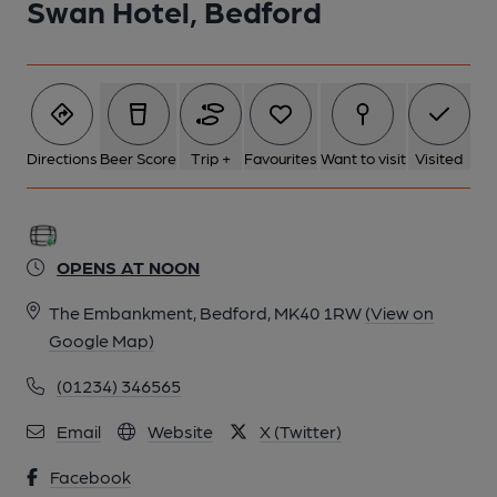
Swan Hotel, Bedford
Directions
Beer Score
Trip +
Favourites
Want to visit
Visited
OPENS AT NOON
The Embankment, Bedford, MK40 1RW
(View on
Google Map)
(01234) 346565
Email
Website
X (Twitter)
Facebook