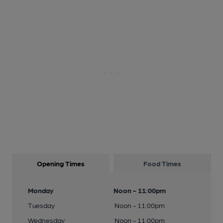
Opening Times
Food Times
Monday
Noon - 11:00pm
Tuesday
Noon - 11:00pm
Wednesday
Noon - 11:00pm