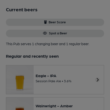
Current beers
Beer Score
Spot a Beer
This Pub serves 1 changing beer
and 1 regular beer.
Regular and recently seen
Eagle - IPA
Session Pale Ale • 3.6%
Wainwright - Amber