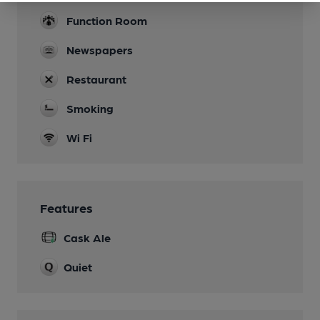
Function Room
Newspapers
Restaurant
Smoking
Wi Fi
Features
Cask Ale
Quiet