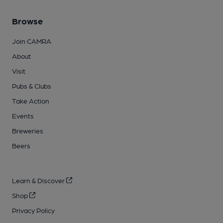
Browse
Join CAMRA
About
Visit
Pubs & Clubs
Take Action
Events
Breweries
Beers
Learn & Discover
Shop
Privacy Policy