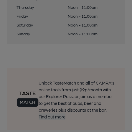
Thursday
Noon - 11:00pm
Friday
Noon - 11:00pm
Saturday
Noon - 11:00pm
Sunday
Noon - 11:00pm
Unlock TasteMatch and all of CAMRA’s
online tools from just 99p/month with
our Explorer Pass, or join as a member
to get the best of pubs, beer and
breweries plus discounts at the bar.
Find out more