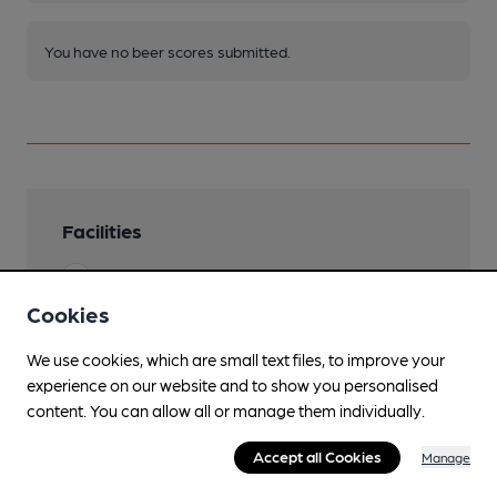
You have no beer scores submitted.
Facilities
Lunchtime Meals
Cookies
Evening Meals
We use cookies, which are small text files, to improve your
Family Friendly
experience on our website and to show you personalised
content. You can allow all or manage them individually.
Parking
Accept all Cookies
Accommodation
Manage
30 rooms