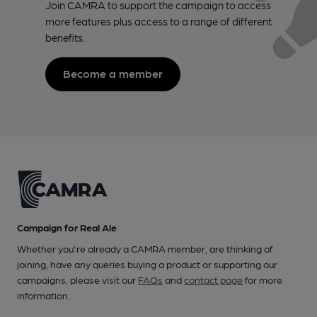
Join CAMRA to support the campaign to access
more features plus access to a range of different
benefits.
Become a member
Campaign for Real Ale
Whether you're already a CAMRA member, are thinking of
joining, have any queries buying a product or supporting our
campaigns, please visit our
FAQs
and
contact page
for more
information.