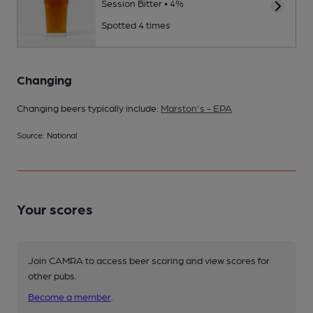
Session Bitter • 4%
Spotted 4 times
Changing
Changing beers typically include:
Marston's - EPA
Source: National
Your scores
Join CAMRA to access beer scoring and view scores for
other pubs.
Become a member
.