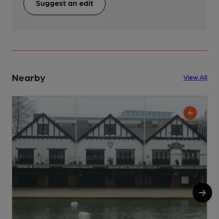
Suggest an edit
Nearby
View All