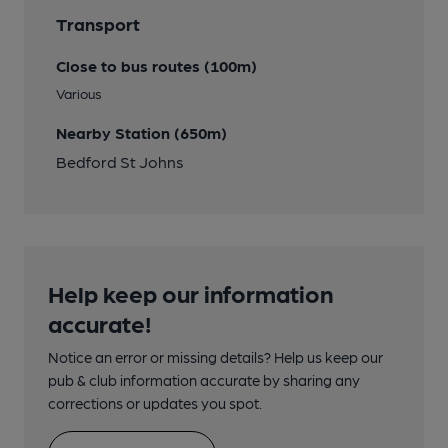
Transport
Close to bus routes (100m)
Various
Nearby Station (650m)
Bedford St Johns
Help keep our information
accurate!
Notice an error or missing details? Help us keep our
pub & club information accurate by sharing any
corrections or updates you spot.