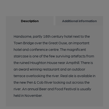
Description
Additional information
Handsome, partly 18th century hotel next to the
Town Bridge over the Great Ouse, an important
hotel and conference centre. The magnificent
staircase is one of the few surviving artefacts from
the ruined Houghton House near Ampthill. There is
an award winning restaurant and an outdoor
terrace overlooking the river. Real ale is available in
the new Pen & Cob River looking out acroiss the
river. An annual Beer and Food Festival is usually
held in November.