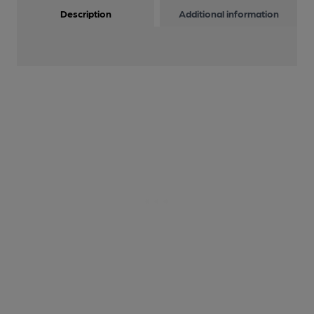
Description
Additional information