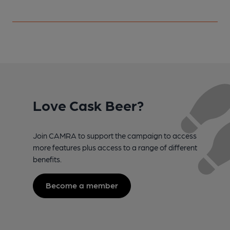
Love Cask Beer?
Join CAMRA to support the campaign to access
more features plus access to a range of different
benefits.
Become a member