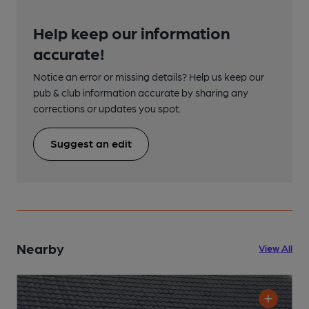
Help keep our information
accurate!
Notice an error or missing details? Help us keep our
pub & club information accurate by sharing any
corrections or updates you spot.
Suggest an edit
Nearby
View All