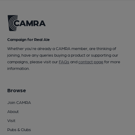
Campaign for Real Ale
Whether you're already a CAMRA member, are thinking of
joining, have any queries buying a product or supporting our
campaigns, please visit our
FAQs
and
contact page
for more
information.
Browse
Join CAMRA
About
Visit
Pubs & Clubs