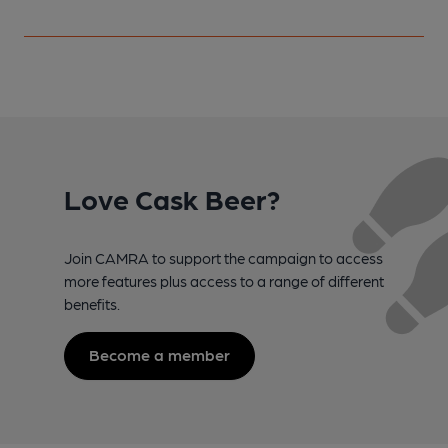
Love Cask Beer?
Join CAMRA to support the campaign to access
more features plus access to a range of different
benefits.
Become a member