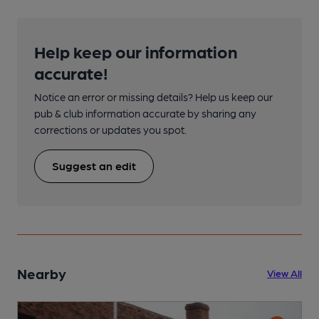
Help keep our information
accurate!
Notice an error or missing details? Help us keep our
pub & club information accurate by sharing any
corrections or updates you spot.
Suggest an edit
Nearby
View All