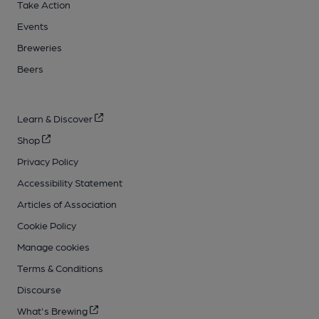
Take Action
Events
Breweries
Beers
Learn & Discover
Shop
Privacy Policy
Accessibility Statement
Articles of Association
Cookie Policy
Manage cookies
Terms & Conditions
Discourse
What's Brewing