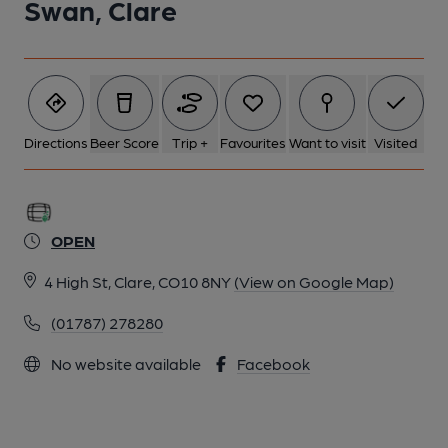
Swan, Clare
Directions
Beer Score
Trip +
Favourites
Want to visit
Visited
OPEN
4 High St, Clare, CO10 8NY
(View on Google Map)
(01787) 278280
No website available
Facebook