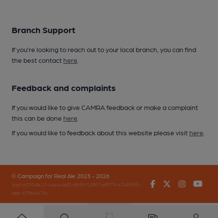
Branch Support
If you’re looking to reach out to your local branch, you can find
the best contact
here
.
Feedback and complaints
If you would like to give CAMRA feedback or make a complaint
this can be done
here
.
If you would like to feedback about this website please visit
here
.
© Campaign for Real Ale 2023 - 2026
Facebook
Twitter
Instagr
You
(inst-a190de11-c4ed-4ef2-889f-f12f87cef979-4740902-
app-67fbx4z7b)