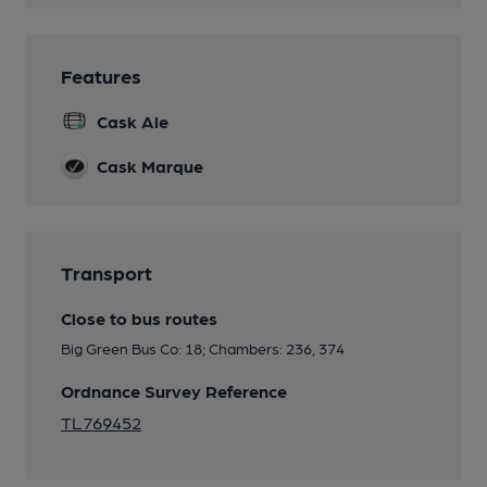
Features
Cask Ale
Cask Marque
Transport
Close to bus routes
Big Green Bus Co: 18; Chambers: 236, 374
Ordnance Survey Reference
TL769452