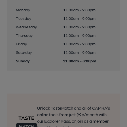
Monday
11:00am - 9:00pm
Tuesday
11:00am - 9:00pm
Wednesday
11:00am - 9:00pm
Thursday
11:00am - 9:00pm
Friday
11:00am - 9:00pm
Saturday
11:00am - 9:00pm
Sunday
11:00am - 8:00pm
Unlock TasteMatch and all of CAMRA’s
online tools from just 99p/month with
our Explorer Pass, or join as a member