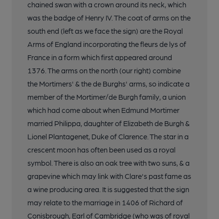
chained swan with a crown around its neck, which
was the badge of Henry IV. The coat of arms on the
south end (left as we face the sign) are the Royal
Arms of England incorporating the fleurs de lys of
France in a form which first appeared around
1376. The arms on the north (our right) combine
the Mortimers' & the de Burghs' arms, so indicate a
member of the Mortimer/de Burgh family, a union
which had come about when Edmund Mortimer
married Philippa, daughter of Elizabeth de Burgh &
Lionel Plantagenet, Duke of Clarence. The star in a
crescent moon has often been used as a royal
symbol. There is also an oak tree with two suns, & a
grapevine which may link with Clare's past fame as
a wine producing area. It is suggested that the sign
may relate to the marriage in 1406 of Richard of
Conisbrough, Earl of Cambridge (who was of royal