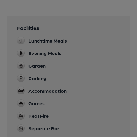
Facilities
Lunchtime Meals
Evening Meals
Garden
Parking
Accommodation
Games
Real Fire
Separate Bar