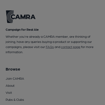
Campaign for Real Ale
Whether you're already a CAMRA member, are thinking of
joining, have any queries buying a product or supporting our
campaigns, please visit our
FAQs
and
contact page
for more
information.
Browse
Join CAMRA
About
Visit
Pubs & Clubs