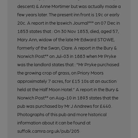
descent) & Anne Mortimer but was actually made a
few years later. The present inn front is 19c or early
20c. A report in the Ipswich Journal*** on 07 Dec in
1853 states that : On 30 Nov 1853, died, aged 57,
Mary Ann, widow of the late Mr Edward STOWE,
formerly of the Swan, Clare. A report in the Bury &
Norwich Post** on Jul-03 in 1883 when Mr Pryke
was the landlord states that : "Mr Pryke purchased
the growing crop of grass, on Priory Moors
approximately 7 acres, for £15 10s at an auction
held at the Half Moon Hotel." A report in the Bury &
Norwich Post** on Aug-10 in 1893 states that the
pub was purchased by Mr J Andrews for £440.
Photographs of this pub and more historical
information about it can be found at
suffolk.camra.org.uk/pub/205