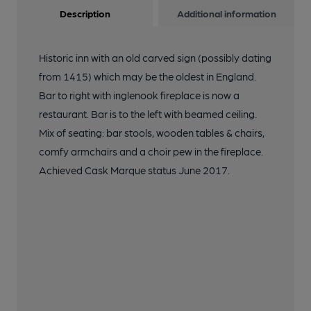
Description
Additional information
Historic inn with an old carved sign (possibly dating
from 1415) which may be the oldest in England.
Bar to right with inglenook fireplace is now a
restaurant. Bar is to the left with beamed ceiling.
Mix of seating: bar stools, wooden tables & chairs,
comfy armchairs and a choir pew in the fireplace.
Achieved Cask Marque status June 2017.