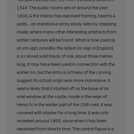
1349. The public rooms are of around the year
1600, & the interior has exposed framing, beams &
joists - an impressive array easily seen by stepping
inside, where many other interesting artefacts from
earlier centuries will be found. What is now used as
an inn sign, possibly the oldest inn sign in England,
is a carved solid block of oak about three metres
long. It may have been used in connection with the
earlier inn, but the arms & richness of the carving
suggest its actual origin was more impressive. It
seems likely that it started off as the base of an
oriel window at the castle, made in the reign of
Henry IV in the earlier part of the 15th cent. It was
covered with plaster for a long time, & was only
revealed around 1800, since when it has been
repainted from time to time. The central figure is a