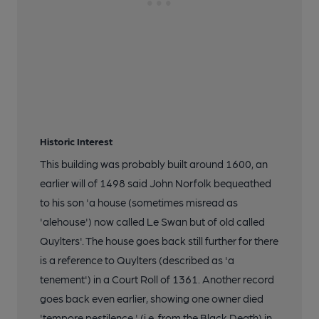
Historic Interest
This building was probably built around 1600, an
earlier will of 1498 said John Norfolk bequeathed
to his son 'a house (sometimes misread as
'alehouse') now called Le Swan but of old called
Quylters'. The house goes back still further for there
is a reference to Quylters (described as 'a
tenement') in a Court Roll of 1361. Another record
goes back even earlier, showing one owner died
'tempore pestilence,' (i.e. from the Black Death) in