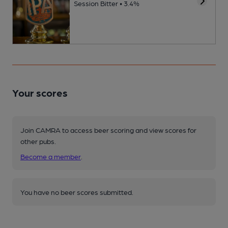
Session Bitter • 3.4%
Your scores
Join CAMRA to access beer scoring and view scores for
other pubs.
Become a member
.
You have no beer scores submitted.