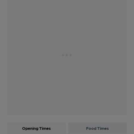
Opening Times
Food Times