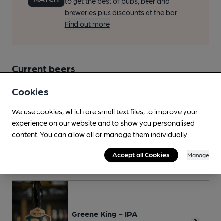
to get the best of pubs, beer and
breweries plus discounts at the bar.
Find out more
Current beers
Cookies
Beer Score
We use cookies, which are small text files, to improve your
Spot a Beer
experience on our website and to show you personalised
content. You can allow all or manage them individually.
This Pub serves 2 changing beers
and 1 regular beer.
Accept all Cookies
Manage
Regular and recently seen
Greene King - IPA