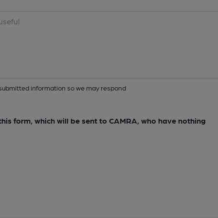
ur submitted information so we may respond
e this form, which will be sent to CAMRA, who have nothing