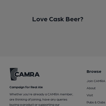
Love Cask Beer?
Browse
Join CAMRA
Campaign for Real Ale
About
Whether you're already a CAMRA member,
Visit
are thinking of joining, have any queries
Pubs & Clubs
buying a product or supporting our