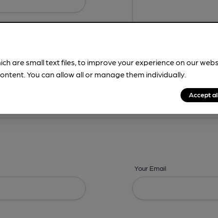
ich are small text files, to improve your experience on our web
ontent. You can allow all or manage them individually.
ing? -
Details,
Address,
Images,
Times,
Beers,
Features & Facilities
Accept al
Your Email