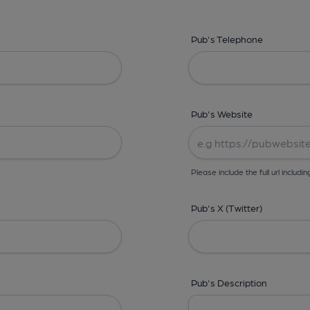
Pub's Telephone
Pub's Website
Please include the full url includin
Pub's X (Twitter)
Pub's Description