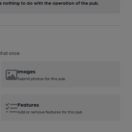
nothing to do with the operation of the pub.
l at once.
Images
Submit photos for this pub
Features
Add or remove features for this pub