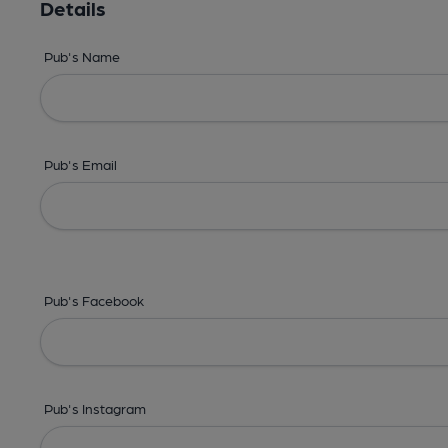
Details
Pub's Name
Pub's Email
Pub's Facebook
Pub's Instagram