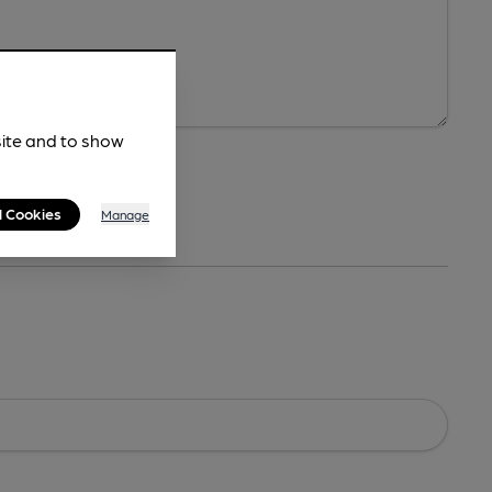
site and to show
l Cookies
Manage