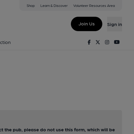
Shop
Learn & Discover
Volunteer Resources Area
Join Us
Sign in
Facebook
Twitter
Instagram
Youtu
ction
ct the pub, please do not use this form, which will be