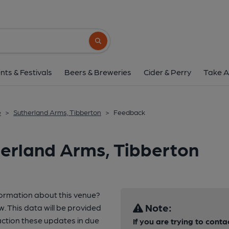
Search button
nts & Festivals
Beers & Breweries
Cider & Perry
Take A
e
>
Sutherland Arms, Tibberton
>
Feedback
erland Arms, Tibberton
formation about this venue?
Note:
w. This data will be provided
ction these updates in due
If you are trying to conta