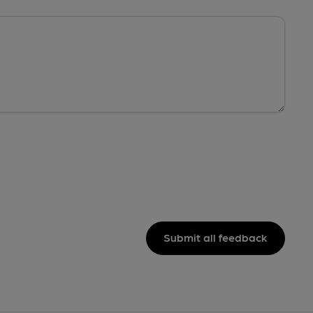
Submit all feedback