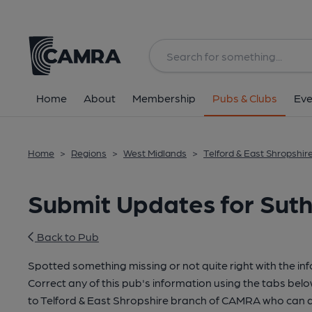
Home
About
Membership
Pubs & Clubs
Eve
Home
>
Regions
>
West Midlands
>
Telford & East Shropshir
Submit Updates for Suth
Back to Pub
Spotted something missing or not quite right with the in
Correct any of this pub's information using the tabs belo
to Telford & East Shropshire branch of CAMRA who can a