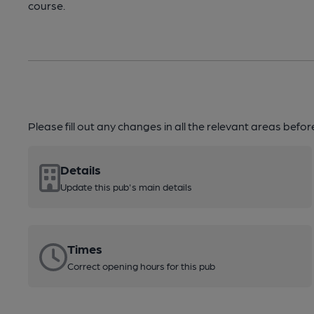
course.
Please fill out any changes in all the relevant areas befo
Details
Update this pub's main details
Times
Correct opening hours for this pub