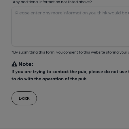
Any additional information not listed above?
*By submitting this form, you consent to this website storing yo
Note:
If you are trying to contact the pub, please do not us
to do with the operation of the pub.
Back