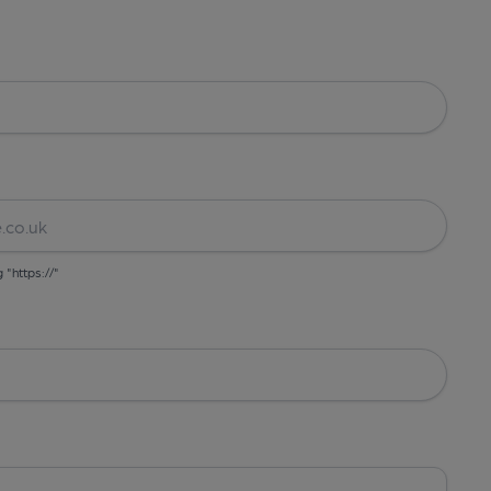
g "https://"