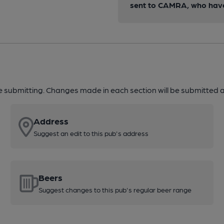
sent to CAMRA, who have 
re submitting. Changes made in each section will be submitted al
Address
Suggest an edit to this pub's address
Beers
Suggest changes to this pub's regular beer range