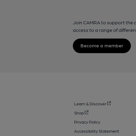
Join CAMRA to support the 
access to a range of differen
Become a member
Learn & Discover
Shop
Privacy Policy
Accessibility Statement