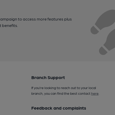
campaign to access more features plus
t benefits.
Branch Support
If you’re looking to reach out to your local
branch, you can find the best contact
here
.
Feedback and complaints