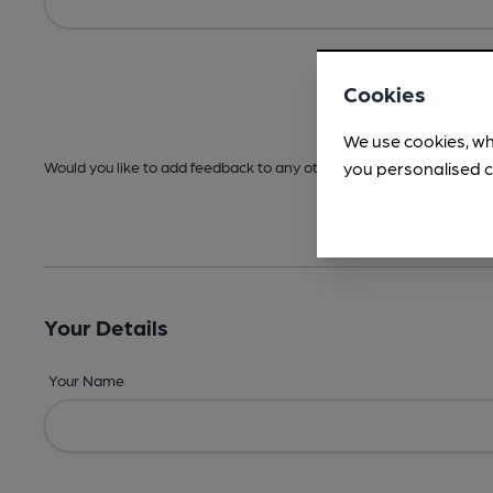
Cookies
We use cookies, wh
you personalised c
Would you like to add feedback to any other areas before submitt
Your Details
Your Name