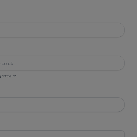
g "https://"