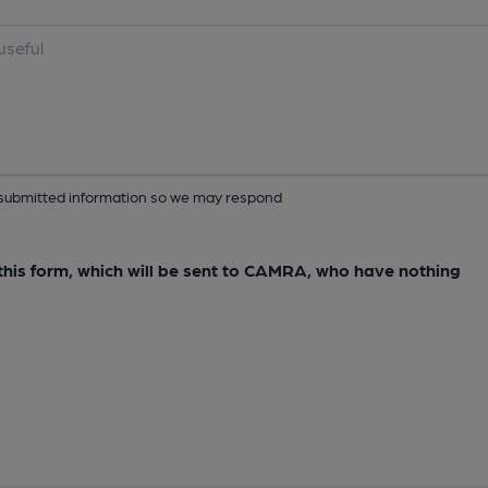
ur submitted information so we may respond
e this form, which will be sent to CAMRA, who have nothing