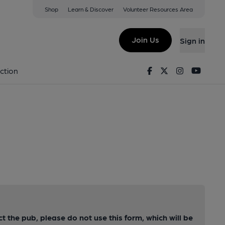
Shop
Learn & Discover
Volunteer Resources Area
Join Us
Sign in
Facebook
Twitter
Instagram
Youtu
ction
ct the pub, please do not use this form, which will be