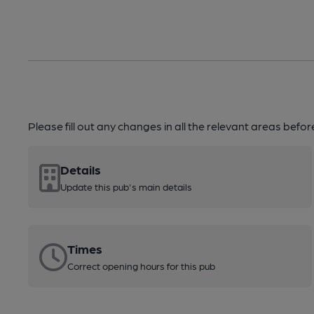
Please fill out any changes in all the relevant areas befo
Details
Update this pub's main details
Times
Correct opening hours for this pub