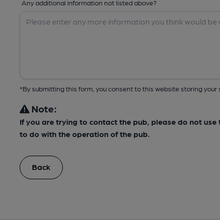
Any additional information not listed above?
*By submitting this form, you consent to this website storing yo
Note:
If you are trying to contact the pub, please do not us
to do with the operation of the pub.
Back