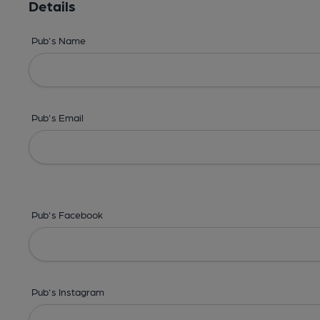
Details
Pub's Name
Pub's Email
Pub's Facebook
Pub's Instagram