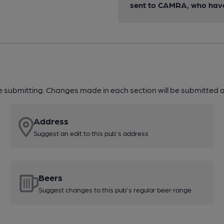
sent to CAMRA, who have 
re submitting. Changes made in each section will be submitted al
Address
Suggest an edit to this pub's address
Beers
Suggest changes to this pub's regular beer range