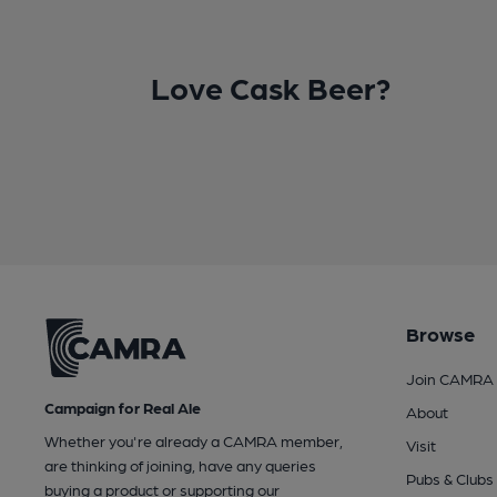
Love Cask Beer?
Browse
Join CAMRA
Campaign for Real Ale
About
Whether you're already a CAMRA member,
Visit
are thinking of joining, have any queries
Pubs & Clubs
buying a product or supporting our