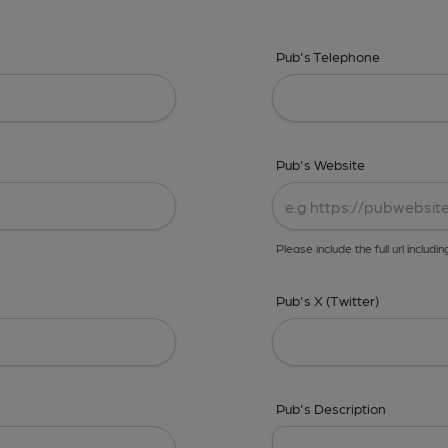
Pub's Telephone
Pub's Website
Please include the full url includin
Pub's X (Twitter)
Pub's Description