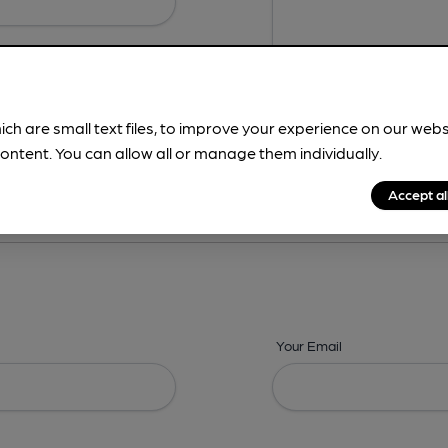
ich are small text files, to improve your experience on our web
ontent. You can allow all or manage them individually.
ing? -
Details,
Address,
Images,
Times,
Beers,
Features & Facilities
Accept al
Your Email