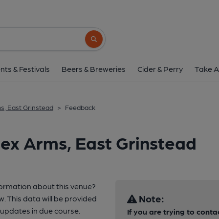
Search button
nts & Festivals
Beers & Breweries
Cider & Perry
Take A
s, East Grinstead
>
Feedback
ex Arms, East Grinstead
formation about this venue?
Note:
w. This data will be provided
updates in due course.
If you are trying to conta