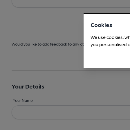
Cookies
We use cookies, wh
you personalised c
Would you like to add feedback to any other areas before submitt
Your Details
Your Name