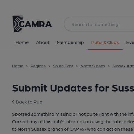
Home
About
Membership
Pubs & Clubs
Eve
Home
>
Regions
>
South East
>
North Sussex
>
Sussex Arm
Submit Updates for Suss
Back to Pub
Spotted something missing or not quite right with the in
Correct any of this pub's information using the tabs belo
to North Sussex branch of CAMRA who can action these 