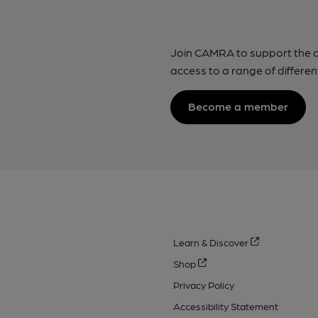
Join CAMRA to support the 
access to a range of differen
Become a member
Learn & Discover
Shop
Privacy Policy
Accessibility Statement