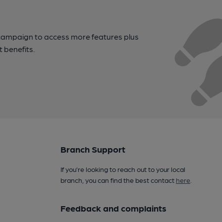
campaign to access more features plus
t benefits.
Branch Support
If you’re looking to reach out to your local
branch, you can find the best contact
here
.
Feedback and complaints