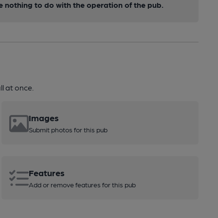
nothing to do with the operation of the pub.
l at once.
Images
Submit photos for this pub
Features
Add or remove features for this pub