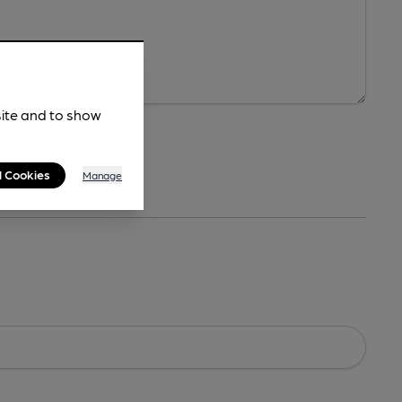
site and to show
l Cookies
Manage