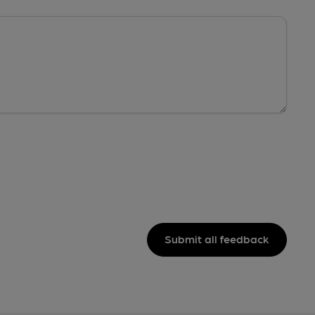
Submit all feedback