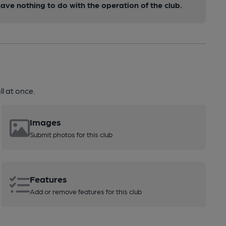
ve nothing to do with the operation of the club.
l at once.
Images
Submit photos for this club
Features
Add or remove features for this club