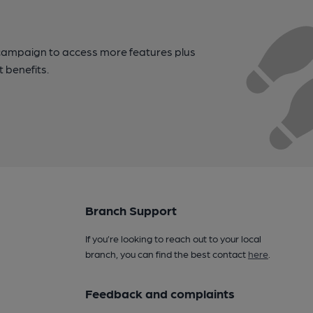
campaign to access more features plus
t benefits.
Branch Support
If you’re looking to reach out to your local
branch, you can find the best contact
here
.
Feedback and complaints