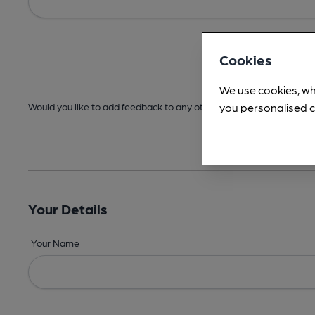
Cookies
We use cookies, wh
you personalised c
Would you like to add feedback to any other areas before submitt
Your Details
Your Name