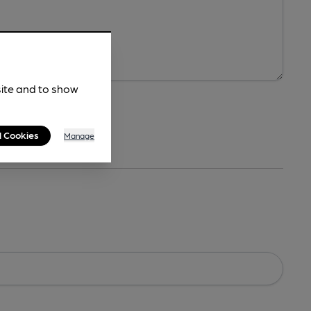
site and to show
l Cookies
Manage