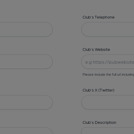
Club's Telephone
Club's Website
Please include the full url includin
Club's X (Twitter)
Club's Description