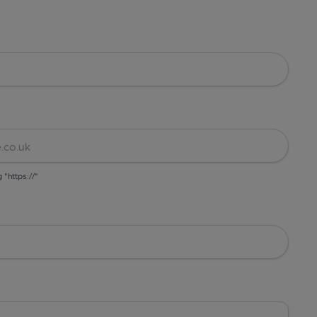
g "https://"