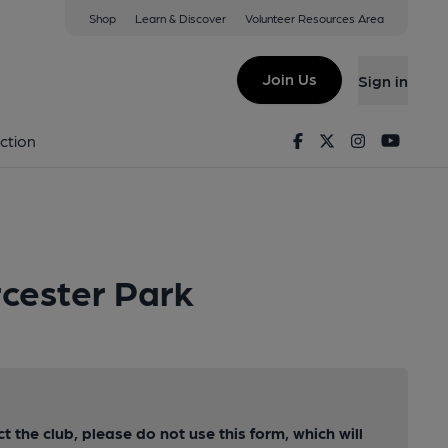
Shop
Learn & Discover
Volunteer Resources Area
Join Us
Sign in
Facebook
Twitter
Instagram
Youtu
ction
rcester Park
ct the club, please do not use this form, which will