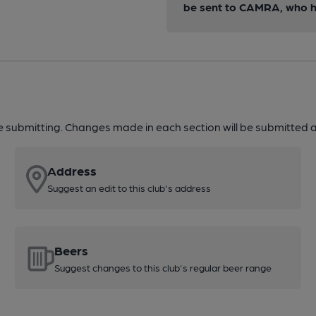
be sent to CAMRA, who ha
re submitting. Changes made in each section will be submitted al
Address
Suggest an edit to this club's address
Beers
Suggest changes to this club's regular beer range