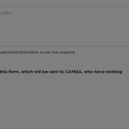
ur submitted information so we may respond
e this form, which will be sent to CAMRA, who have nothing