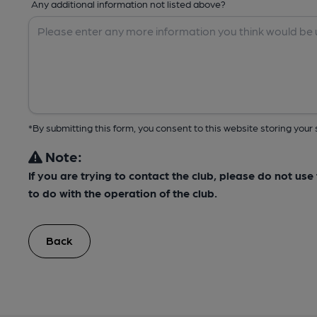
Any additional information not listed above?
*By submitting this form, you consent to this website storing yo
Note:
If you are trying to contact the club, please do not us
to do with the operation of the club.
Back