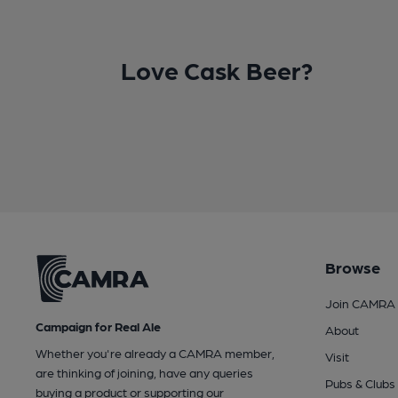
Love Cask Beer?
Browse
Join CAMRA
Campaign for Real Ale
About
Whether you're already a CAMRA member,
Visit
are thinking of joining, have any queries
Pubs & Clubs
buying a product or supporting our