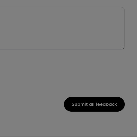
Submit all feedback