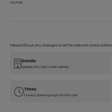
course.
Please fill out any changes in all the relevant areas befo
Details
Update this club's main details
Times
Correct opening hours for this club