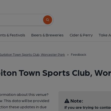
Search button
nts & Festivals
Beers & Breweries
Cider & Perry
Take A
Surbiton Town Sports Club, Worcester Park
>
Feedback
iton Town Sports Club, Wo
formation about this venue?
Note:
w. This data will be provided
tion these updates in due
If you are trying to conta