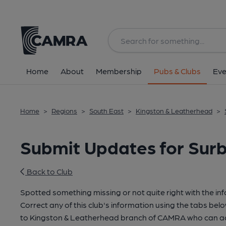
Home
About
Membership
Pubs & Clubs
Eve
Home
>
Regions
>
South East
>
Kingston & Leatherhead
>
Submit Updates for Surb
Back to Club
Spotted something missing or not quite right with the in
Correct any of this club's information using the tabs belo
to Kingston & Leatherhead branch of CAMRA who can ac