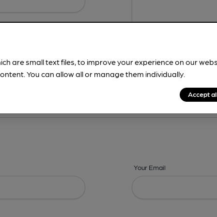
ich are small text files, to improve your experience on our web
ontent. You can allow all or manage them individually.
ing? -
Details,
Address,
Images,
Times,
Beers,
Features & Facilities
Accept al
Your Email