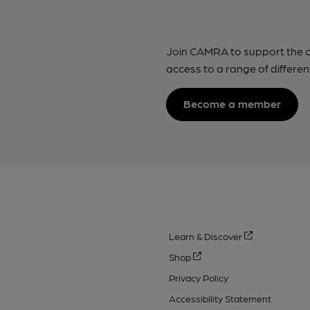
Join CAMRA to support the 
access to a range of differen
Become a member
Learn & Discover
Shop
Privacy Policy
Accessibility Statement