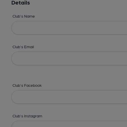
Details
Club's Name
Club's Email
Club's Facebook
Club's Instagram