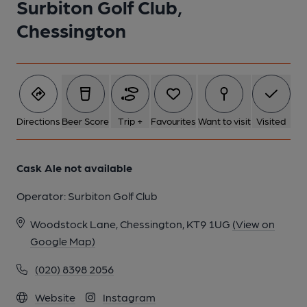
Surbiton Golf Club,
Chessington
Directions
Beer Score
Trip +
Favourites
Want to visit
Visited
Cask Ale not available
Operator:
Surbiton Golf Club
Woodstock Lane, Chessington, KT9 1UG
(View on
Google Map)
(020) 8398 2056
Website
Instagram