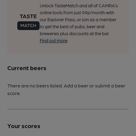
Unlock TasteMatch and all of CAMRA’s
online tools from just 99p/month with
our Explorer Pass, or join as a member
to get the best of pubs, beer and
breweries plus discounts at the bar.
Find out more
Current beers
There are no beers listed. Add a beer or submit a beer
score.
Your scores