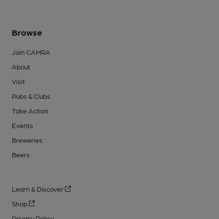
Browse
Join CAMRA
About
Visit
Pubs & Clubs
Take Action
Events
Breweries
Beers
Learn & Discover
Shop
Privacy Policy