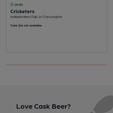
OPEN
Cricketers
H
Independent Pub, in Chessington
C
Cask Ale not available
Love Cask Beer?