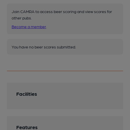
Join CAMRA to access beer scoring and view scores for
other pubs.
Become a member
.
You have no beer scores submitted.
Facilities
Features