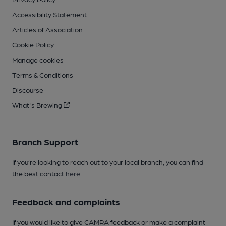
Accessibility Statement
Articles of Association
Cookie Policy
Manage cookies
Terms & Conditions
Discourse
What's Brewing
Branch Support
If you’re looking to reach out to your local branch, you can find
the best contact
here
.
Feedback and complaints
If you would like to give CAMRA feedback or make a complaint