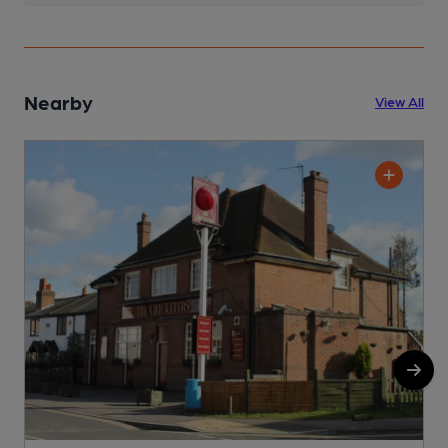
Nearby
View All