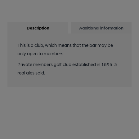
Description
Additional information
This is a club, which means that the bar may be
only open to members.
Private members golf club established in 1895. 3
real ales sold.