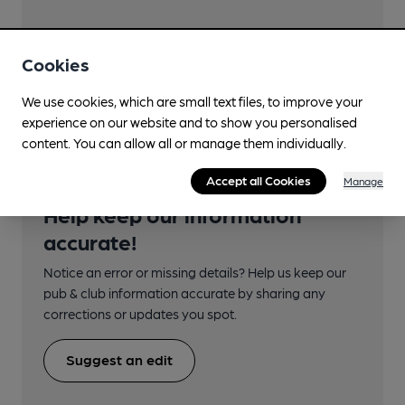
Cookies
Transport
We use cookies, which are small text files, to improve your
experience on our website and to show you personalised
content. You can allow all or manage them individually.
Accept all Cookies
Manage
Help keep our information
accurate!
Notice an error or missing details? Help us keep our
pub & club information accurate by sharing any
corrections or updates you spot.
Suggest an edit