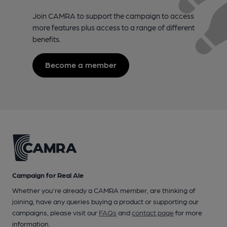
Join CAMRA to support the campaign to access
more features plus access to a range of different
benefits.
Become a member
Campaign for Real Ale
Whether you're already a CAMRA member, are thinking of
joining, have any queries buying a product or supporting our
campaigns, please visit our
FAQs
and
contact page
for more
information.