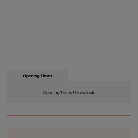
Opening Times
Opening Times Unavailable