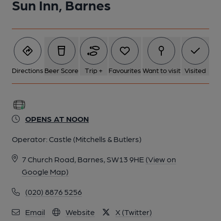
Sun Inn, Barnes
Directions
Beer Score
Trip +
Favourites
Want to visit
Visited
OPENS AT NOON
Operator:
Castle (Mitchells & Butlers)
7 Church Road, Barnes, SW13 9HE
(View on
Google Map)
(020) 8876 5256
Email
Website
X (Twitter)