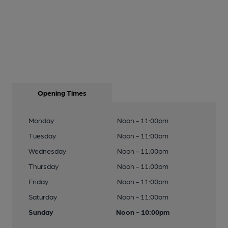
Opening Times
Monday
Noon - 11:00pm
Tuesday
Noon - 11:00pm
Wednesday
Noon - 11:00pm
Thursday
Noon - 11:00pm
Friday
Noon - 11:00pm
Saturday
Noon - 11:00pm
Sunday
Noon - 10:00pm