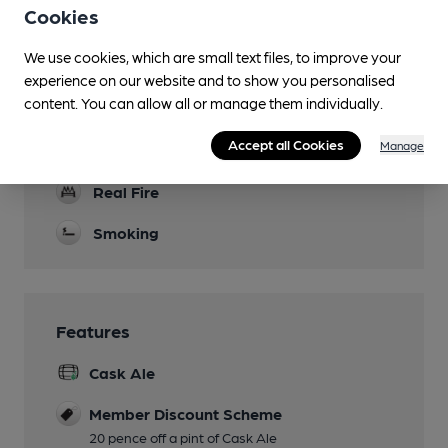
Cookies
Evening Meals
We use cookies, which are small text files, to improve your
Garden
experience on our website and to show you personalised
content. You can allow all or manage them individually.
Family Friendly
Accept all Cookies
Manage
Dog Friendly
Real Fire
Smoking
Features
Cask Ale
Member Discount Scheme
20 pence off a pint of Cask Ale