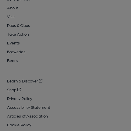
About
Visit
Pubs & Clubs
Take Action
Events
Breweries
Beers
Learn & Discover
Shop
Privacy Policy
Accessibility Statement
Articles of Association
Cookie Policy