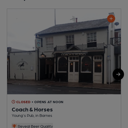
CLOSED
• OPENS AT NOON
Coach & Horses
Young's Pub, in Barnes
Y
Reveal Beer Quality