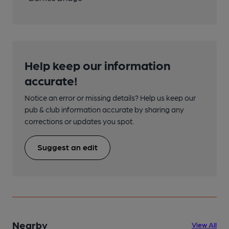
Help keep our information
accurate!
Notice an error or missing details? Help us keep our
pub & club information accurate by sharing any
corrections or updates you spot.
Suggest an edit
Nearby
View All