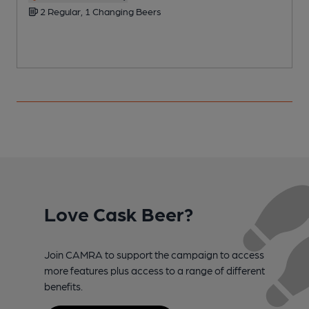
2 Regular, 1 Changing Beers
Love Cask Beer?
Join CAMRA to support the campaign to access
more features plus access to a range of different
benefits.