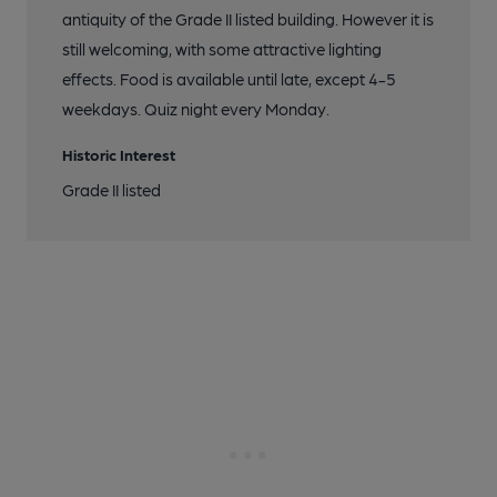
antiquity of the Grade II listed building. However it is
still welcoming, with some attractive lighting
effects. Food is available until late, except 4-5
weekdays. Quiz night every Monday.
Historic Interest
Grade II listed