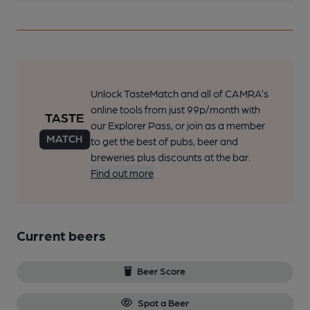
Unlock TasteMatch and all of CAMRA’s
online tools from just 99p/month with
our Explorer Pass, or join as a member
to get the best of pubs, beer and
breweries plus discounts at the bar.
Find out more
Current beers
Beer Score
Spot a Beer