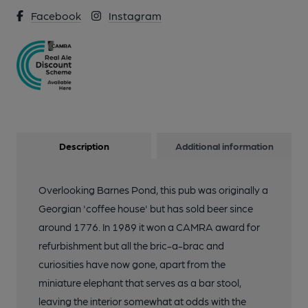
Facebook
Instagram
Description
Additional information
Overlooking Barnes Pond, this pub was originally a
Georgian 'coffee house' but has sold beer since
around 1776. In 1989 it won a CAMRA award for
refurbishment but all the bric-a-brac and
curiosities have now gone, apart from the
miniature elephant that serves as a bar stool,
leaving the interior somewhat at odds with the