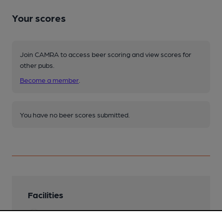
Your scores
Join CAMRA to access beer scoring and view scores for
other pubs.
Become a member
.
You have no beer scores submitted.
Facilities
Lunchtime Meals