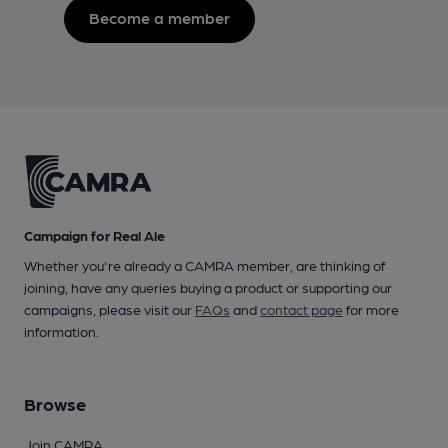
Become a member
Campaign for Real Ale
Whether you're already a CAMRA member, are thinking of
joining, have any queries buying a product or supporting our
campaigns, please visit our
FAQs
and
contact page
for more
information.
Browse
Join CAMRA