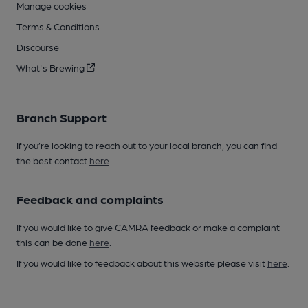
Manage cookies
Terms & Conditions
Discourse
What's Brewing
Branch Support
If you’re looking to reach out to your local branch, you can find
the best contact
here
.
Feedback and complaints
If you would like to give CAMRA feedback or make a complaint
this can be done
here
.
If you would like to feedback about this website please visit
here
.