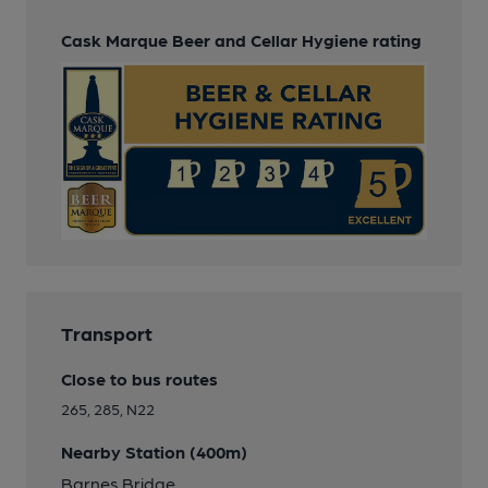
Cask Marque Beer and Cellar Hygiene rating
Transport
Close to bus routes
265, 285, N22
Nearby Station (400m)
Barnes Bridge