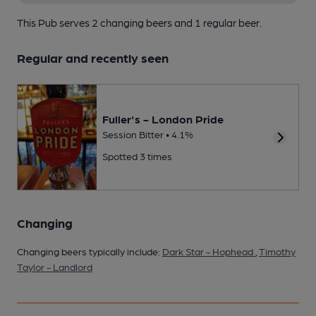
This Pub serves 2 changing beers
and 1 regular beer.
Regular and recently seen
Fuller's - London Pride
Session Bitter • 4.1%
Spotted 3 times
Changing
Changing beers typically include:
Dark Star - Hophead
,
Timothy
Taylor - Landlord