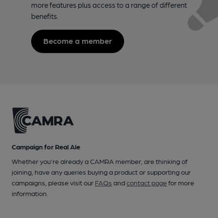
more features plus access to a range of different
benefits.
Become a member
Campaign for Real Ale
Whether you're already a CAMRA member, are thinking of
joining, have any queries buying a product or supporting our
campaigns, please visit our
FAQs
and
contact page
for more
information.