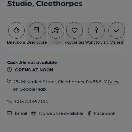
Studio, Cleethorpes
Directions
Beer Score
Trip +
Favourites
Want to visit
Visited
Cask Ale not available
OPENS AT NOON
25-29 Market Street, Cleethorpes, DN35 8LY
(View
on Google Map)
(01472) 697111
Email
No website available
Facebook