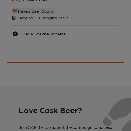
C
Reveal Beer Quality
1 Regular, 1 Changing Beers
CAMRA voucher scheme
Love Cask Beer?
Join CAMRA to support the campaign to access