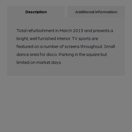
Description
Additional information
Total refurbishment in March 2015 and presents a
bright, well furnished interior. TV sports are
featured on a number of screens throughout. Small
dance area for disco. Parking in the square but
limited on market days.