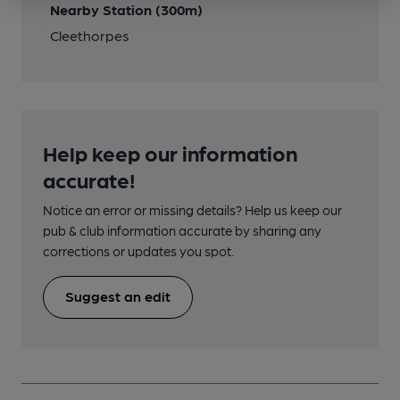
Nearby Station (300m)
Cleethorpes
Help keep our information
accurate!
Notice an error or missing details? Help us keep our
pub & club information accurate by sharing any
corrections or updates you spot.
Suggest an edit