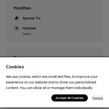
Facilities
Sports TV
Garden
Patio
Features
Cookies
We use cookies, which are small text files, to improve your
experience on our website and to show you personalised
Transport
content. You can allow all or manage them individually.
Close to bus routes (50m)
Accept all Cookies
Manage
3, 9, 10