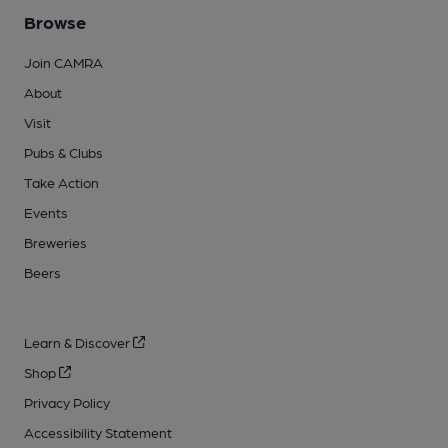
Browse
Join CAMRA
About
Visit
Pubs & Clubs
Take Action
Events
Breweries
Beers
Learn & Discover
Shop
Privacy Policy
Accessibility Statement