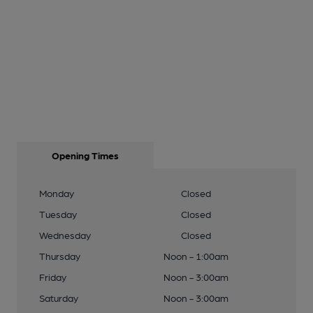
Opening Times
Monday
Closed
Tuesday
Closed
Wednesday
Closed
Thursday
Noon - 1:00am
Friday
Noon - 3:00am
Saturday
Noon - 3:00am