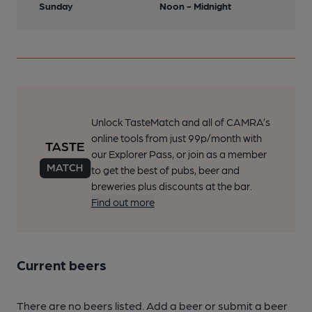
Sunday
Noon - Midnight
Unlock TasteMatch and all of CAMRA’s
online tools from just 99p/month with
our Explorer Pass, or join as a member
to get the best of pubs, beer and
breweries plus discounts at the bar.
Find out more
Current beers
There are no beers listed. Add a beer or submit a beer