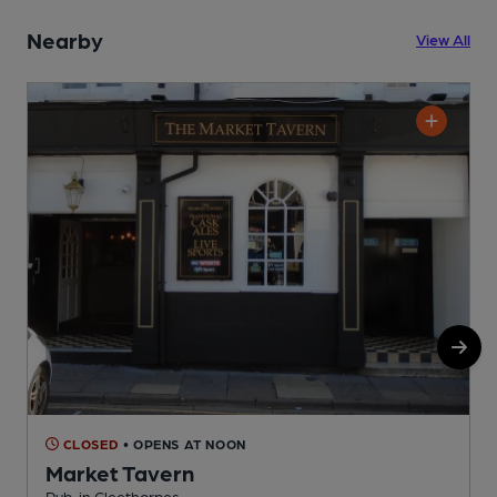
Nearby
View All
CLOSED
• OPENS AT NOON
Market Tavern
Pub, in Cleethorpes
P