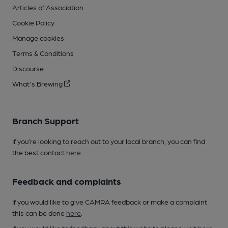
Articles of Association
Cookie Policy
Manage cookies
Terms & Conditions
Discourse
What's Brewing
Branch Support
If you’re looking to reach out to your local branch, you can find
the best contact
here
.
Feedback and complaints
If you would like to give CAMRA feedback or make a complaint
this can be done
here
.