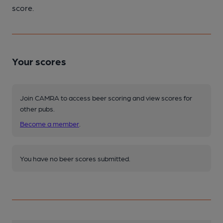
score.
Your scores
Join CAMRA to access beer scoring and view scores for
other pubs.
Become a member
.
You have no beer scores submitted.