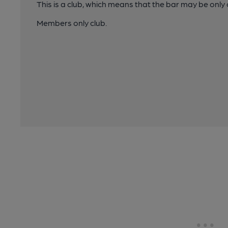
This is a club, which means that the bar may be onl
Members only club.