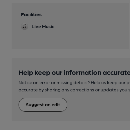
Facilities
Live Music
Help keep our information accurate
Notice an error or missing details? Help us keep our 
accurate by sharing any corrections or updates you 
Suggest an edit