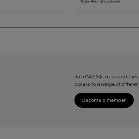
Cask Ale not available
Join CAMRA to support the 
access to a range of differen
Become a member