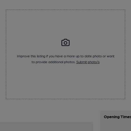
Improve this listing if you have a more up to date photo or want
to provide additional photos.
Submit photo/s
Opening Time