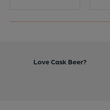
Love Cask Beer?