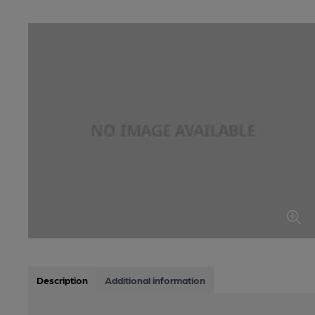
Description
Additional information