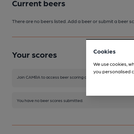
Current beers
There are no beers listed. Add a beer or submit a beer sc
Cookies
Your scores
We use cookies, wh
you personalised c
Join CAMRA to access beer scoring and view scores for other 
You have no beer scores submitted.