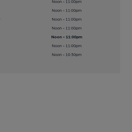
Noon - 11:00pm
Noon - 11:00pm
y
Noon - 11:00pm
Noon - 11:00pm
Noon - 11:00pm
Noon - 11:00pm
Noon - 10:30pm