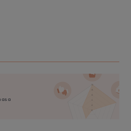
n as a