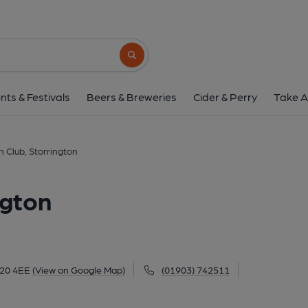
Storrington Club, Sto
28 West Street, Storrington, RH20 4EE
(V
Search button
1 of 1:
nts & Festivals
Beers & Breweries
Cider & Perry
Take A
n Club, Storrington
ngton
H20 4EE
(View on Google Map)
(01903) 742511