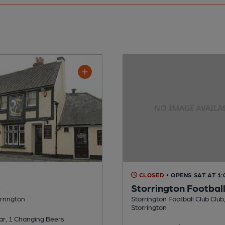
CLOSED
• OPENS SAT AT 1
r
Storrington Football
orrington
Storrington Football Club Club,
Storrington
ar, 1 Changing Beers