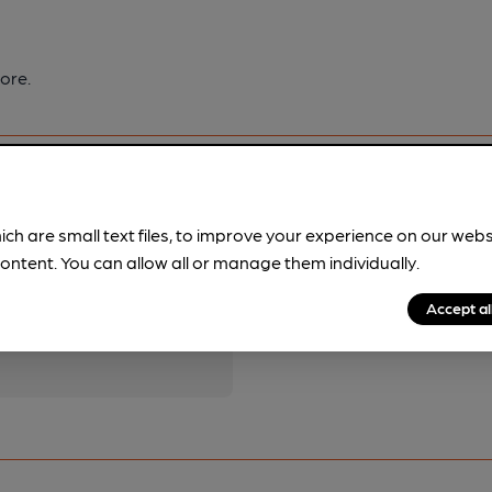
ore.
ich are small text files, to improve your experience on our web
ontent. You can allow all or manage them individually.
pubs.
Become a member
.
Accept al