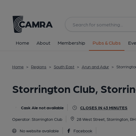
Back
image_map.
Home
About
Membership
Pubs & Clubs
Eve
Home
>
Regions
>
South East
>
Arun and Adur
>
Storringto
Storrington Club, Storri
Cask Ale not available
CLOSES IN 43 MINUTES
Operator:
Storrington Club
28 West Street, Storrington, R
No website available
Facebook