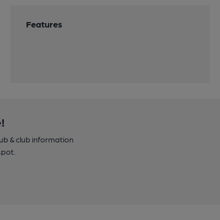
Features
!
pub & club information
spot.