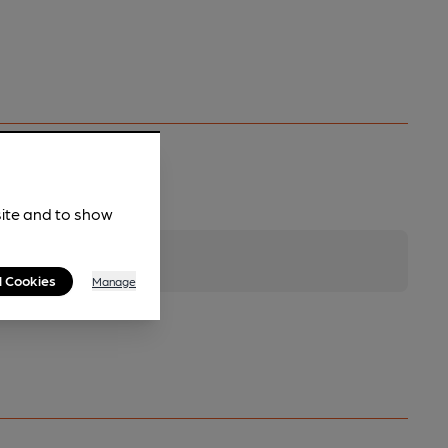
site and to show
l Cookies
Manage