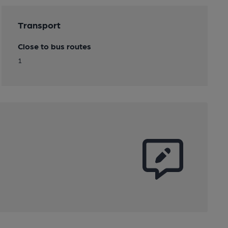
Transport
Close to bus routes
1