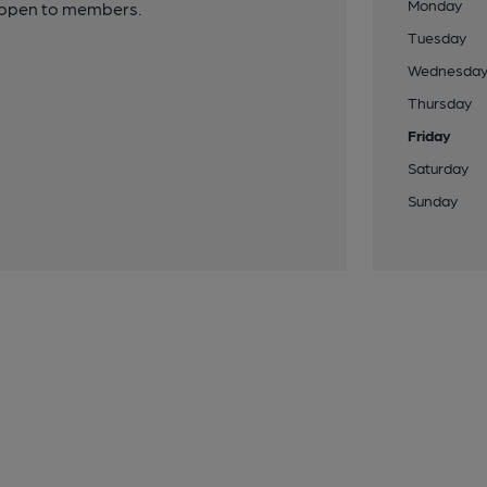
Monday
y open to members.
Tuesday
Wednesda
Thursday
Friday
Saturday
Sunday