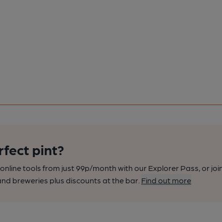
rfect pint?
nline tools from just 99p/month with our Explorer Pass, or joi
nd breweries plus discounts at the bar.
Find out more