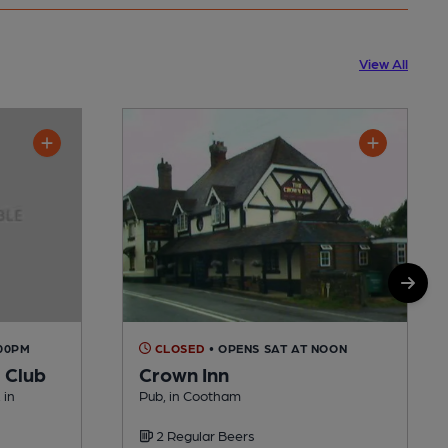
View All
:00PM
CLOSED
• OPENS SAT AT NOON
 Club
Crown Inn
 in
Pub, in Cootham
2 Regular Beers