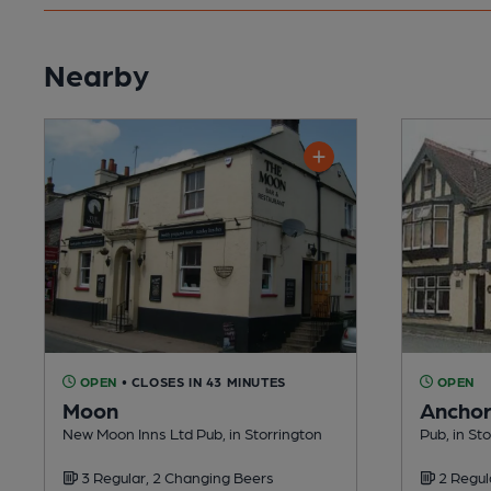
Nearby
OPEN
• CLOSES IN 43 MINUTES
OPEN
Moon
Ancho
New Moon Inns Ltd Pub, in Storrington
Pub, in St
3 Regular, 2 Changing Beers
2 Regul