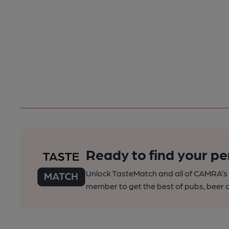
Ready to find your pe
Unlock TasteMatch and all of CAMRA’s o
member to get the best of pubs, beer a