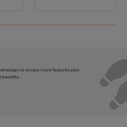
campaign to access more features plus
t benefits.