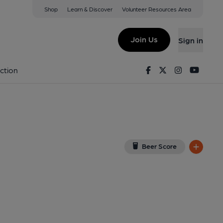
Shop
Learn & Discover
Volunteer Resources Area
rrington
iew on Google Map)
Join Us
Sign in
Facebook
Twitter
Instagram
Youtu
ction
Beer Score