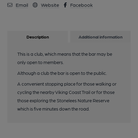
Email
Website
Facebook
Description
Additional information
This is a club, which means that the bar may be
only open to members.
Although a club the bar is open to the public.
A convenient stopping place for those walking or
cycling the nearby Viking Coast Trail or for those
those exploring the Stonelees Nature Reserve
which is five minutes down the road.