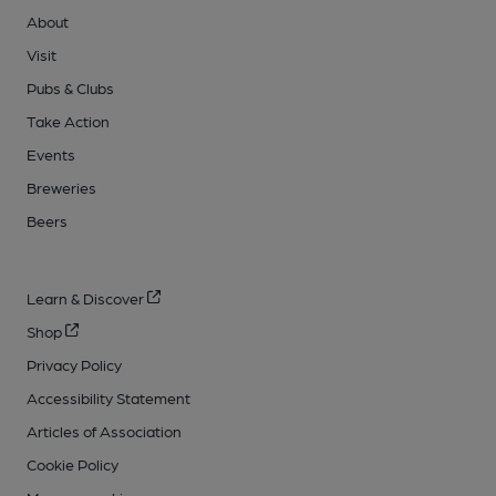
About
Visit
Pubs & Clubs
Take Action
Events
Breweries
Beers
Learn & Discover
Shop
Privacy Policy
Accessibility Statement
Articles of Association
Cookie Policy