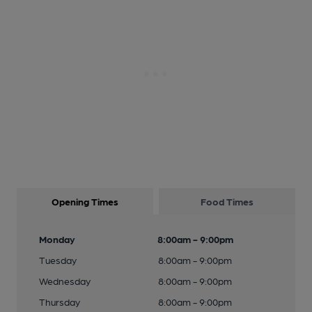
Opening Times
Food Times
Monday
8:00am - 9:00pm
Tuesday
8:00am - 9:00pm
Wednesday
8:00am - 9:00pm
Thursday
8:00am - 9:00pm