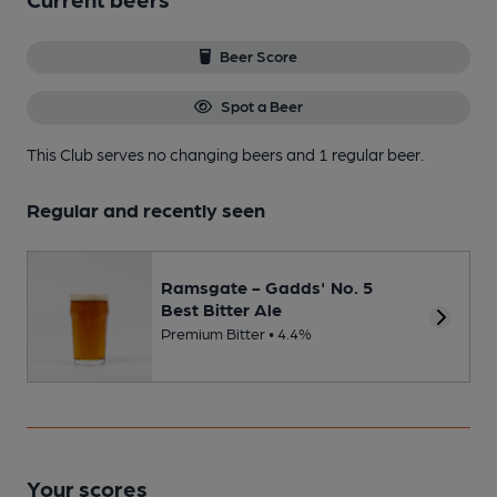
Beer Score
Spot a Beer
This Club serves no changing beers
and 1 regular beer.
Regular and recently seen
Ramsgate - Gadds' No. 5
Best Bitter Ale
Premium Bitter • 4.4%
Your scores