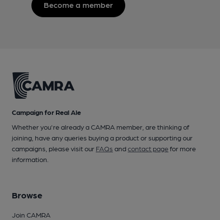
Become a member
Campaign for Real Ale
Whether you're already a CAMRA member, are thinking of
joining, have any queries buying a product or supporting our
campaigns, please visit our
FAQs
and
contact page
for more
information.
Browse
Join CAMRA