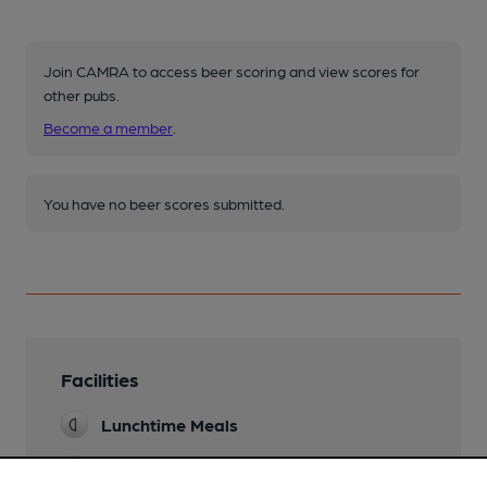
Join CAMRA to access beer scoring and view scores for
other pubs.
Become a member
.
You have no beer scores submitted.
Facilities
Lunchtime Meals
Evening Meals