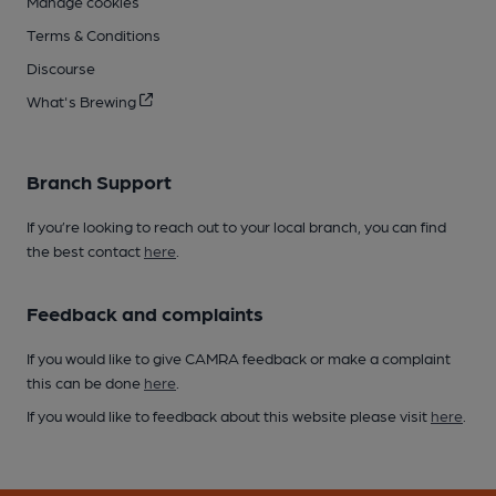
Manage cookies
Terms & Conditions
Discourse
What's Brewing
Branch Support
If you’re looking to reach out to your local branch, you can find
the best contact
here
.
Feedback and complaints
If you would like to give CAMRA feedback or make a complaint
this can be done
here
.
If you would like to feedback about this website please visit
here
.