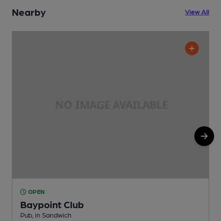
Nearby
View All
OPEN
Baypoint Club
S
Pub, in Sandwich