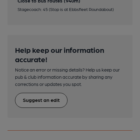
Close to bus routes (940m)
Stagecoach: 45 (Stop is at Ebbsfleet Roundabout)
Help keep our information
accurate!
Notice an error or missing details? Help us keep our
pub & club information accurate by sharing any
corrections or updates you spot.
Suggest an edit