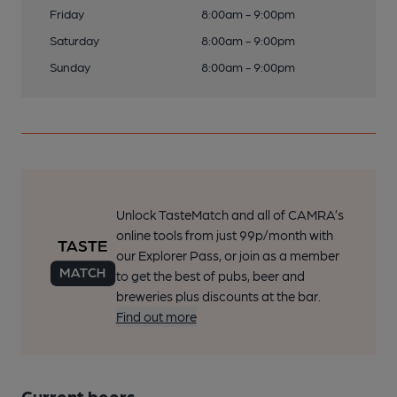
Friday
8:00am - 9:00pm
Saturday
8:00am - 9:00pm
Sunday
8:00am - 9:00pm
Unlock TasteMatch and all of CAMRA’s
online tools from just 99p/month with
our Explorer Pass, or join as a member
to get the best of pubs, beer and
breweries plus discounts at the bar.
Find out more
Current beers