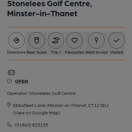
Stonelees Golf Centre,
Minster-in-Thanet
Directions
Beer Score
Trip +
Favourites
Want to visit
Visited
OPEN
Operator:
Stonelees Golf Centre
Ebbsfleet Lane, Minster-in-Thanet, CT12 5DJ
(View on Google Map)
(01843) 823133