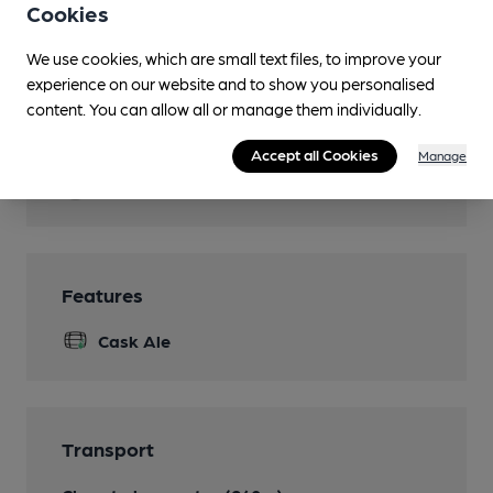
Cookies
Garden
We use cookies, which are small text files, to improve your
Parking
experience on our website and to show you personalised
content. You can allow all or manage them individually.
Dog Friendly
All dogs to be kept on leads.
Accept all Cookies
Manage
Function Room
Features
Cask Ale
Transport