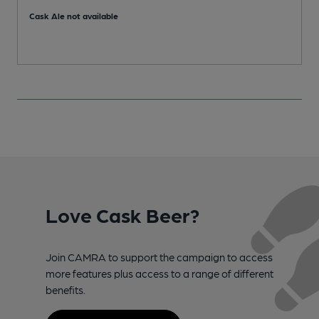
Cask Ale not available
Love Cask Beer?
Join CAMRA to support the campaign to access
more features plus access to a range of different
benefits.