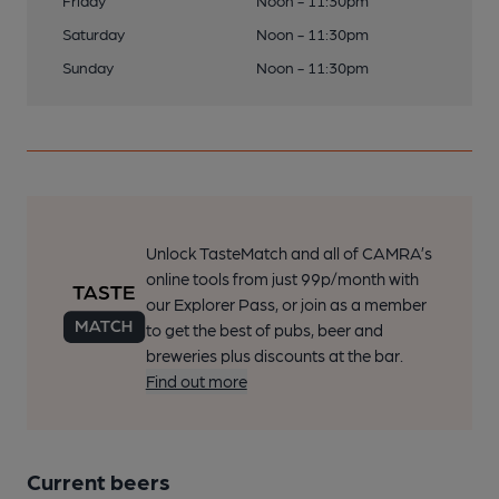
Friday
Noon - 11:30pm
Saturday
Noon - 11:30pm
Sunday
Noon - 11:30pm
Unlock TasteMatch and all of CAMRA’s
online tools from just 99p/month with
our Explorer Pass, or join as a member
to get the best of pubs, beer and
breweries plus discounts at the bar.
Find out more
Current beers