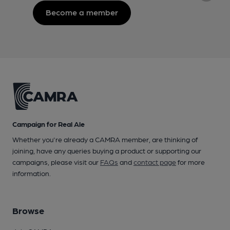
Become a member
Campaign for Real Ale
Whether you're already a CAMRA member, are thinking of
joining, have any queries buying a product or supporting our
campaigns, please visit our
FAQs
and
contact page
for more
information.
Browse