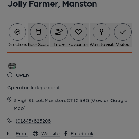
Jolly Farmer, Manston
Directions
Beer Score
Trip +
Favourites
Want to visit
Visited
OPEN
Operator:
Independent
3 High Street, Manston, CT12 5BG
(View on Google
Map)
(01843) 823208
Email
Website
Facebook