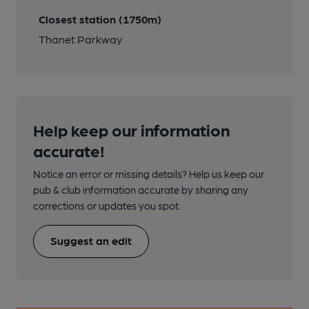
Closest station (1750m)
Thanet Parkway
Help keep our information
accurate!
Notice an error or missing details? Help us keep our
pub & club information accurate by sharing any
corrections or updates you spot.
Suggest an edit