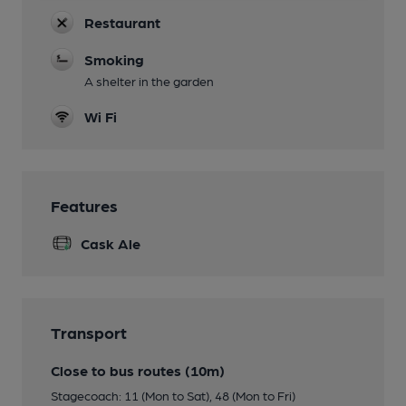
Restaurant
Smoking
A shelter in the garden
Wi Fi
Features
Cask Ale
Transport
Close to bus routes (10m)
Stagecoach: 11 (Mon to Sat), 48 (Mon to Fri)