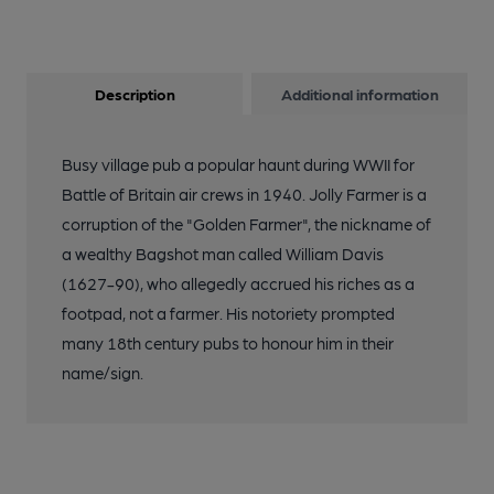
Description
Additional information
Busy village pub a popular haunt during WWII for
Battle of Britain air crews in 1940. Jolly Farmer is a
corruption of the "Golden Farmer", the nickname of
a wealthy Bagshot man called William Davis
(1627-90), who allegedly accrued his riches as a
footpad, not a farmer. His notoriety prompted
many 18th century pubs to honour him in their
name/sign.