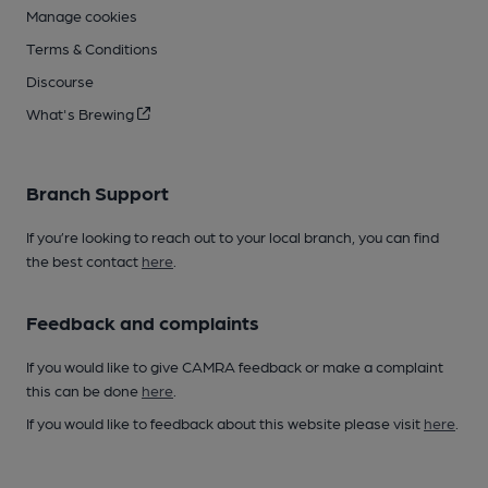
Manage cookies
Terms & Conditions
Discourse
What's Brewing
Branch Support
If you’re looking to reach out to your local branch, you can find
the best contact
here
.
Feedback and complaints
If you would like to give CAMRA feedback or make a complaint
this can be done
here
.
If you would like to feedback about this website please visit
here
.