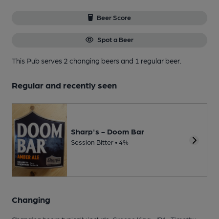
Beer Score
Spot a Beer
This Pub serves 2 changing beers
and 1 regular beer.
Regular and recently seen
Sharp's - Doom Bar
Session Bitter • 4%
Changing