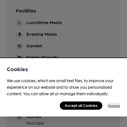
Facilities
Lunchtime Meals
Evening Meals
Garden
Family Friendly
Cookies
Parking
Dog Friendly
We use cookies, which are small text files, to improve your
experience on our website and to show you personalised
Has four dining tables set aside for customers
content. You can allow all or manage them individually.
with dogs.
Events
Accept all Cookies
Manage
Games
Pool table