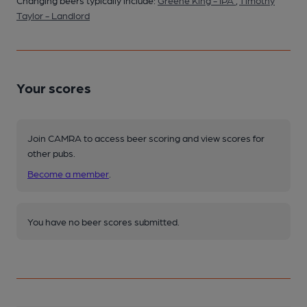
Changing beers typically include:
Greene King - IPA
,
Timothy
Taylor - Landlord
Your scores
Join CAMRA to access beer scoring and view scores for
other pubs.
Become a member
.
You have no beer scores submitted.