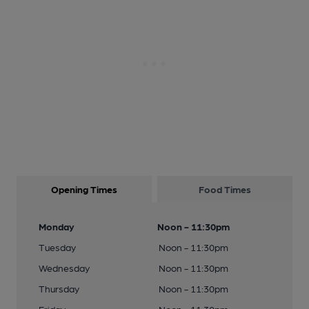
Opening Times
Food Times
Monday
Noon - 11:30pm
Tuesday
Noon - 11:30pm
Wednesday
Noon - 11:30pm
Thursday
Noon - 11:30pm