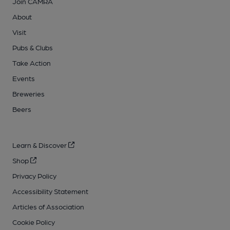
Join CAMRA
About
Visit
Pubs & Clubs
Take Action
Events
Breweries
Beers
Learn & Discover
Shop
Privacy Policy
Accessibility Statement
Articles of Association
Cookie Policy