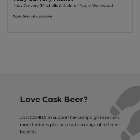
Toby Carvery (Mitchells & Butlers) Pub, in Westwood
P
Cask Ale not available
C
Love Cask Beer?
Join CAMRA to support the campaign to access
more features plus access to a range of different
benefits.