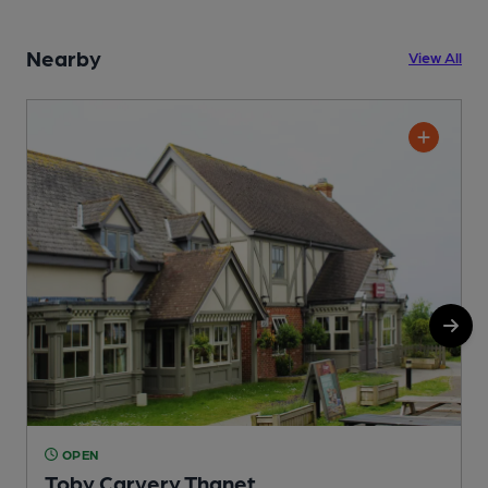
Nearby
View All
OPEN
Toby Carvery Thanet