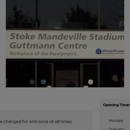
Opening Time
Monday
be charged for entrance at all times.
Tuesday