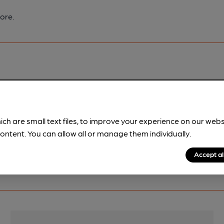
ore.
pubs.
Become a member
.
ich are small text files, to improve your experience on our web
ontent. You can allow all or manage them individually.
Accept al