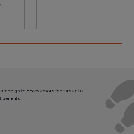
s
campaign to access more features plus
t benefits.