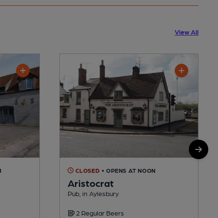
View All
M
CLOSED
• OPENS AT NOON
Aristocrat
Pub, in Aylesbury
2 Regular Beers