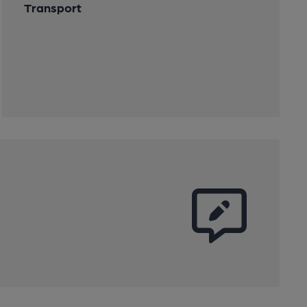
Transport