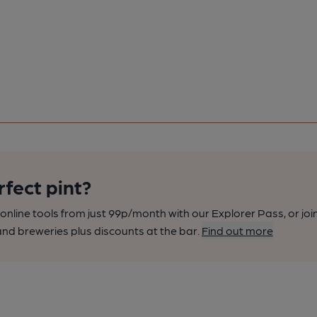
rfect pint?
nline tools from just 99p/month with our Explorer Pass, or joi
nd breweries plus discounts at the bar.
Find out more