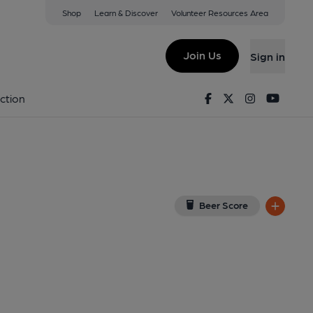
Shop
Learn & Discover
Volunteer Resources Area
, Aylesbury
iew on Google Map)
Join Us
Sign in
d on 12-06-2015
Facebook
Twitter
Instagram
Youtu
ction
Beer Score