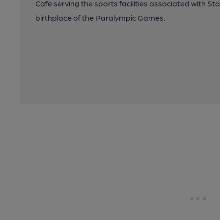
Cafe serving the sports facilities associated with St
birthplace of the Paralympic Games.