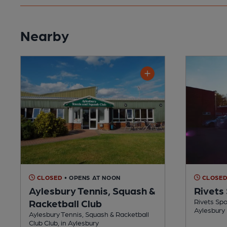
Nearby
CLOSED
• OPENS AT NOON
CLOSE
Aylesbury Tennis, Squash &
Rivets 
Racketball Club
Rivets Spor
Aylesbury
Aylesbury Tennis, Squash & Racketball
Club Club, in Aylesbury