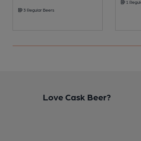
1 Regul
3 Regular Beers
Love Cask Beer?