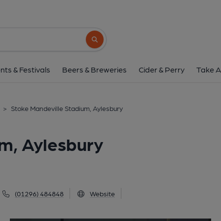
Stoke Mandeville Stadium
Guttman Road, Aylesbury, HP21 9PP
(V
Search button
1 of 2: (External). Publishe
nts & Festivals
Beers & Breweries
Cider & Perry
Take A
>
Stoke Mandeville Stadium, Aylesbury
m, Aylesbury
(01296) 484848
Website