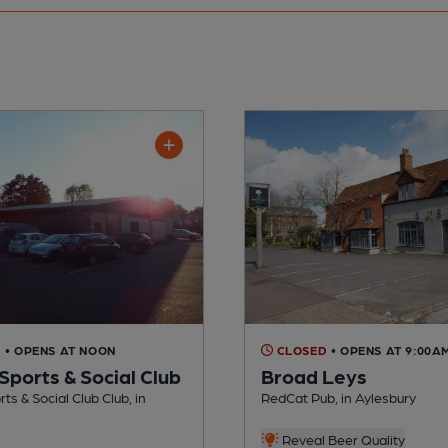
D
• OPENS AT NOON
CLOSED
• OPENS AT 9:00A
Sports & Social Club
Broad Leys
ts & Social Club Club, in
RedCat Pub, in Aylesbury
Reveal Beer Quality