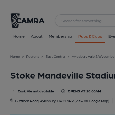
Back
All
Home
About
Membership
Pubs & Clubs
Eve
Home
>
Regions
>
East Central
>
Aylesbury Vale & Wycombe
Stoke Mandeville Stadiu
Cask Ale not available
OPENS AT 10:00AM
Guttman Road, Aylesbury, HP21 9PP
(View on Google Map)