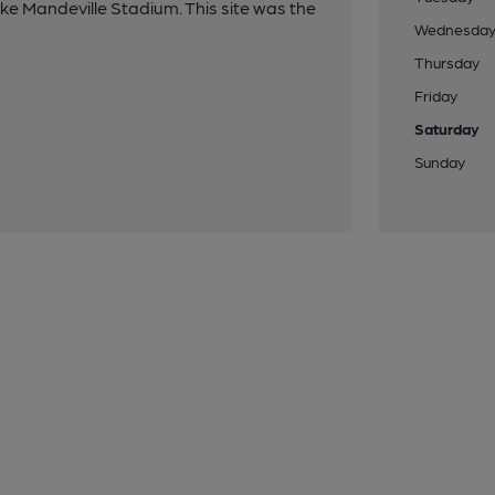
oke Mandeville Stadium. This site was the
Wednesda
Thursday
Friday
Saturday
Sunday