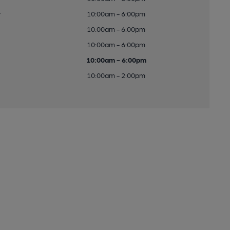
y
10:00am - 6:00pm
10:00am - 6:00pm
10:00am - 6:00pm
10:00am - 6:00pm
10:00am - 2:00pm