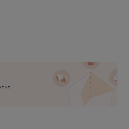
n as a