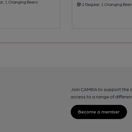
ar, 1 Changing Beers
2 Regular, 1 Changing Beer
Join CAMRA to support the 
access to a range of differen
Become a member