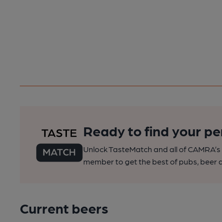
Ready to find your pe
Unlock TasteMatch and all of CAMRA’s o
member to get the best of pubs, beer a
Current beers