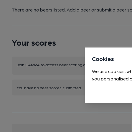
There are no beers listed. Add a beer or submit a beer sc
Your scores
Cookies
Join CAMRA to access beer scoring and view scores for other 
We use cookies, wh
you personalised c
You have no beer scores submitted.