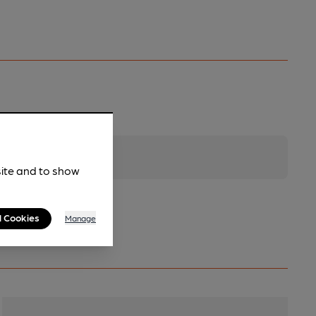
site and to show
l Cookies
Manage