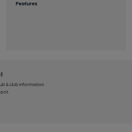
Features
!
pub & club information
spot.