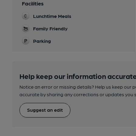
Facilities
Lunchtime Meals
Family Friendly
Parking
Help keep our information accurate
Notice an error or missing details? Help us keep our 
accurate by sharing any corrections or updates you 
Suggest an edit