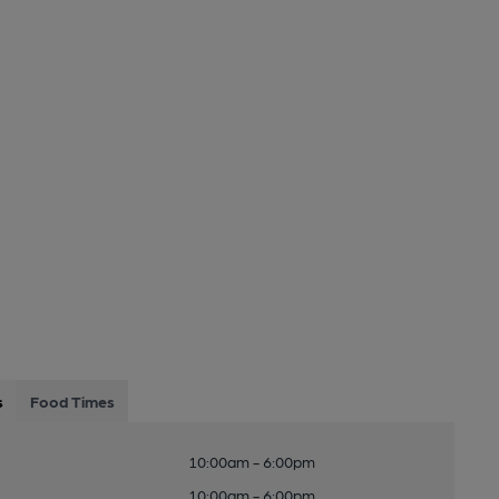
s
Food Times
10:00am - 6:00pm
10:00am - 6:00pm