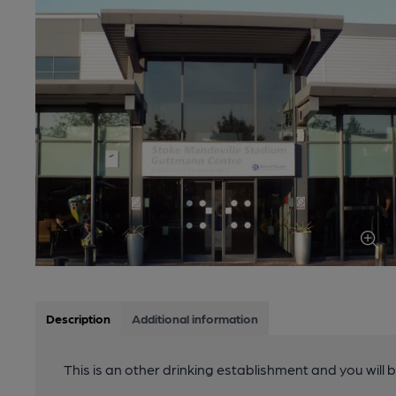
Description
Additional information
This is an other drinking establishment and you will 