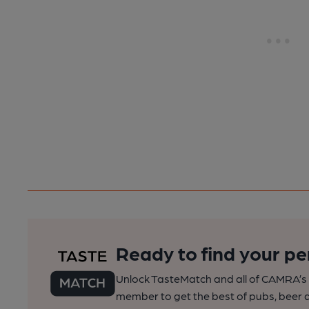
Ready to find your pe
Unlock TasteMatch and all of CAMRA’s o
member to get the best of pubs, beer a