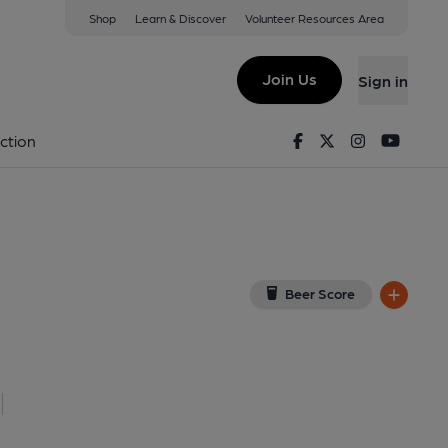
Shop
Learn & Discover
Volunteer Resources Area
don
ondon, EC4R 3UL
(View on Google Map)
Join Us
Sign in
 External, Key). Published on 06-12-2015
Facebook
Twitter
Instagram
Youtu
ction
Beer Score