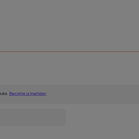
pubs.
Become a member
.