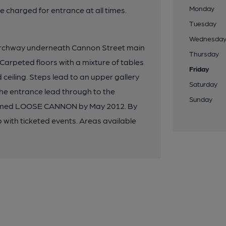
Monday
be charged for entrance at all times.
Tuesday
Wednesda
archway underneath Cannon Street main
Thursday
 Carpeted floors with a mixture of tables
Friday
 ceiling. Steps lead to an upper gallery
Saturday
he entrance lead through to the
Sunday
enamed LOOSE CANNON by May 2012. By
with ticketed events. Areas available