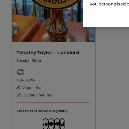
you personalised c
Timothy Taylor - Landlord
Session Bitter
ABV:
4.3%
Vegan:
No
Gluten Free:
No
This beer is served regularly.