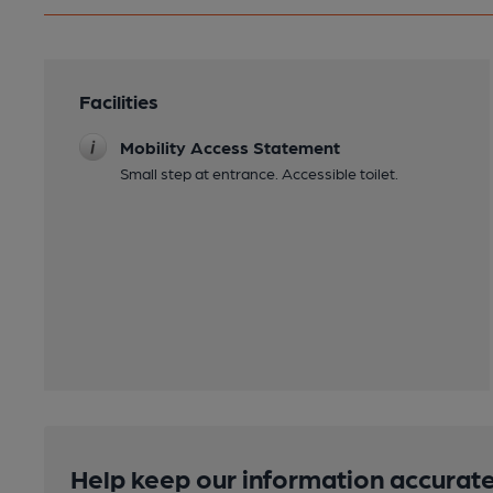
Facilities
Mobility Access Statement
Small step at entrance. Accessible toilet.
Help keep our information accurate