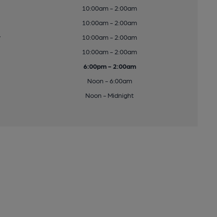
10:00am - 2:00am
10:00am - 2:00am
y
10:00am - 2:00am
10:00am - 2:00am
6:00pm - 2:00am
Noon - 6:00am
Noon - Midnight