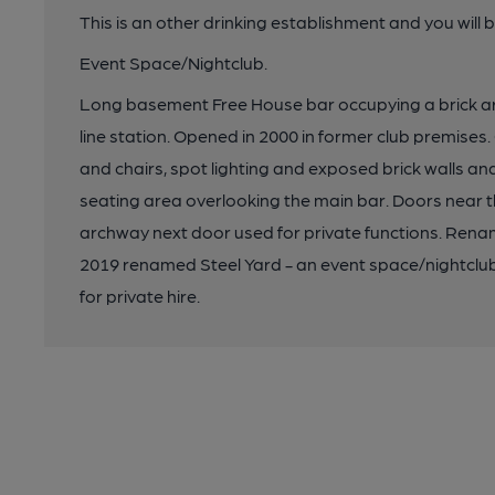
This is an other drinking establishment and you will 
Event Space/Nightclub.
Long basement Free House bar occupying a brick 
line station. Opened in 2000 in former club premises.
and chairs, spot lighting and exposed brick walls and
seating area overlooking the main bar. Doors near t
archway next door used for private functions. R
2019 renamed Steel Yard - an event space/nightclub 
for private hire.