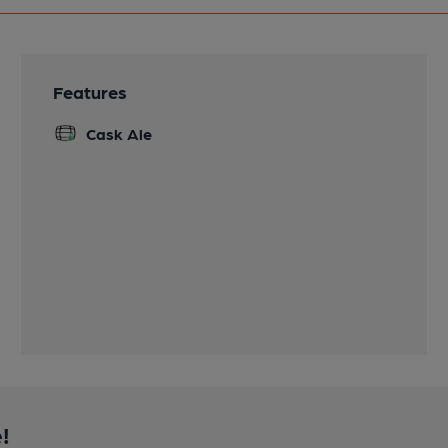
Features
Cask Ale
!