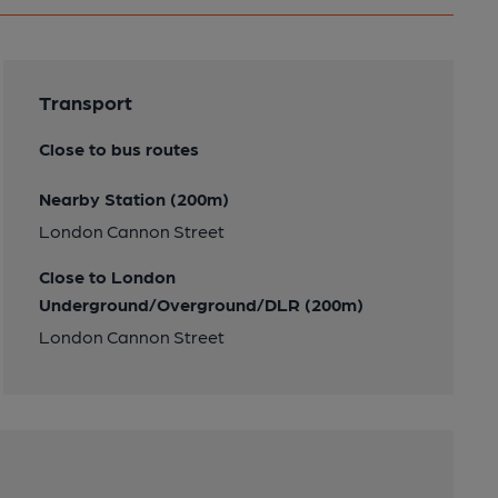
Transport
Close to bus routes
Nearby Station (200m)
London Cannon Street
Close to London
Underground/Overground/DLR (200m)
London Cannon Street