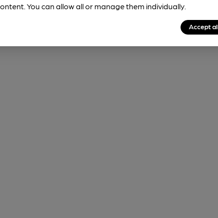
ontent. You can allow all or manage them individually.
Accept al