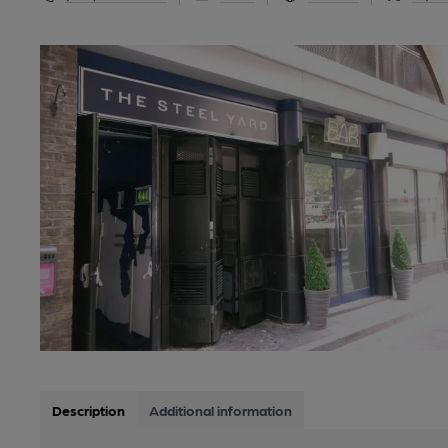
Description
Additional information