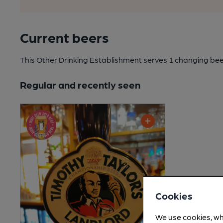
Current beers
This Other Drinking Establishment serves 1 changing be
Regular and recently seen
Cookies
We use cookies, wh