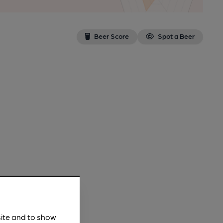
Beer Score
Spot a Beer
site and to show