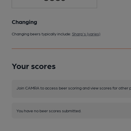
Changing
Changing beers typically include:
Sharp's (varies)
Your scores
Join CAMRA to access beer scoring and view scores for other 
You have no beer scores submitted.