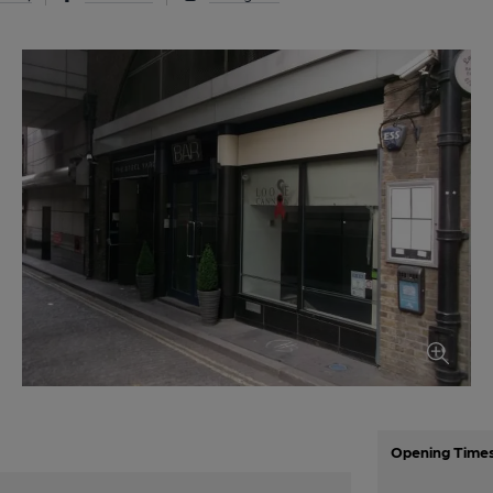
Opening Time