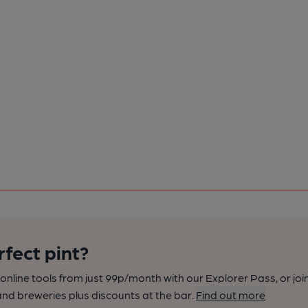
rfect pint?
nline tools from just 99p/month with our Explorer Pass, or joi
nd breweries plus discounts at the bar.
Find out more