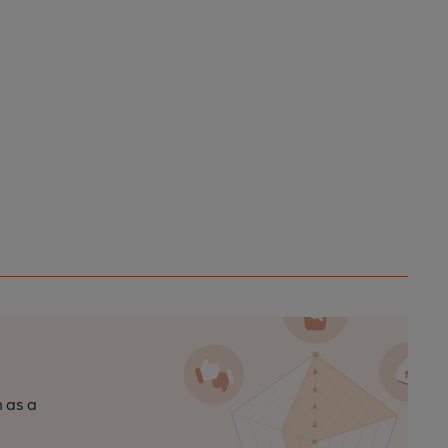
n as a