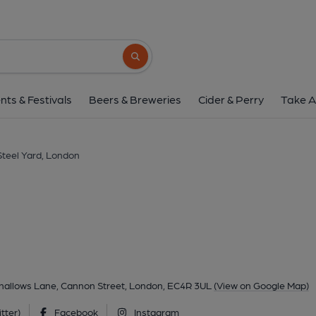
Steel Yard, Lon
The Steel Yard. 13-16 Allhallows Lane, Cannon Street, L
Search button
1 of 2: Loose Cannon London EC4 taken Aug 2015. (Pub,
nts & Festivals
Beers & Breweries
Cider & Perry
Take A
Steel Yard, London
lhallows Lane, Cannon Street, London, EC4R 3UL
(View on Google Map)
tter)
Facebook
Instagram