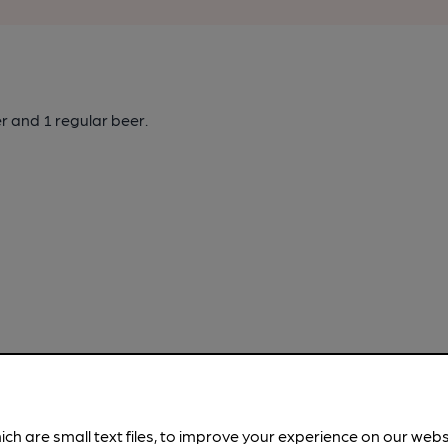
er
and 1 regular beer.
ich are small text files, to improve your experience on our web