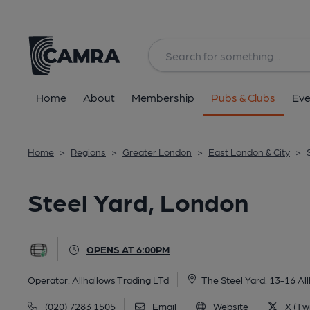
Back
All
Home
About
Membership
Pubs & Clubs
Eve
Home
>
Regions
>
Greater London
>
East London & City
>
Steel Yard, London
OPENS AT 6:00PM
Operator:
Allhallows Trading LTd
The Steel Yard. 13-16 Al
(020) 7283 1505
Email
Website
X (Twi