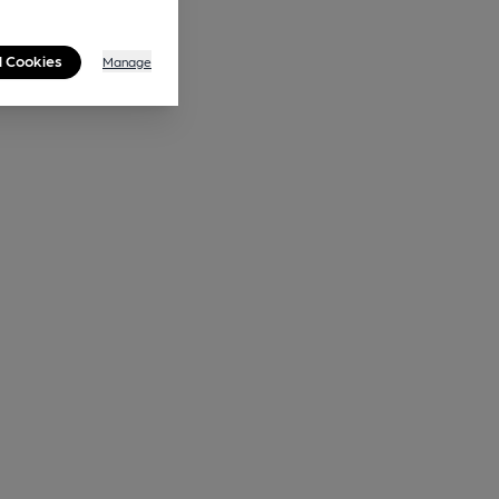
l Cookies
Manage