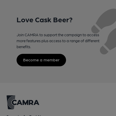
Love Cask Beer?
Join CAMRA to support the campaign to access
more features plus access to a range of different
benefits.
Become a member