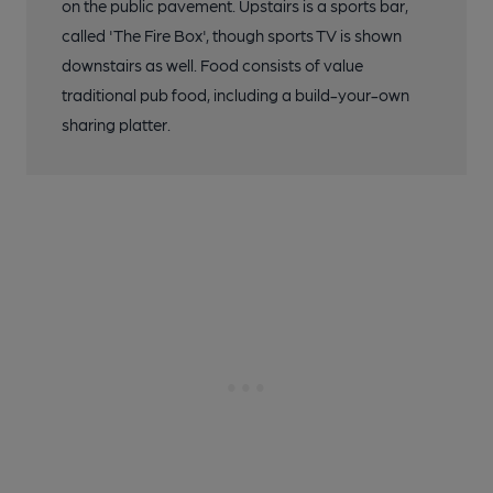
on the public pavement. Upstairs is a sports bar,
called 'The Fire Box', though sports TV is shown
downstairs as well. Food consists of value
traditional pub food, including a build-your-own
sharing platter.