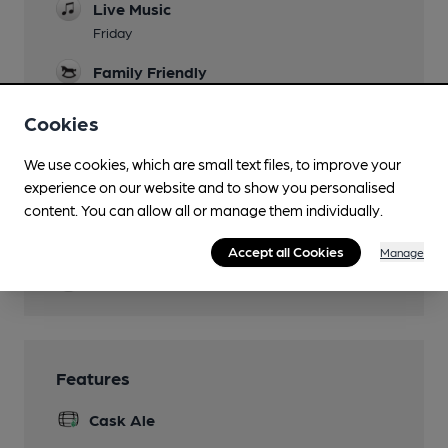
Live Music
Friday
Family Friendly
Events
Cookies
Quiz Monday
We use cookies, which are small text files, to improve your
Newspapers
experience on our website and to show you personalised
content. You can allow all or manage them individually.
Smoking
Covered public pavement at front.
Accept all Cookies
Manage
Wi Fi
Features
Cask Ale