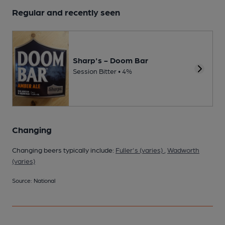
Regular and recently seen
Sharp's - Doom Bar
Session Bitter • 4%
Changing
Changing beers typically include:
Fuller's (varies)
,
Wadworth
(varies)
Source: National