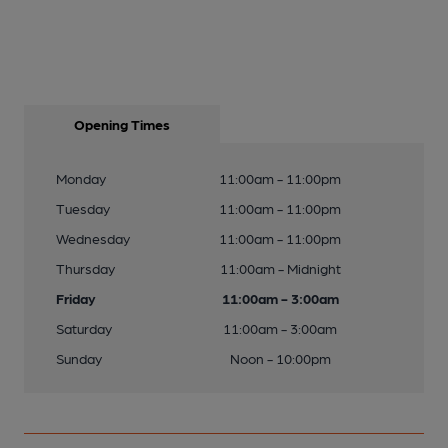
Opening Times
Monday
11:00am - 11:00pm
Tuesday
11:00am - 11:00pm
Wednesday
11:00am - 11:00pm
Thursday
11:00am - Midnight
Friday
11:00am - 3:00am
Saturday
11:00am - 3:00am
Sunday
Noon - 10:00pm