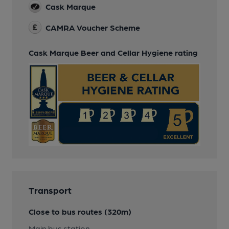
Cask Marque
CAMRA Voucher Scheme
Cask Marque Beer and Cellar Hygiene rating
Transport
Close to bus routes (320m)
Main bus station