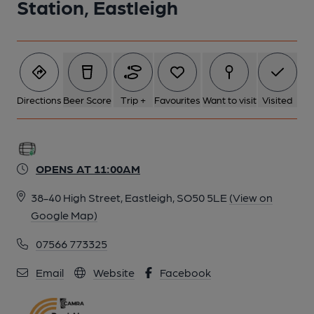
Station, Eastleigh
Directions
Beer Score
Trip +
Favourites
Want to visit
Visited
OPENS AT 11:00AM
38-40 High Street, Eastleigh, SO50 5LE
(View on
Google Map)
07566 773325
Email
Website
Facebook