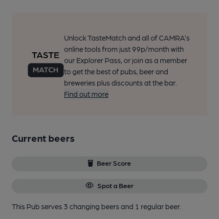
Unlock TasteMatch and all of CAMRA’s
online tools from just 99p/month with
our Explorer Pass, or join as a member
to get the best of pubs, beer and
breweries plus discounts at the bar.
Find out more
Current beers
Beer Score
Spot a Beer
This Pub serves 3 changing beers
and 1 regular beer.