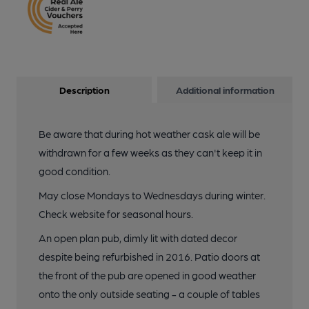
Description
Additional information
Be aware that during hot weather cask ale will be
withdrawn for a few weeks as they can't keep it in
good condition.
May close Mondays to Wednesdays during winter.
Check website for seasonal hours.
An open plan pub, dimly lit with dated decor
despite being refurbished in 2016. Patio doors at
the front of the pub are opened in good weather
onto the only outside seating - a couple of tables