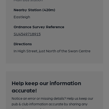
Nearby Station (420m)
Eastleigh
Ordnance Survey Reference
SU4549718915
Directions
In High Street, just North of the Swan Centre
Help keep our information
accurate!
Notice an error or missing details? Help us keep our
pub & club information accurate by sharing any