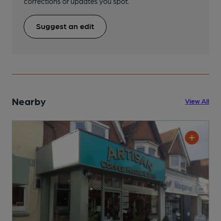
corrections or updates you spot.
Suggest an edit
Nearby
View All