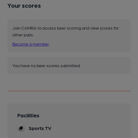
Your scores
Join CAMRA to access beer scoring and view scores for
other pubs.
Become a member
.
You have no beer scores submitted.
Facilities
Sports TV