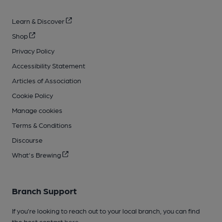
Learn & Discover
Shop
Privacy Policy
Accessibility Statement
Articles of Association
Cookie Policy
Manage cookies
Terms & Conditions
Discourse
What's Brewing
Branch Support
If you’re looking to reach out to your local branch, you can find
the best contact
here
.