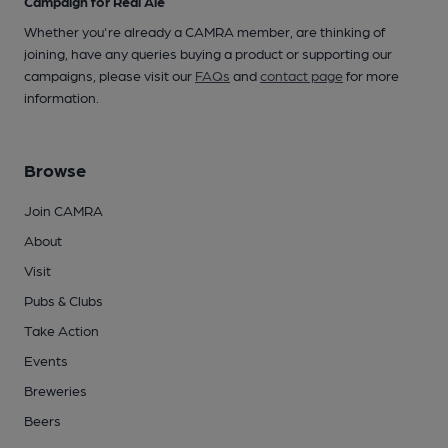
Campaign for Real Ale
Whether you're already a CAMRA member, are thinking of
joining, have any queries buying a product or supporting our
campaigns, please visit our
FAQs
and
contact page
for more
information.
Browse
Join CAMRA
About
Visit
Pubs & Clubs
Take Action
Events
Breweries
Beers