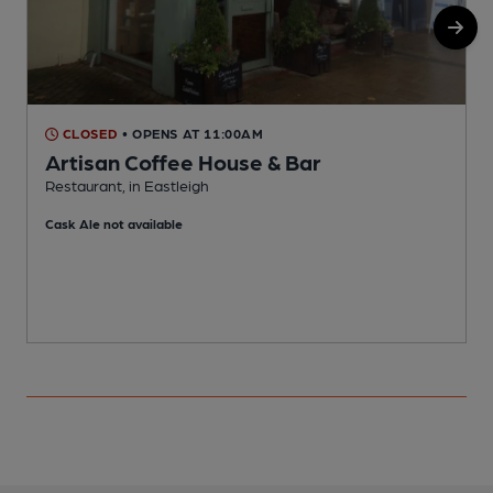
CLOSED
• OPENS AT 11:00AM
Artisan Coffee House & Bar
Restaurant, in Eastleigh
P
Cask Ale not available