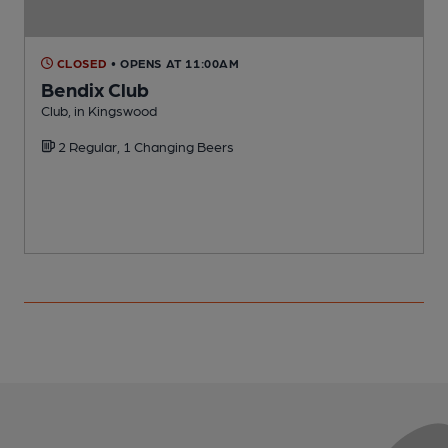
CLOSED
• OPENS AT 11:00AM
Bendix Club
Club, in Kingswood
W
2 Regular, 1 Changing Beers