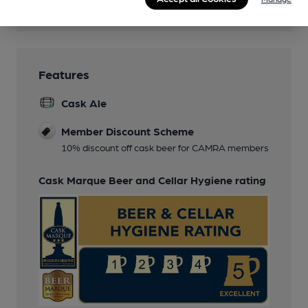
Wi Fi
Features
Cask Ale
Member Discount Scheme
10% discount off cask beer for CAMRA members
Cask Marque Beer and Cellar Hygiene rating