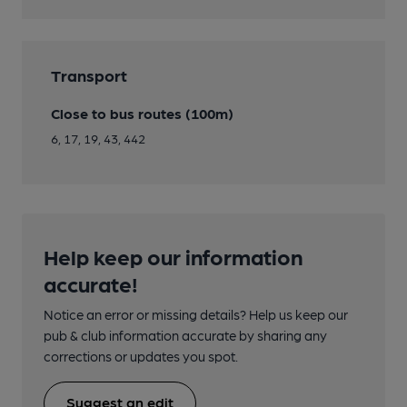
Transport
Close to bus routes (100m)
6, 17, 19, 43, 442
Help keep our information
accurate!
Notice an error or missing details? Help us keep our
pub & club information accurate by sharing any
corrections or updates you spot.
Suggest an edit