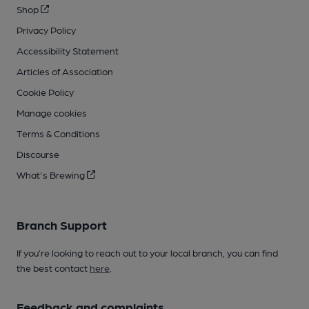
Shop
Privacy Policy
Accessibility Statement
Articles of Association
Cookie Policy
Manage cookies
Terms & Conditions
Discourse
What's Brewing
Branch Support
If you’re looking to reach out to your local branch, you can find
the best contact
here
.
Feedback and complaints