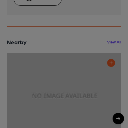
Nearby
View All