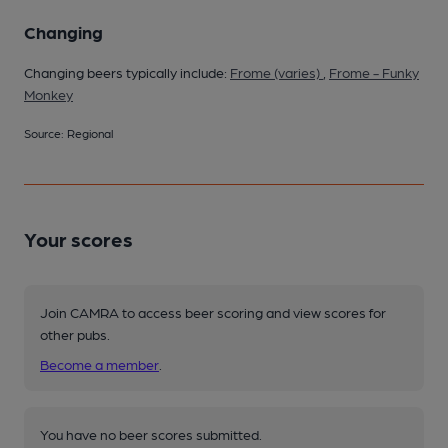
Changing
Changing beers typically include:
Frome (varies)
,
Frome - Funky
Monkey
Source: Regional
Your scores
Join CAMRA to access beer scoring and view scores for
other pubs.
Become a member
.
You have no beer scores submitted.