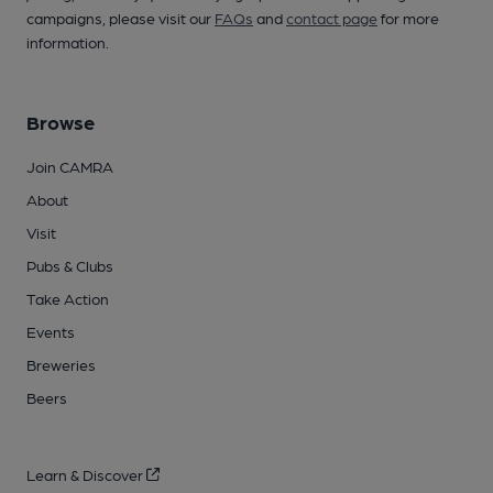
campaigns, please visit our
FAQs
and
contact page
for more
information.
Browse
Join CAMRA
About
Visit
Pubs & Clubs
Take Action
Events
Breweries
Beers
Learn & Discover