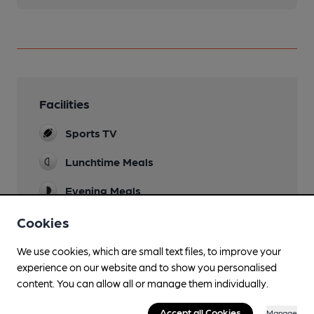
Facilities
Sports TV
Lunchtime Meals
Evening Meals
Garden
Cookies
Parking
We use cookies, which are small text files, to improve your
experience on our website and to show you personalised
Games
content. You can allow all or manage them individually.
Pool, darts.
Accept all Cookies
Manage