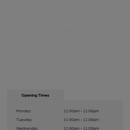
Opening Times
Monday
11:00am - 11:00pm
Tuesday
11:00am - 11:00pm
Wednesday
11:00am - 11:00pm