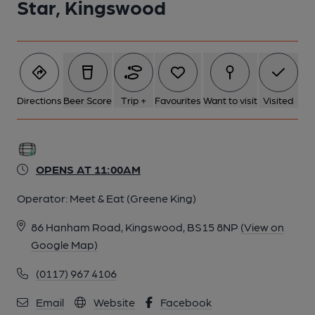
Star, Kingswood
Directions
Beer Score
Trip +
Favourites
Want to visit
Visited
OPENS AT 11:00AM
Operator:
Meet & Eat (Greene King)
86 Hanham Road, Kingswood, BS15 8NP
(View on
Google Map)
(0117) 967 4106
Email
Website
Facebook