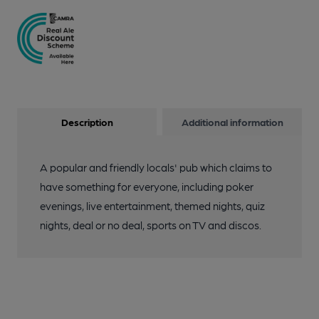
Description
Additional information
A popular and friendly locals' pub which claims to
have something for everyone, including poker
evenings, live entertainment, themed nights, quiz
nights, deal or no deal, sports on TV and discos.