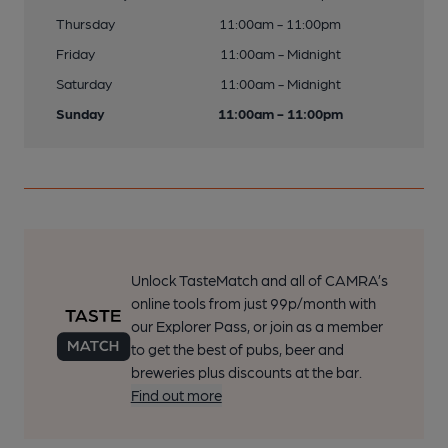
Thursday
11:00am - 11:00pm
Friday
11:00am - Midnight
Saturday
11:00am - Midnight
Sunday
11:00am - 11:00pm
Unlock TasteMatch and all of CAMRA’s
online tools from just 99p/month with
our Explorer Pass, or join as a member
to get the best of pubs, beer and
breweries plus discounts at the bar.
Find out more