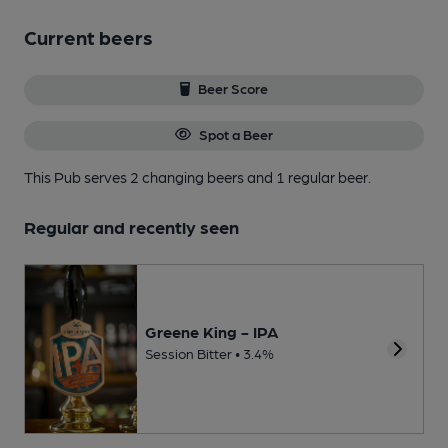
Current beers
Beer Score
Spot a Beer
This Pub serves 2 changing beers
and 1 regular beer.
Regular and recently seen
Greene King - IPA
Session Bitter • 3.4%