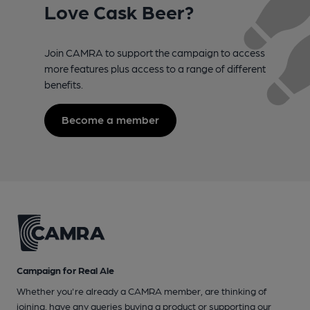
Love Cask Beer?
Join CAMRA to support the campaign to access
more features plus access to a range of different
benefits.
Become a member
Campaign for Real Ale
Whether you're already a CAMRA member, are thinking of
joining, have any queries buying a product or supporting our