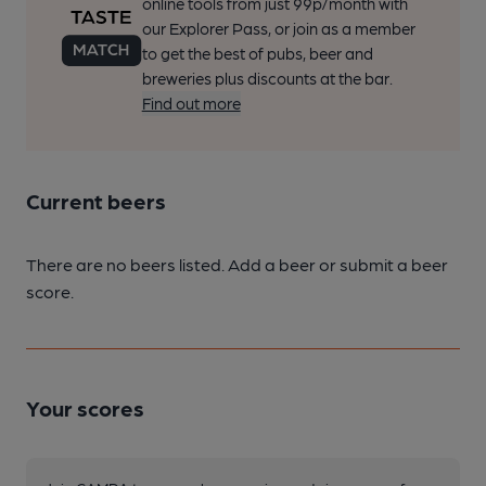
online tools from just 99p/month with
our Explorer Pass, or join as a member
to get the best of pubs, beer and
breweries plus discounts at the bar.
Find out more
Current beers
There are no beers listed. Add a beer or submit a beer
score.
Your scores