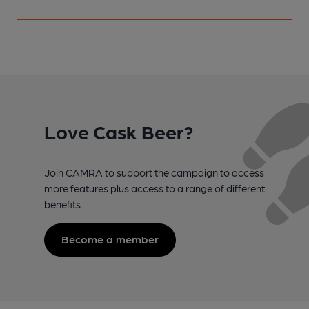
Love Cask Beer?
Join CAMRA to support the campaign to access
more features plus access to a range of different
benefits.
Become a member