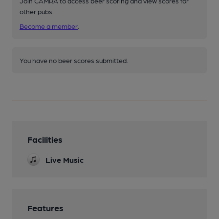
Join CAMRA to access beer scoring and view scores for
other pubs.
Become a member
.
You have no beer scores submitted.
Facilities
Live Music
Features