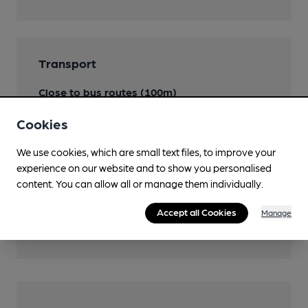
Transport
Close to bus routes (100m)
London Buses: 53, 177, 225, 453
Cookies
Nearby Station (500m)
We use cookies, which are small text files, to improve your
New Cross
experience on our website and to show you personalised
content. You can allow all or manage them individually.
Close to London
Underground/Overground/DLR (350m)
Accept all Cookies
Manage
Deptford Bridge