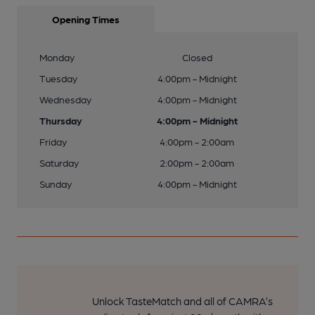
Opening Times
Monday
Closed
Tuesday
4:00pm - Midnight
Wednesday
4:00pm - Midnight
Thursday
4:00pm - Midnight
Friday
4:00pm - 2:00am
Saturday
2:00pm - 2:00am
Sunday
4:00pm - Midnight
Unlock TasteMatch and all of CAMRA’s