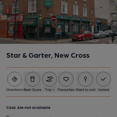
Star & Garter, New Cross
Directions
Beer Score
Trip +
Favourites
Want to visit
Visited
Cask Ale not available