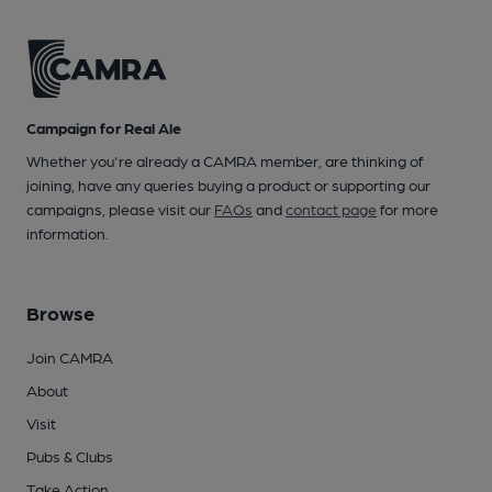
Campaign for Real Ale
Whether you're already a CAMRA member, are thinking of
joining, have any queries buying a product or supporting our
campaigns, please visit our
FAQs
and
contact page
for more
information.
Browse
Join CAMRA
About
Visit
Pubs & Clubs
Take Action