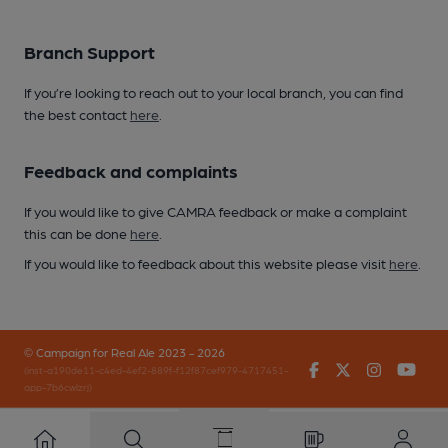
Branch Support
If you’re looking to reach out to your local branch, you can find
the best contact
here
.
Feedback and complaints
If you would like to give CAMRA feedback or make a complaint
this can be done
here
.
If you would like to feedback about this website please visit
here
.
© Campaign for Real Ale 2023 - 2026
Facebook
Twitter
Instagr
You
(inst-a190de11-c4ed-4ef2-889f-f12f87cef979-4717451-
app-7b6cwlzrj)