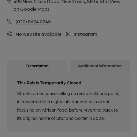
490 New Cross Road, New Cross, SE14 6TJ
(View
on Google Map)
(020) 8694 0240
No website available
Instagram
Description
Additional information
This Pub is Temporarily Closed
Street corner house selling no real ale. At one point,
it converted to a nightclub, bar and restaurant
focusing on African food, before reverting back to
its original name of Star and Garter in 2026.