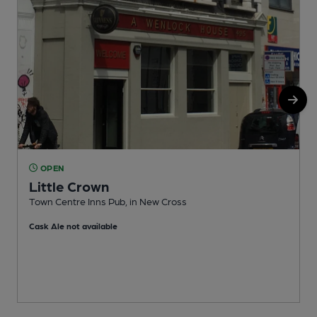
OPEN
Little Crown
Town Centre Inns Pub, in New Cross
M
Cask Ale not available
C