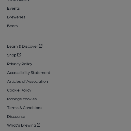
Events
Breweries
Beers
Learn & Discover
Shop
Privacy Policy
Accessibility Statement
Articles of Association
Cookie Policy
Manage cookies
Terms & Conditions
Discourse
What's Brewing