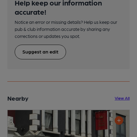
Help keep our information
accurate!
Notice an error or missing details? Help us keep our
pub & club information accurate by sharing any
corrections or updates you spot.
Suggest an edit
Nearby
View All