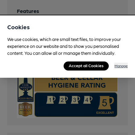
Features
Cask Ale
Cookies
Cask Marque
We use cookies, which are small text files, to improve your
experience on our website and to show you personalised
CAMRA Voucher Scheme
content. You can allow all or manage them individually.
Cask Marque Beer and Cellar Hygiene rating
Accept all Cookies
Manage