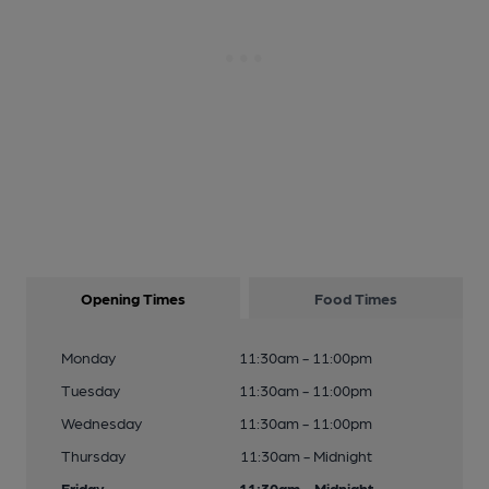
Opening Times
Food Times
Monday
11:30am - 11:00pm
Tuesday
11:30am - 11:00pm
Wednesday
11:30am - 11:00pm
Thursday
11:30am - Midnight
Friday
11:30am - Midnight