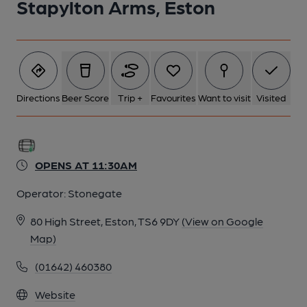
Stapylton Arms, Eston
Directions
Beer Score
Trip +
Favourites
Want to visit
Visited
OPENS AT 11:30AM
Operator:
Stonegate
80 High Street, Eston, TS6 9DY
(View on Google
Map)
(01642) 460380
Website