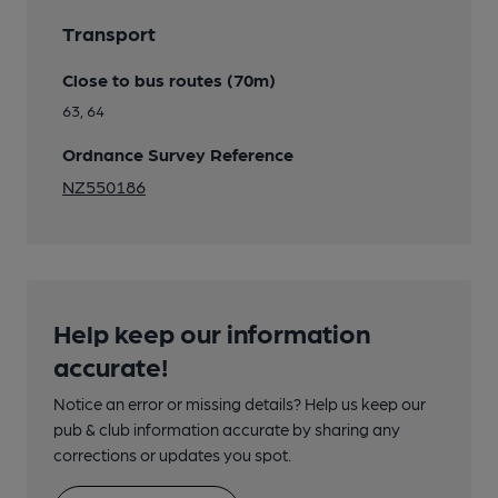
Transport
Close to bus routes (70m)
63, 64
Ordnance Survey Reference
NZ550186
Help keep our information
accurate!
Notice an error or missing details? Help us keep our
pub & club information accurate by sharing any
corrections or updates you spot.