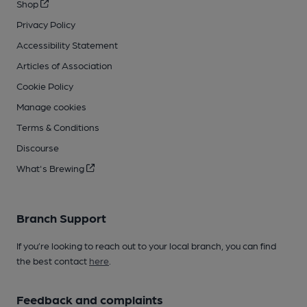
Shop
Privacy Policy
Accessibility Statement
Articles of Association
Cookie Policy
Manage cookies
Terms & Conditions
Discourse
What's Brewing
Branch Support
If you’re looking to reach out to your local branch, you can find
the best contact
here
.
Feedback and complaints