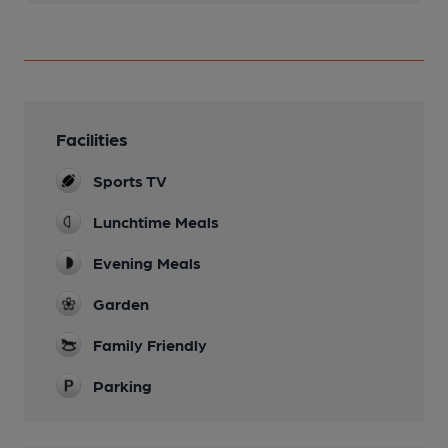
Facilities
Sports TV
Lunchtime Meals
Evening Meals
Garden
Family Friendly
Parking