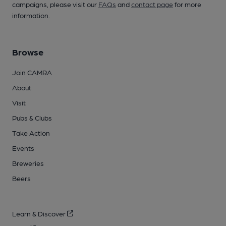
campaigns, please visit our
FAQs
and
contact page
for more
information.
Browse
Join CAMRA
About
Visit
Pubs & Clubs
Take Action
Events
Breweries
Beers
Learn & Discover