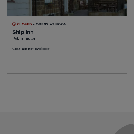
CLOSED
• OPENS AT NOON
Ship Inn
Pub, in Eston
C
Cask Ale not available