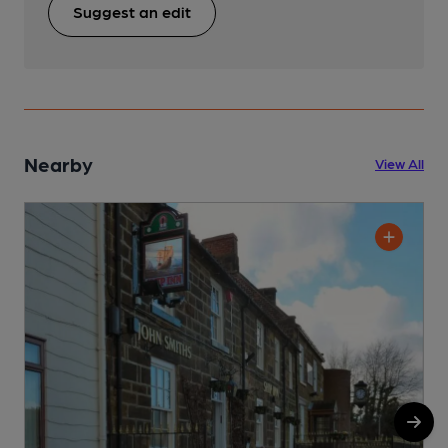
Suggest an edit
Nearby
View All