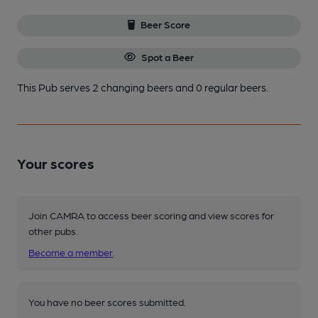
Beer Score
Spot a Beer
This Pub serves 2 changing beers
and 0 regular beers.
Your scores
Join CAMRA to access beer scoring and view scores for
other pubs.
Become a member
.
You have no beer scores submitted.