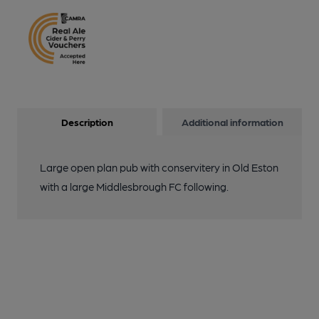
Description
Additional information
Large open plan pub with conservitery in Old Eston
with a large Middlesbrough FC following.