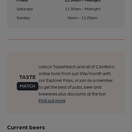
Saturday
11:30am - Midnight
Sunday
Noon - 11:00pm
Unlock TasteMatch and all of CAMRA’s
online tools from just 99p/month with
our Explorer Pass, or join as a member
to get the best of pubs, beer and
breweries plus discounts at the bar.
Find out more
Current beers