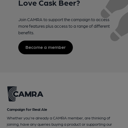
Love Cask Beer?
Join CAMRA to support the campaign to access
more features plus access to a range of different
benefits.
Become a member
Campaign for Real Ale
Whether you're already a CAMRA member, are thinking of
joining, have any queries buying a product or supporting our