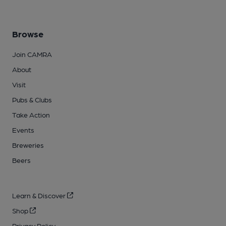
Browse
Join CAMRA
About
Visit
Pubs & Clubs
Take Action
Events
Breweries
Beers
Learn & Discover
Shop
Privacy Policy