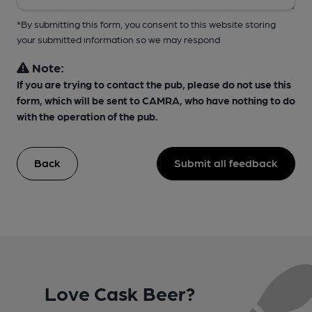
*By submitting this form, you consent to this website storing
your submitted information so we may respond
Note:
If you are trying to contact the pub, please do not use this
form, which will be sent to CAMRA, who have nothing to do
with the operation of the pub.
Back
Submit all feedback
Love Cask Beer?