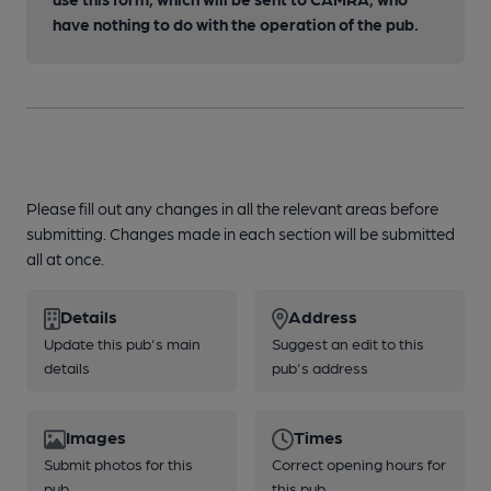
have nothing to do with the operation of the pub.
Please fill out any changes in all the relevant areas before
submitting. Changes made in each section will be submitted
all at once.
Details
Address
Update this pub's main
Suggest an edit to this
details
pub's address
Images
Times
Submit photos for this
Correct opening hours for
pub
this pub