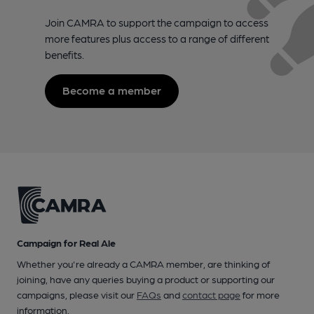
Join CAMRA to support the campaign to access
more features plus access to a range of different
benefits.
Become a member
Campaign for Real Ale
Whether you're already a CAMRA member, are thinking of
joining, have any queries buying a product or supporting our
campaigns, please visit our
FAQs
and
contact page
for more
information.