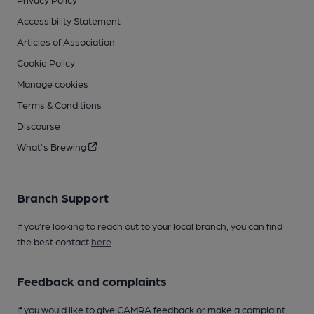
Accessibility Statement
Articles of Association
Cookie Policy
Manage cookies
Terms & Conditions
Discourse
What's Brewing
Branch Support
If you’re looking to reach out to your local branch, you can find
the best contact
here
.
Feedback and complaints
If you would like to give CAMRA feedback or make a complaint