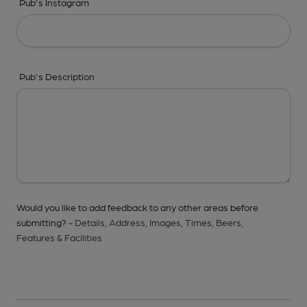
Pub's Instagram
Pub's Description
Would you like to add feedback to any other areas before
submitting? -
Details,
Address,
Images,
Times,
Beers,
Features & Facilities