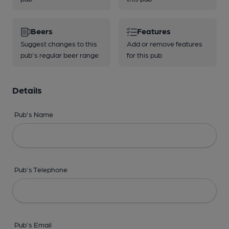
Beers
Features
Suggest changes to this
Add or remove features
pub's regular beer range
for this pub
Details
Pub's Name
Pub's Telephone
Pub's Email