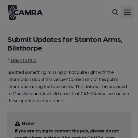
Open
Submit Updates for Stanton Arms,
Bilsthorpe
Back to Pub
Spotted something missing or not quite right with the
information about this venue? Correct any of this pub's
information using the tabs below. This data will be provided
to Mansfield and Ashfield branch of CAMRA who can action
these updates in due course.
Note:
If you are trying to contact the pub, please do not
use this form, which will be sent to CAMRA, who