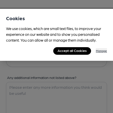
Your Details
Cookies
Your Name
We use cookies, which are small text files, to improve your
experience on our website and to show you personalised
content. You can allow all or manage them individually.
Your Email
Accept all Cookies
Manage
Any additional information not listed above?