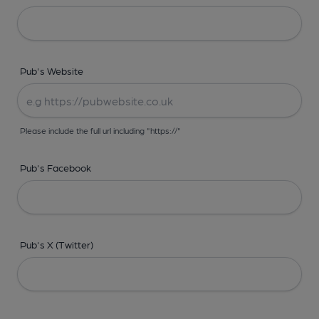
Pub's Website
Please include the full url including "https://"
Pub's Facebook
Pub's X (Twitter)