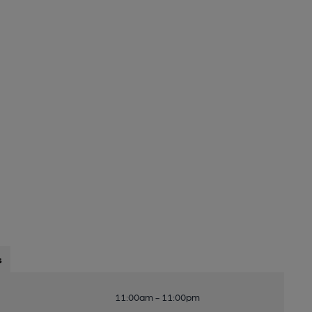
s
11:00am - 11:00pm