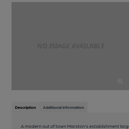
Description
Additional information
A modern out of town Marston's establishment largel