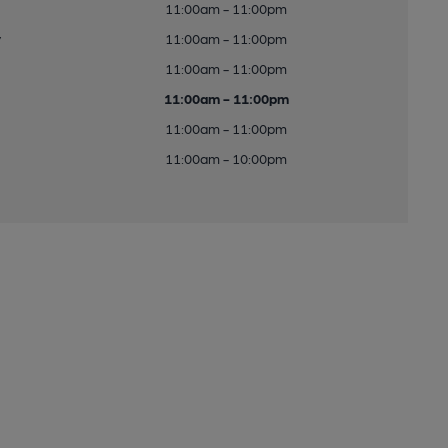
11:00am - 11:00pm
y
11:00am - 11:00pm
11:00am - 11:00pm
11:00am - 11:00pm
11:00am - 11:00pm
11:00am - 10:00pm