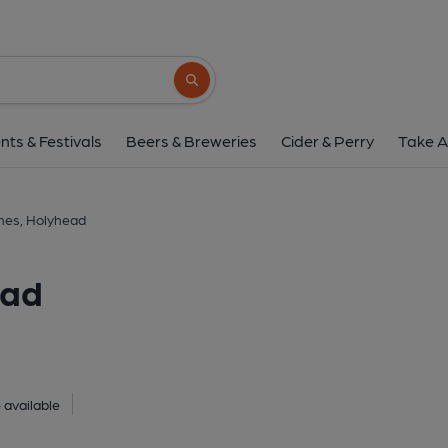
Standing Stones, Ho
Holyhead, LL65 2UQ
(View on G
Search button
1 of 1:
nts & Festivals
Beers & Breweries
Cider & Perry
Take A
nes, Holyhead
ead
 available