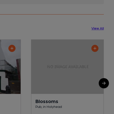
View All
Blossoms
Pub, in Holyhead