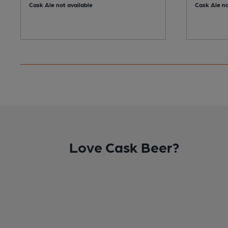
Cask Ale not available
Cask Ale no
Love Cask Beer?