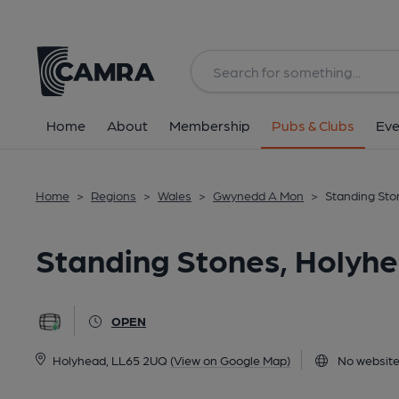
Back
image_map.
Home
About
Membership
Pubs & Clubs
Eve
Home
>
Regions
>
Wales
>
Gwynedd A Mon
>
Standing Sto
Standing Stones, Holyh
OPEN
Holyhead, LL65 2UQ
(View on Google Map)
No website