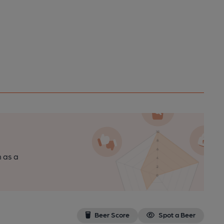
n as a
Beer Score
Spot a Beer