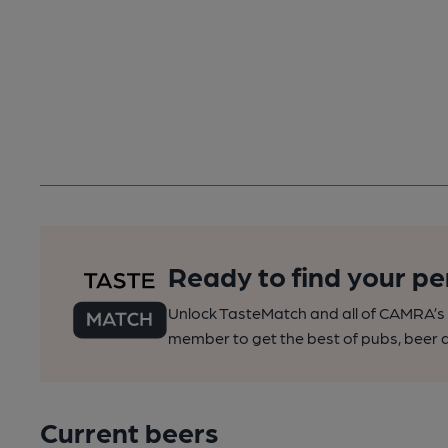
Ready to find your pe
Unlock TasteMatch and all of CAMRA’s o
member to get the best of pubs, beer a
Current beers