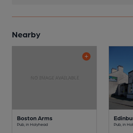
Nearby
Boston Arms
Edinbu
Pub, in Holyhead
Pub, in Ho