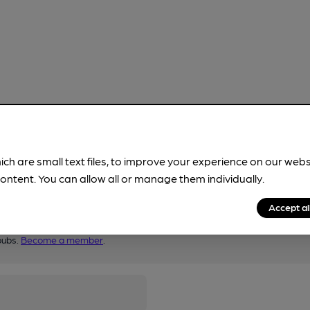
ich are small text files, to improve your experience on our web
ontent. You can allow all or manage them individually.
Accept al
pubs.
Become a member
.