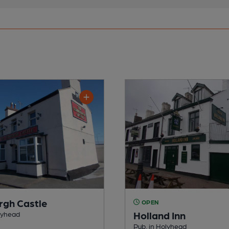
rgh Castle
OPEN
Holland Inn
lyhead
Pub, in Holyhead