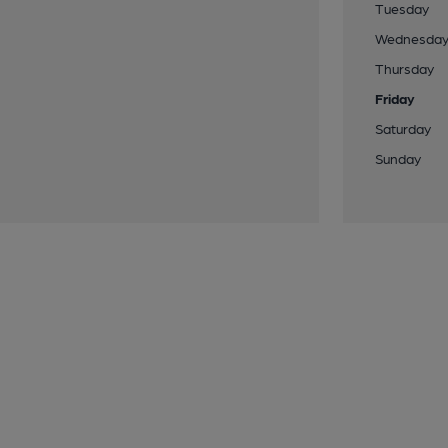
Tuesday
Wednesda
Thursday
Friday
Saturday
Sunday