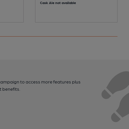
Cask Ale not available
campaign to access more features plus
t benefits.