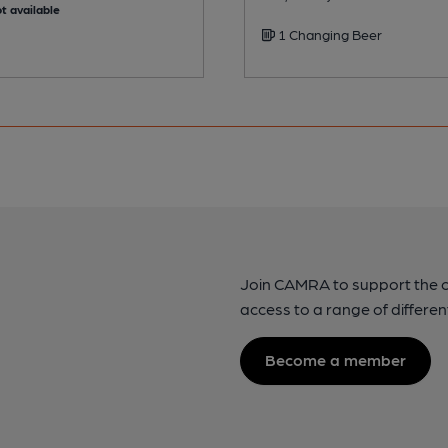
t available
1 Changing Beer
Join CAMRA to support the 
access to a range of differen
Become a member