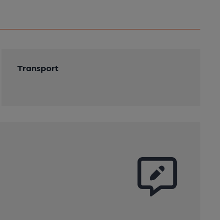
Transport