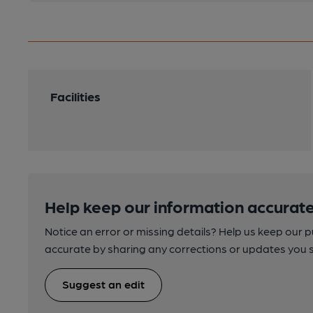
Facilities
Help keep our information accurate
Notice an error or missing details? Help us keep our 
accurate by sharing any corrections or updates you 
Suggest an edit