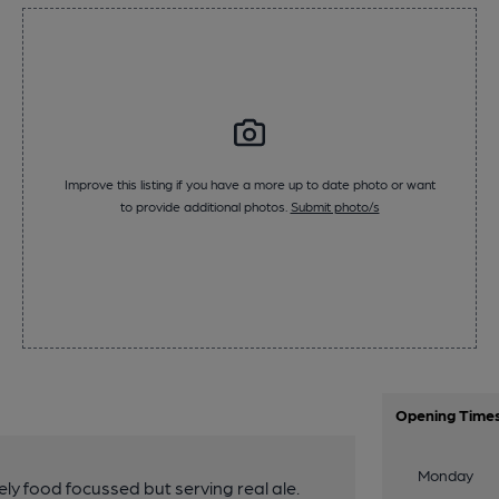
Improve this listing if you have a more up to date photo or want
to provide additional photos.
Submit photo/s
Opening Time
Monday
y food focussed but serving real ale.