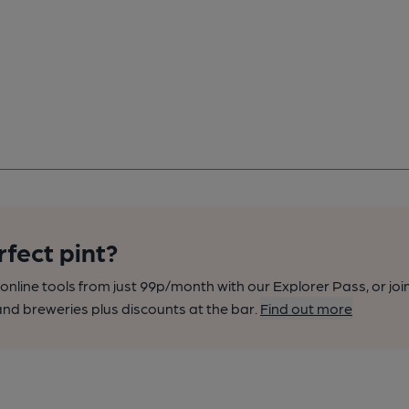
rfect pint?
nline tools from just 99p/month with our Explorer Pass, or joi
nd breweries plus discounts at the bar.
Find out more