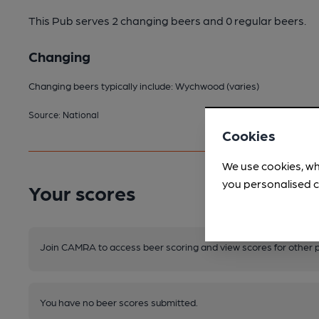
This Pub serves 2 changing beers
and 0 regular beers.
Changing
Changing beers typically include: Wychwood (varies)
Source: National
Cookies
We use cookies, wh
you personalised c
Your scores
Join CAMRA to access beer scoring and view scores for other 
You have no beer scores submitted.