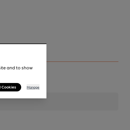
site and to show
l Cookies
Manage