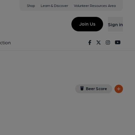
Shop
Learn & Discover
Volunteer Resources Area
lyhead
oogle Map)
Join Us
Sign in
Facebook
Twitter
Instagram
Youtu
ction
Beer Score