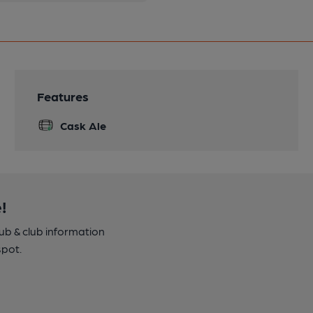
Features
Cask Ale
!
pub & club information
spot.