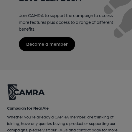
Join CAMRA to support the campaign to access
more features plus access to a range of different
benefits.
Become a member
Campaign for Real Ale
Whether you're already a CAMRA member, are thinking of
joining, have any queries buying a product or supporting our
campaigns, please visit our
FAQs
and
contact page
for more