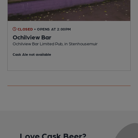
CLOSED
• OPENS AT 2:00PM
Ochilview Bar
Ochilview Bar Limited Pub, in Stenhousemuir
P
Cask Ale not available
C
Love Cask Beer?