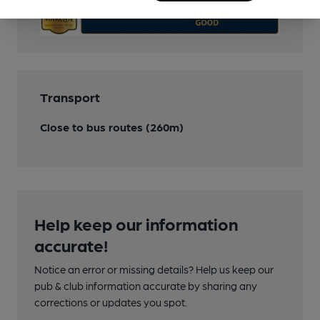
Transport
Close to bus routes (260m)
Help keep our information
accurate!
Notice an error or missing details? Help us keep our
pub & club information accurate by sharing any
corrections or updates you spot.