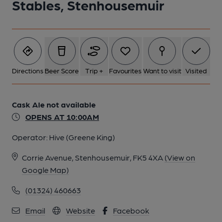
Stables, Stenhousemuir
1 of 1:
Directions
Beer Score
Trip +
Favourites
Want to visit
Visited
Cask Ale not available
OPENS AT 10:00AM
Operator:
Hive (Greene King)
Corrie Avenue, Stenhousemuir, FK5 4XA
(View on
Google Map)
(01324) 460663
Email
Website
Facebook