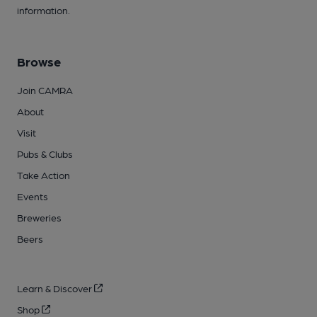
information.
Browse
Join CAMRA
About
Visit
Pubs & Clubs
Take Action
Events
Breweries
Beers
Learn & Discover
Shop