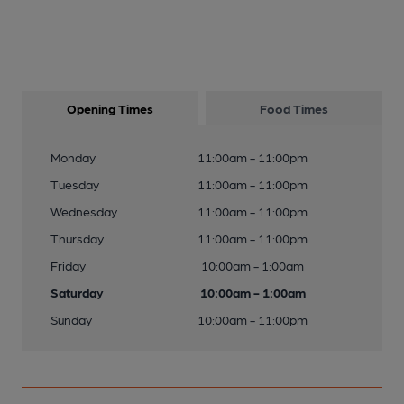
Opening Times
Food Times
Monday
11:00am - 11:00pm
Tuesday
11:00am - 11:00pm
Wednesday
11:00am - 11:00pm
Thursday
11:00am - 11:00pm
Friday
10:00am - 1:00am
Saturday
10:00am - 1:00am
Sunday
10:00am - 11:00pm