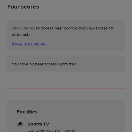
Your scores
Join CAMRA to access beer scoring and view scores for
other pubs.
Become a member
.
You have no beer scores submitted.
Facilities
Sports TV
Sky, Premier & TNT Sports