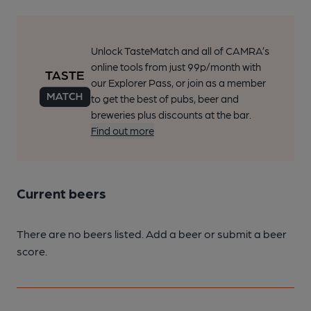
Unlock TasteMatch and all of CAMRA’s
online tools from just 99p/month with
our Explorer Pass, or join as a member
to get the best of pubs, beer and
breweries plus discounts at the bar.
Find out more
Current beers
There are no beers listed. Add a beer or submit a beer
score.