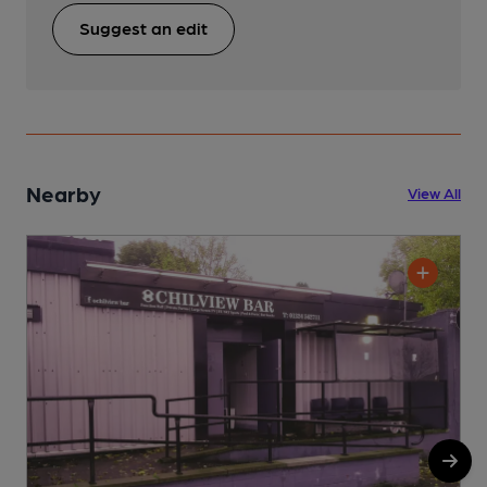
Suggest an edit
Nearby
View All