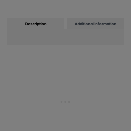
Description
Additional information