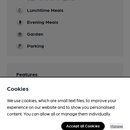
Lunchtime Meals
Evening Meals
Garden
Parking
Features
Cookies
Cask Marque Beer and Cellar Hygiene rating
We use cookies, which are small text files, to improve your
experience on our website and to show you personalised
content. You can allow all or manage them individually.
Accept all Cookies
Manage