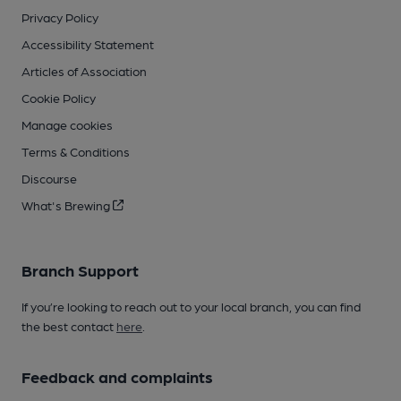
Privacy Policy
Accessibility Statement
Articles of Association
Cookie Policy
Manage cookies
Terms & Conditions
Discourse
What's Brewing
Branch Support
If you’re looking to reach out to your local branch, you can find
the best contact
here
.
Feedback and complaints