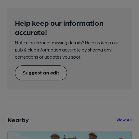
Help keep our information
accurate!
Notice an error or missing details? Help us keep our
pub & club information accurate by sharing any
corrections or updates you spot.
Suggest an edit
Nearby
View All