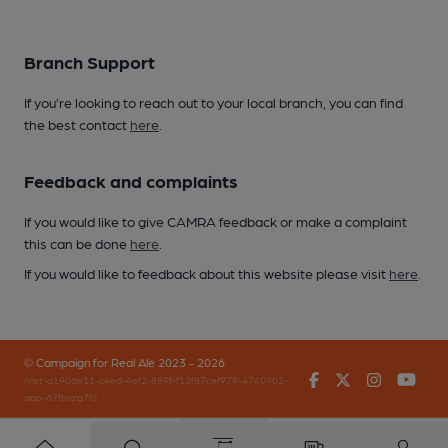
Branch Support
If you’re looking to reach out to your local branch, you can find
the best contact
here
.
Feedback and complaints
If you would like to give CAMRA feedback or make a complaint
this can be done
here
.
If you would like to feedback about this website please visit
here
.
© Campaign for Real Ale 2023 - 2026
Facebook
Twitter
Instagr
You
(inst-a190de11-c4ed-4ef2-889f-f12f87cef979-4740902-
app-67fbvzg7h)