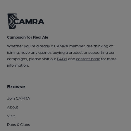
Campaign for Real Ale
Whether you're already a CAMRA member, are thinking of
joining, have any queries buying a product or supporting our
campaigns, please visit our
FAQs
and
contact page
for more
information.
Browse
Join CAMRA
About
Visit
Pubs & Clubs