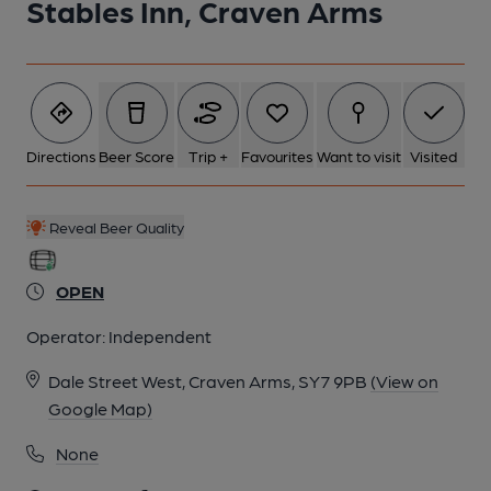
Stables Inn, Craven Arms
Directions
Beer Score
Trip +
Favourites
Want to visit
Visited
Reveal Beer Quality
OPEN
Operator:
Independent
Dale Street West, Craven Arms, SY7 9PB
(View on
Google Map)
None