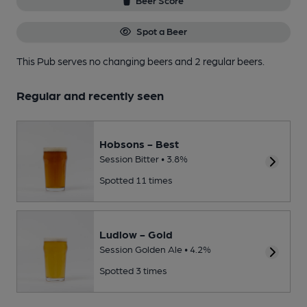
Beer Score
Spot a Beer
This Pub serves no changing beers
and 2 regular beers.
Regular and recently seen
Hobsons - Best
Session Bitter • 3.8%
Spotted 11 times
Ludlow - Gold
Session Golden Ale • 4.2%
Spotted 3 times