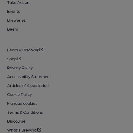
Take Action
Events
Breweries
Beers
Learn & Discover
Shop
Privacy Policy
Accessibility Statement
Articles of Association
Cookie Policy
Manage cookies
Terms & Conditions
Discourse
What's Brewing