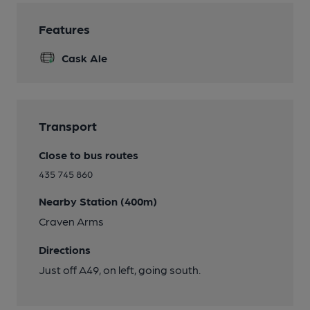
Features
Cask Ale
Transport
Close to bus routes
435 745 860
Nearby Station (400m)
Craven Arms
Directions
Just off A49, on left, going south.