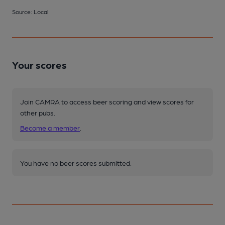
Source: Local
Your scores
Join CAMRA to access beer scoring and view scores for
other pubs.
Become a member
.
You have no beer scores submitted.