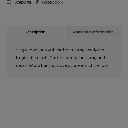
Website
Facebook
Description
Additional information
Single room pub with the bar running nearly the
length of the pub. Contemporary furnishing and
decor. Wood burning stove at one end of the room.