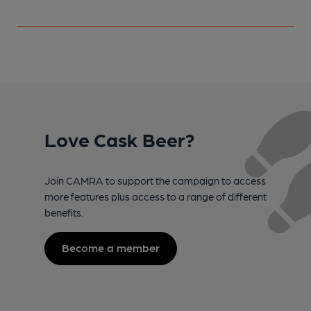
Love Cask Beer?
Join CAMRA to support the campaign to access
more features plus access to a range of different
benefits.
Become a member