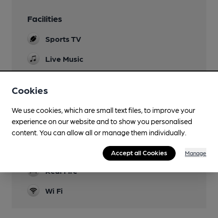
Facilities
Sports TV
Live Music
Family Friendly
Cookies
Mobility Access Statement
We use cookies, which are small text files, to improve your
Pub is accessible & fully accessible WC at the
end of the bar
experience on our website and to show you personalised
content. You can allow all or manage them individually.
Games
Darts
Accept all Cookies
Manage
Real Fire
Wi Fi