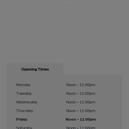
Opening Times
Monday
Noon - 11:00pm
Tuesday
Noon - 11:00pm
Wednesday
Noon - 11:00pm
Thursday
Noon - 11:00pm
Friday
Noon - 11:00pm
Saturday
Noon - 11:00pm