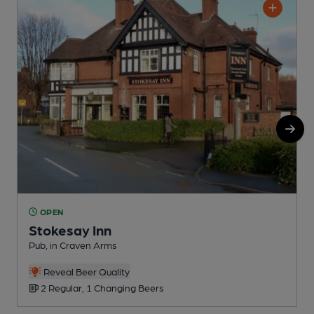
OPEN
Stokesay Inn
Pub, in Craven Arms
I
Reveal Beer Quality
2 Regular, 1 Changing Beers