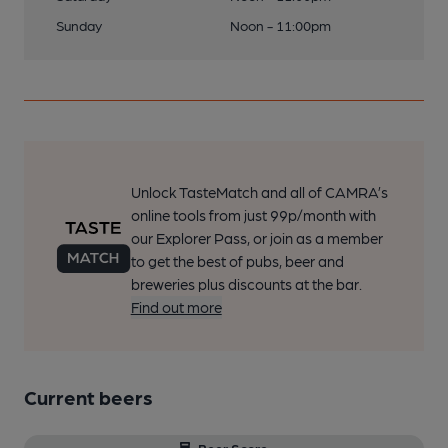
Sunday
Noon - 11:00pm
Unlock TasteMatch and all of CAMRA’s
online tools from just 99p/month with
our Explorer Pass, or join as a member
to get the best of pubs, beer and
breweries plus discounts at the bar.
Find out more
Current beers