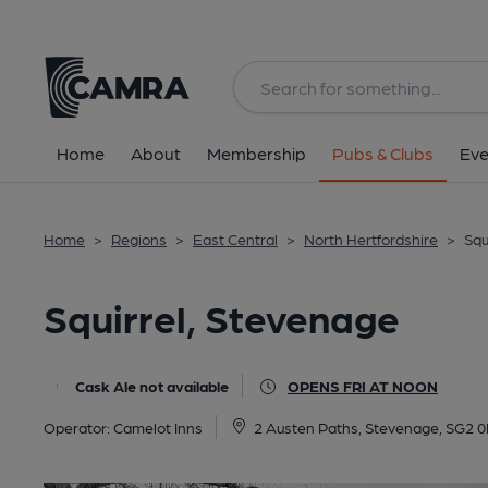
Back
All
Home
About
Membership
Pubs & Clubs
Eve
Home
>
Regions
>
East Central
>
North Hertfordshire
>
Squ
Squirrel, Stevenage
Cask Ale not available
OPENS FRI AT NOON
Operator:
Camelot Inns
2 Austen Paths, Stevenage, SG2 