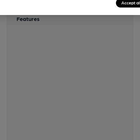
Accept al
Features