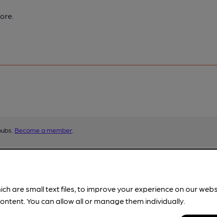
ore.
pubs.
Become a member
.
ich are small text files, to improve your experience on our web
ontent. You can allow all or manage them individually.