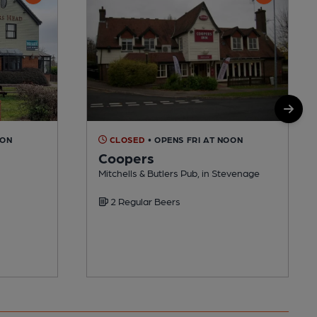
OON
CLOSED
• OPENS FRI AT NOON
Coopers
Mitchells & Butlers Pub, in Stevenage
2 Regular Beers