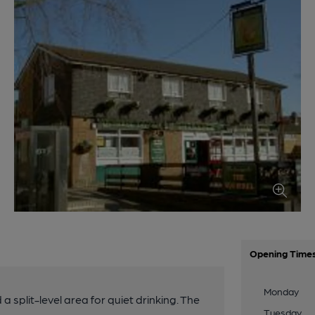
Opening Time
Monday
 split-level area for quiet drinking. The
Tuesday