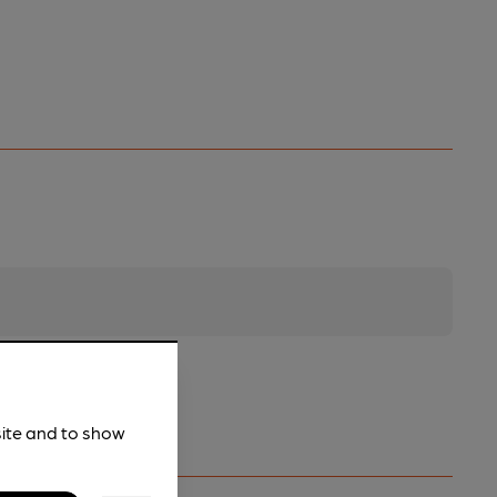
site and to show