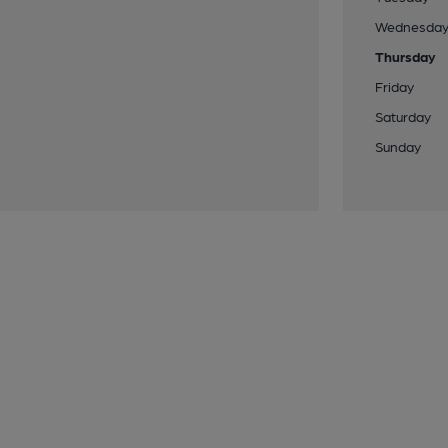
Wednesda
Thursday
Friday
Saturday
Sunday