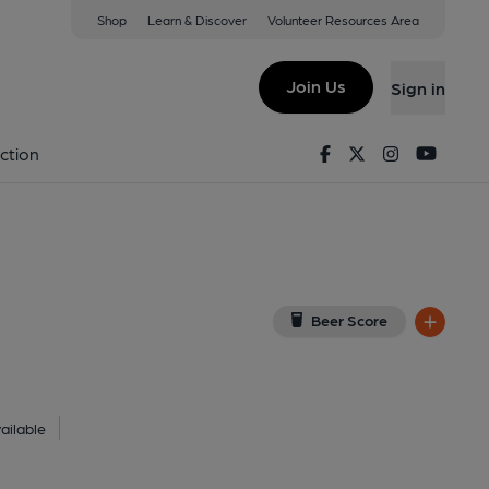
Shop
Learn & Discover
Volunteer Resources Area
age
iew on Google Map)
Join Us
Sign in
lished on 01-01-1970
Facebook
Twitter
Instagram
Youtu
ction
Beer Score
ailable