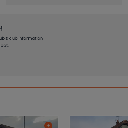
!
pub & club information
spot.