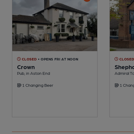
CLOSED
• OPENS FRI AT NOON
CLOSE
Crown
Shepha
Pub, in Aston End
Admiral T
1 Changing Beer
1 Chang