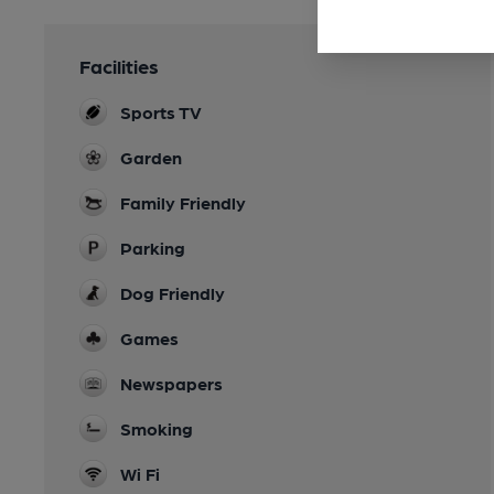
Facilities
Sports TV
Garden
Family Friendly
Parking
Dog Friendly
Games
Newspapers
Smoking
Wi Fi