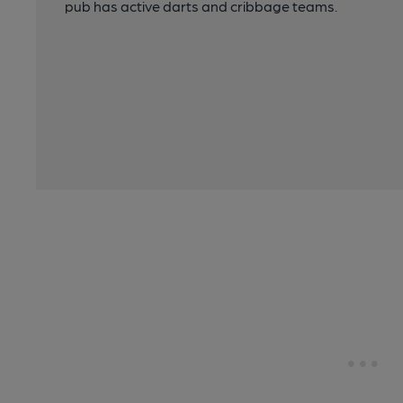
pub has active darts and cribbage teams.