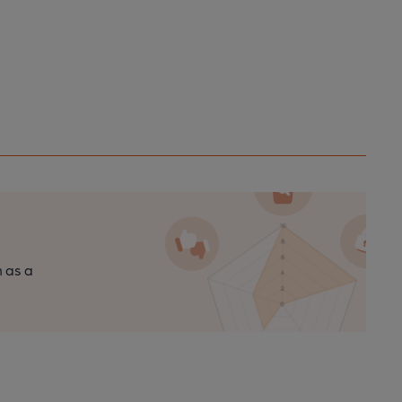
n as a