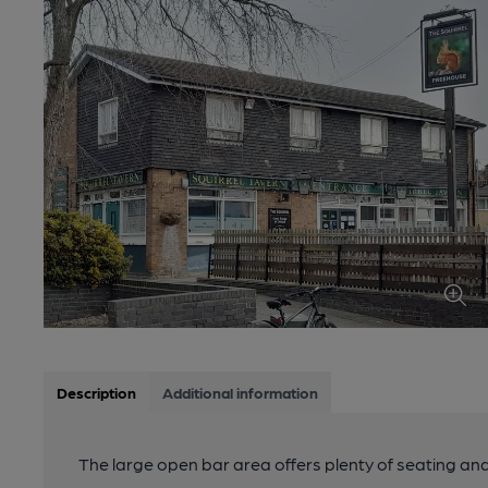
Description
Additional information
The large open bar area offers plenty of seating and a