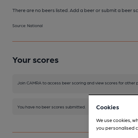
There are no beers listed. Add a beer or submit a beer sc
Source: National
Your scores
Join CAMRA to access beer scoring and view scores for other 
Cookies
You have no beer scores submitted.
We use cookies, wh
you personalised c