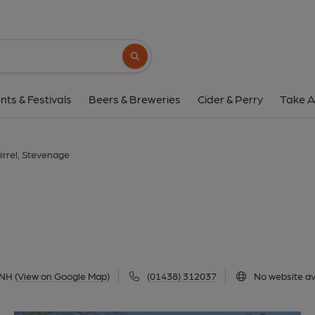
Squirrel, Steven
2 Austen Paths, Stevenage, SG2 0NH
(V
Search button
1 of 2: Squirrel. (Pub, Key). Pub
nts & Festivals
Beers & Breweries
Cider & Perry
Take A
irrel, Stevenage
0NH
(View on Google Map)
(01438) 312037
No website av