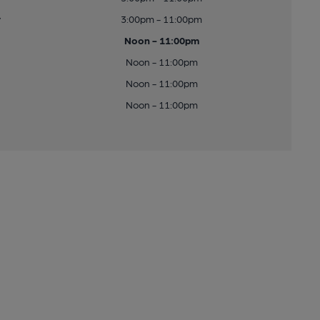
y
3:00pm - 11:00pm
Noon - 11:00pm
Noon - 11:00pm
Noon - 11:00pm
Noon - 11:00pm