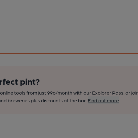
rfect pint?
nline tools from just 99p/month with our Explorer Pass, or joi
nd breweries plus discounts at the bar.
Find out more