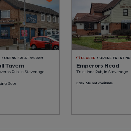
D
• OPENS FRI AT 1:00PM
CLOSED
• OPENS FRI AT N
ll Tavern
Emperors Head
averns Pub, in Stevenage
Trust Inns Pub, in Stevenage
ing Beer
Cask Ale not available