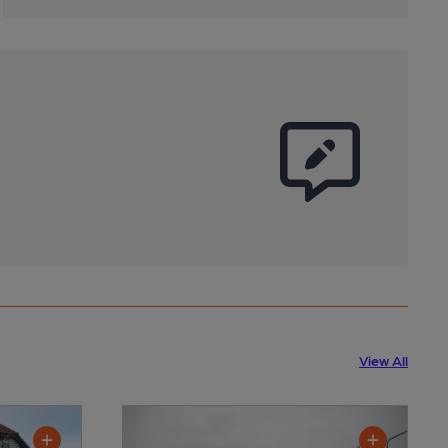
View All