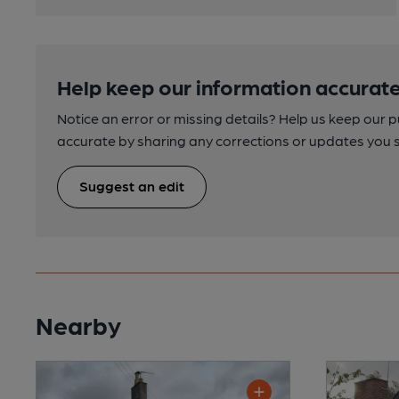
Help keep our information accurate
Notice an error or missing details? Help us keep our 
accurate by sharing any corrections or updates you 
Suggest an edit
Nearby