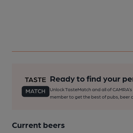
Ready to find your pe
Unlock TasteMatch and all of CAMRA’s o
member to get the best of pubs, beer a
Current beers