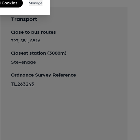
l Cookies
Manage
Transport
Close to bus routes
797, SB1, SB16
Closest station (3000m)
Stevenage
Ordnance Survey Reference
TL263245