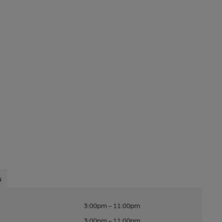
s
3:00pm - 11:00pm
3:00pm - 11:00pm