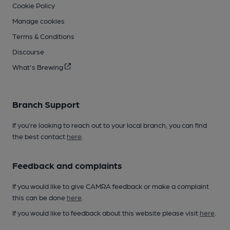
Cookie Policy
Manage cookies
Terms & Conditions
Discourse
What's Brewing
Branch Support
If you’re looking to reach out to your local branch, you can find
the best contact
here
.
Feedback and complaints
If you would like to give CAMRA feedback or make a complaint
this can be done
here
.
If you would like to feedback about this website please visit
here
.