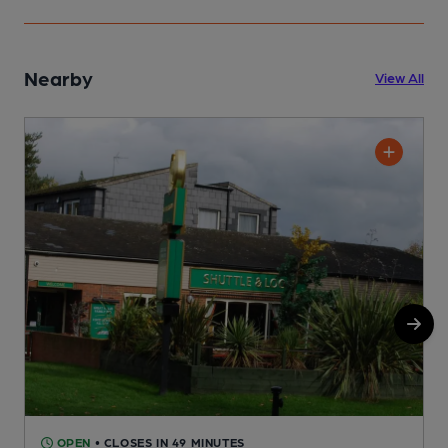
Nearby
View All
OPEN
• CLOSES IN 49 MINUTES