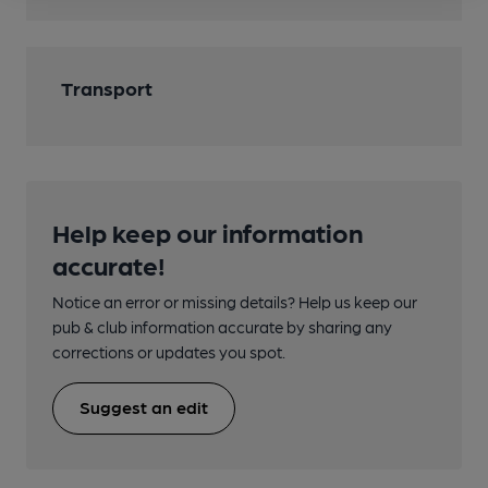
Transport
Help keep our information
accurate!
Notice an error or missing details? Help us keep our
pub & club information accurate by sharing any
corrections or updates you spot.
Suggest an edit