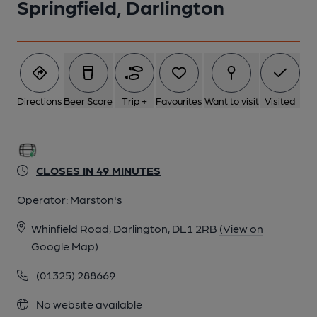
Springfield, Darlington
Directions
Beer Score
Trip +
Favourites
Want to visit
Visited
CLOSES IN 49 MINUTES
Operator:
Marston's
Whinfield Road, Darlington, DL1 2RB
(View on
Google Map)
(01325) 288669
No website available