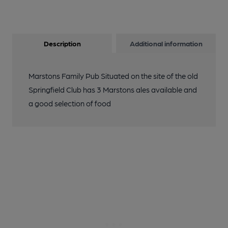
Description
Additional information
Marstons Family Pub Situated on the site of the old
Springfield Club has 3 Marstons ales available and
a good selection of food