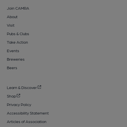
Join CAMRA
About
Visit
Pubs & Clubs
Take Action
Events
Breweries
Beers
Learn & Discover
Shop
Privacy Policy
Accessibility Statement
Articles of Association