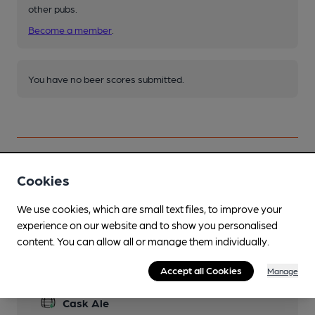
other pubs.
Become a member
.
You have no beer scores submitted.
Cookies
Facilities
We use cookies, which are small text files, to improve your
experience on our website and to show you personalised
content. You can allow all or manage them individually.
Accept all Cookies
Manage
Features
Cask Ale