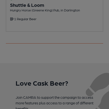
Shuttle & Loom
Hungry Horse (Greene King) Pub, in Darlington
P
1 Regular Beer
C
Love Cask Beer?
Join CAMRA to support the campaign to access
more features plus access to a range of different
benefits.