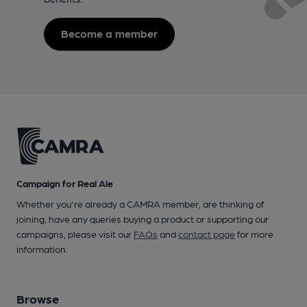
Become a member
Campaign for Real Ale
Whether you're already a CAMRA member, are thinking of
joining, have any queries buying a product or supporting our
campaigns, please visit our
FAQs
and
contact page
for more
information.
Browse