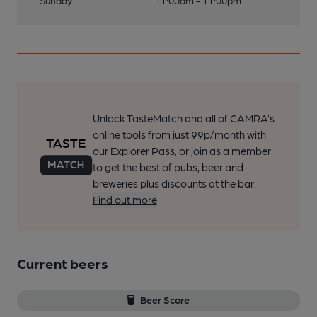
Sunday
11:00am - 11:00pm
Unlock TasteMatch and all of CAMRA’s
online tools from just 99p/month with
our Explorer Pass, or join as a member
to get the best of pubs, beer and
breweries plus discounts at the bar.
Find out more
Current beers
Beer Score