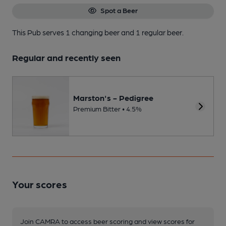
Spot a Beer
This Pub serves 1 changing beer
and 1 regular beer.
Regular and recently seen
Marston's - Pedigree
Premium Bitter • 4.5%
Your scores
Join CAMRA to access beer scoring and view scores for