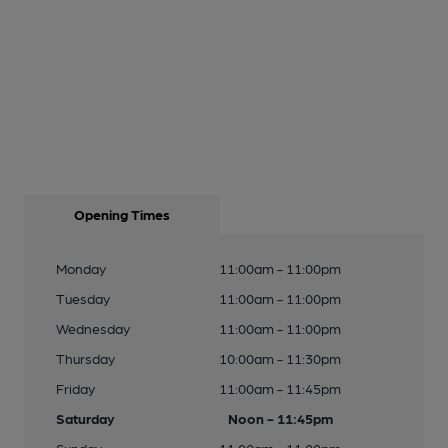
Opening Times
Monday
11:00am - 11:00pm
Tuesday
11:00am - 11:00pm
Wednesday
11:00am - 11:00pm
Thursday
10:00am - 11:30pm
Friday
11:00am - 11:45pm
Saturday
Noon - 11:45pm