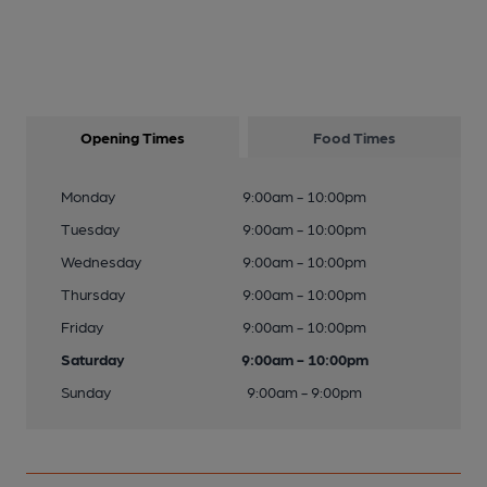
Opening Times
Food Times
Monday
9:00am - 10:00pm
Tuesday
9:00am - 10:00pm
Wednesday
9:00am - 10:00pm
Thursday
9:00am - 10:00pm
Friday
9:00am - 10:00pm
Saturday
9:00am - 10:00pm
Sunday
9:00am - 9:00pm