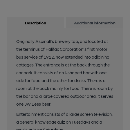
Description
Additional information
Originally Aspinall's brewery tap, and located at
the terminus of Halifax Corporation's first motor
bus service of 1912, now extended into adjoining
cottages. The entrance is at the back through the
car park. It consists of an I-shaped bar with one
side for food and the other for drinks. There is a
room at the back mainly for food. There is room by
the bar and a large covered outdoor area. It serves
one JW Lees beer.
Entertainment consists of a large screen television,
a general knowledge quiz on Tuesdays and a
music quiz on Saturdays .