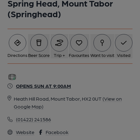
Spring Head, Mount Tabor
(Springhead)
Directions
Beer Score
Trip +
Favourites
Want to visit
Visited
OPENS SUN AT 9:00AM
Heath Hill Road, Mount Tabor, HX2 0UT
(View on
Google Map)
(01422) 241586
Website
Facebook