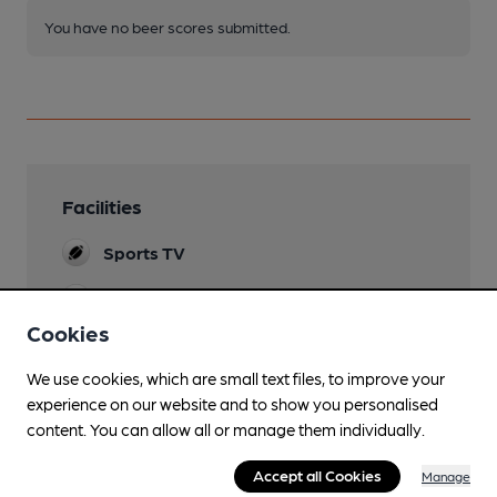
You have no beer scores submitted.
Facilities
Sports TV
Lunchtime Meals
Cookies
Evening Meals
We use cookies, which are small text files, to improve your
Garden
experience on our website and to show you personalised
content. You can allow all or manage them individually.
Family Friendly
Accept all Cookies
Manage
Parking