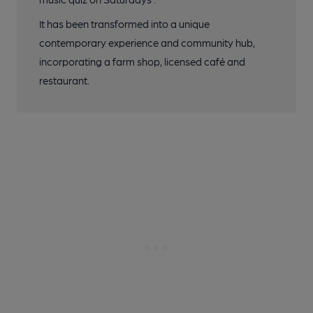
It has been transformed into a unique
contemporary experience and community hub,
incorporating a farm shop, licensed café and
restaurant.