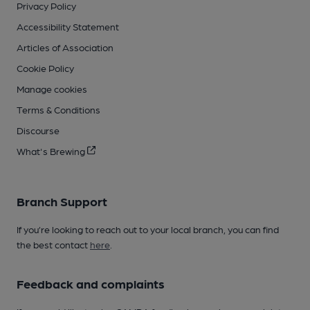
Privacy Policy
Accessibility Statement
Articles of Association
Cookie Policy
Manage cookies
Terms & Conditions
Discourse
What's Brewing
Branch Support
If you’re looking to reach out to your local branch, you can find
the best contact
here
.
Feedback and complaints