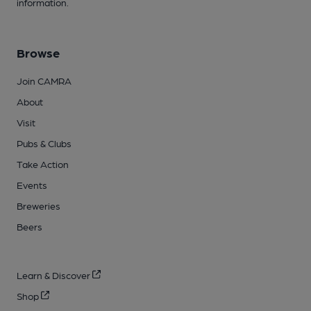
information.
Browse
Join CAMRA
About
Visit
Pubs & Clubs
Take Action
Events
Breweries
Beers
Learn & Discover
Shop