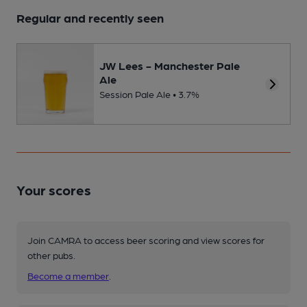
Regular and recently seen
JW Lees - Manchester Pale
Ale
Session Pale Ale • 3.7%
Your scores
Join CAMRA to access beer scoring and view scores for
other pubs.
Become a member
.