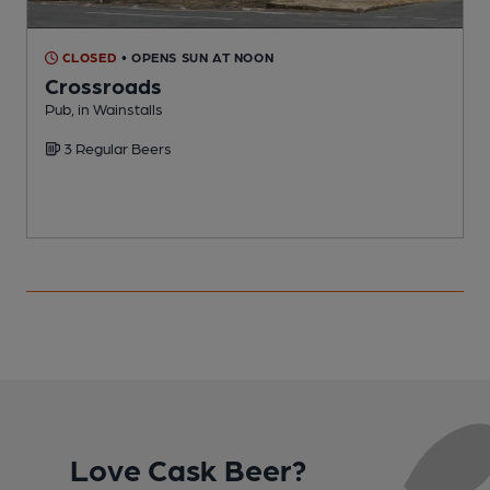
CLOSED
• OPENS SUN AT NOON
Crossroads
Pub, in Wainstalls
P
3 Regular Beers
Love Cask Beer?