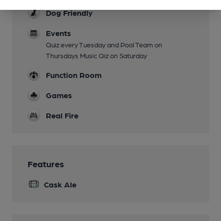
Dog Friendly
Events
Quiz every Tuesday and Pool Team on
Thursdays Music Qiz on Saturday
Function Room
Games
Real Fire
Features
Cask Ale