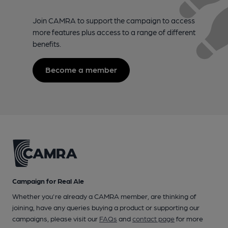
Join CAMRA to support the campaign to access
more features plus access to a range of different
benefits.
Become a member
Campaign for Real Ale
Whether you're already a CAMRA member, are thinking of
joining, have any queries buying a product or supporting our
campaigns, please visit our
FAQs
and
contact page
for more