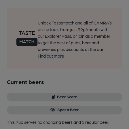
Unlock TasteMatch and all of CAMRA’s
online tools from just 99p/month with
our Explorer Pass, or join as a member
to get the best of pubs, beer and
breweries plus discounts at the bar.
Find out more
Current beers
Beer Score
Spot a Beer
This Pub serves no changing beers
and 1 regular beer.