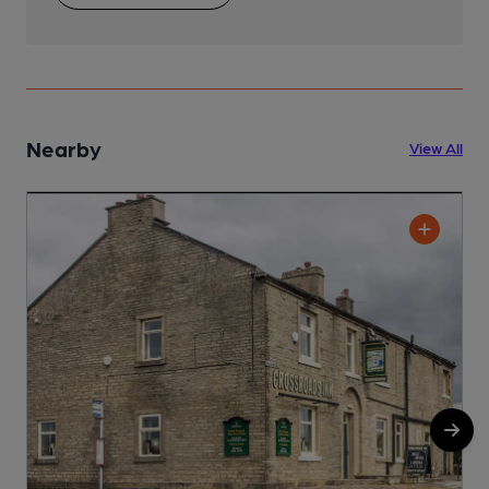
Nearby
View All