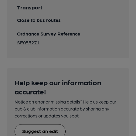
Transport
Close to bus routes
Ordnance Survey Reference
SE053271
Help keep our information
accurate!
Notice an error or missing details? Help us keep our
pub & club information accurate by sharing any
corrections or updates you spot.
Suggest an edit