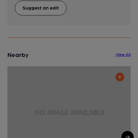
Suggest an edit
Nearby
View All