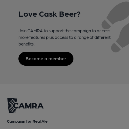
Love Cask Beer?
Join CAMRA to support the campaign to access
more features plus access to a range of different
benefits.
Become a member
Campaign for Real Ale