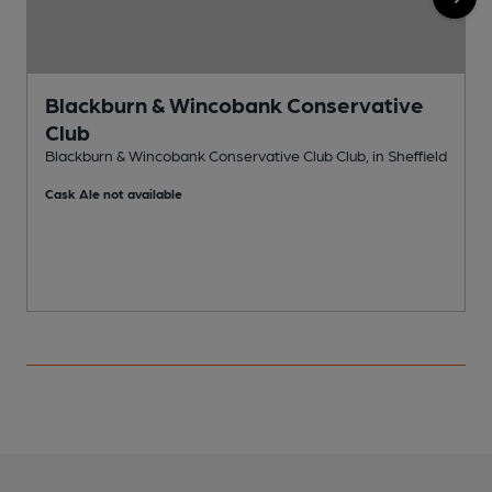
Blackburn & Wincobank Conservative
Club
I
Blackburn & Wincobank Conservative Club Club, in Sheffield
C
Cask Ale not available