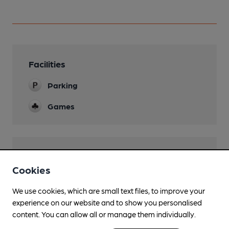
Facilities
Parking
Games
Features
Cookies
We use cookies, which are small text files, to improve your
experience on our website and to show you personalised
Transport
content. You can allow all or manage them individually.