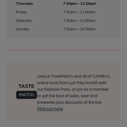
Thursday
7:30pm - 11:00pm
Friday
7:30pm - 11:00pm
Saturday
7:30pm - 11:00pm
Sunday
7:30pm - 10:30pm
Unlock TasteMatch and all of CAMRA’s
online tools from just 99p/month with
our Explorer Pass, or join as a member
to get the best of pubs, beer and
breweries plus discounts at the bar.
Find out more