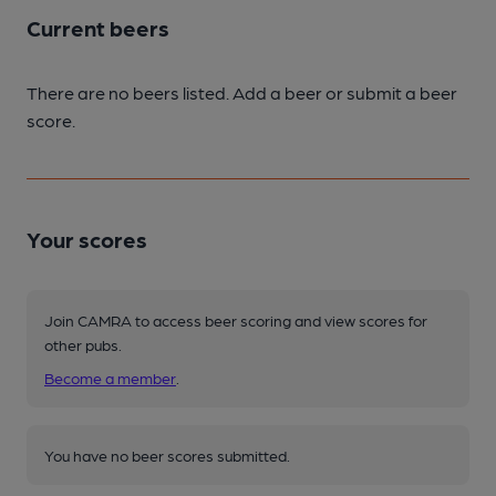
Current beers
There are no beers listed. Add a beer or submit a beer
score.
Your scores
Join CAMRA to access beer scoring and view scores for
other pubs.
Become a member
.
You have no beer scores submitted.