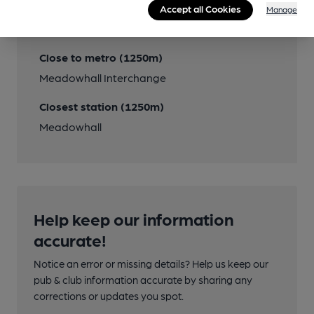
Accept all Cookies
Close to bus routes
Manage
43A
Close to metro (1250m)
Meadowhall Interchange
Closest station (1250m)
Meadowhall
Help keep our information
accurate!
Notice an error or missing details? Help us keep our
pub & club information accurate by sharing any
corrections or updates you spot.