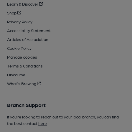
Learn & Discover
Shop
Privacy Policy
Accessibility Statement
Articles of Association
Cookie Policy
Manage cookies
Terms & Conditions
Discourse
What's Brewing
Branch Support
If you’re looking to reach out to your local branch, you can find
the best contact
here
.