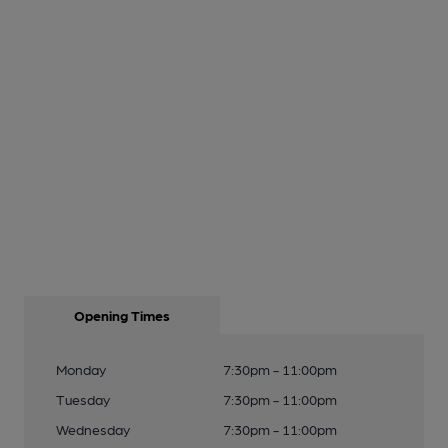
Opening Times
Monday
7:30pm - 11:00pm
Tuesday
7:30pm - 11:00pm
Wednesday
7:30pm - 11:00pm