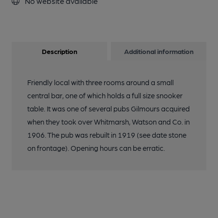
No website available
Description
Additional information
Friendly local with three rooms around a small
central bar, one of which holds a full size snooker
table. It was one of several pubs Gilmours acquired
when they took over Whitmarsh, Watson and Co. in
1906. The pub was rebuilt in 1919 (see date stone
on frontage). Opening hours can be erratic.