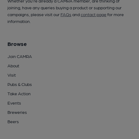
Whether you're already a CAMRA member, are thinking of
joining, have any queries buying a product or supporting our
campaigns, please visit our
FAQs
and
contact page
for more
information.
Browse
Join CAMRA
About
Visit
Pubs & Clubs
Take Action
Events
Breweries
Beers