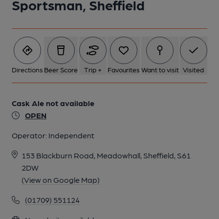
Sportsman, Sheffield
Directions
Beer Score
Trip +
Favourites
Want to visit
Visited
Cask Ale not available
OPEN
Operator:
Independent
153 Blackburn Road, Meadowhall, Sheffield, S61
2DW
(View on Google Map)
(01709) 551124