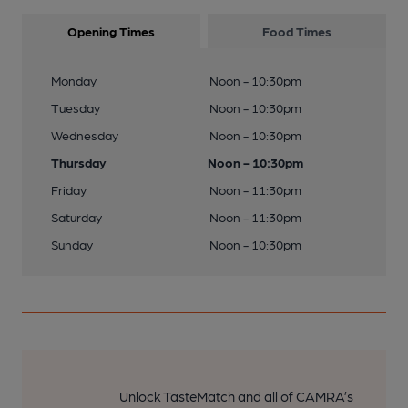
Opening Times
Food Times
Monday
Noon - 10:30pm
Tuesday
Noon - 10:30pm
Wednesday
Noon - 10:30pm
Thursday
Noon - 10:30pm
Friday
Noon - 11:30pm
Saturday
Noon - 11:30pm
Sunday
Noon - 10:30pm
Unlock TasteMatch and all of CAMRA’s