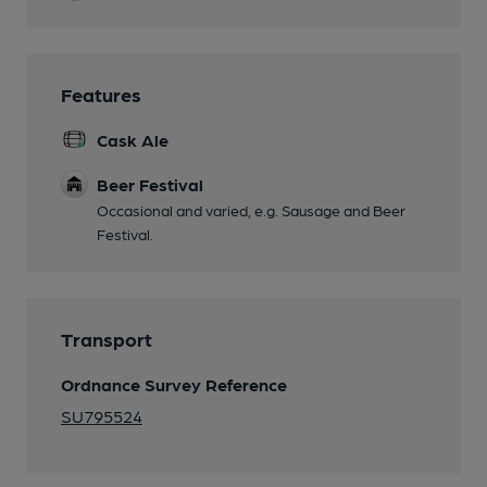
Features
Cask Ale
Beer Festival
Occasional and varied, e.g. Sausage and Beer
Festival.
Transport
Ordnance Survey Reference
SU795524