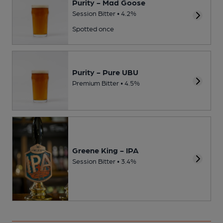
Purity - Mad Goose
Session Bitter • 4.2%
Spotted once
Purity - Pure UBU
Premium Bitter • 4.5%
Greene King - IPA
Session Bitter • 3.4%