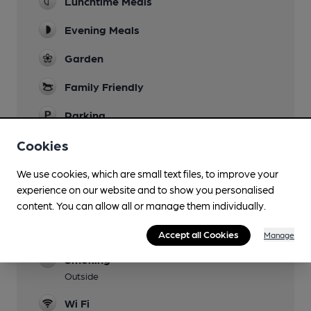
Lunchtime Meals
Evening Meals
Garden
Family Friendly
Parking
Dog Friendly
Cookies
Dogs welcome in the bar area and garden.
We use cookies, which are small text files, to improve your
Games
experience on our website and to show you personalised
Table and Board Games
content. You can allow all or manage them individually.
Restaurant
Accept all Cookies
Manage
Smoking
Outside
Wi Fi