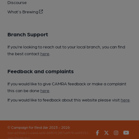
Discourse
What's Brewing
Branch Support
If you’re looking to reach out to your local branch, you can find
the best contact
here
.
Feedback and complaints
If you would like to give CAMRA feedback or make a complaint
this can be done
here
.
If you would like to feedback about this website please visit
here
.
© Campaign for Real Ale 2023 - 2026
Facebook
Twitter
Instagr
You
(inst-a190de11-c4ed-4ef2-889f-f12f87cef979-4693751-
app-7648frdml)