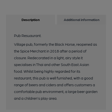
Description
Additional information
Pub Resuaurant.
Village pub, formerly the Black Horse, reopened as
the Spice Merchant in 2018 after a period of
closure. Redecorated in a light, airy style it
specialises in Thai and other South East Asian
food. Whilst being highly regarded for its
restaurant, this pub is well furnished, with a good
range of beers and ciders and offers customers a
comfortable pub environment, a large beer garden
and a children's play area.