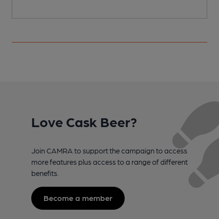
Love Cask Beer?
Join CAMRA to support the campaign to access
more features plus access to a range of different
benefits.
Become a member