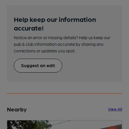
Help keep our information
accurate!
Notice an error or missing details? Help us keep our
pub & club information accurate by sharing any
corrections or updates you spot.
Suggest an edit
Nearby
View All