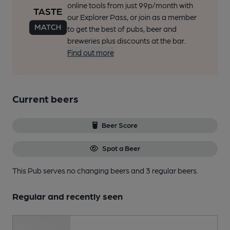
online tools from just 99p/month with
our Explorer Pass, or join as a member
to get the best of pubs, beer and
breweries plus discounts at the bar.
Find out more
Current beers
Beer Score
Spot a Beer
This Pub serves no changing beers
and 3 regular beers.
Regular and recently seen