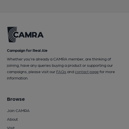
Campaign for Real Ale
Whether you're already a CAMRA member, are thinking of
joining, have any queries buying a product or supporting our
campaigns, please visit our
FAQs
and
contact page
for more
information.
Browse
Join CAMRA
About
Visit