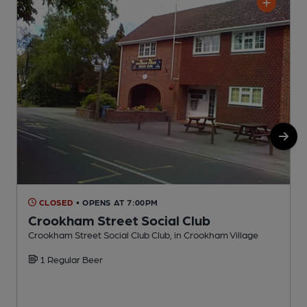
CLOSED
• OPENS AT 7:00PM
Crookham Street Social Club
Crookham Street Social Club Club, in Crookham Village
P
1 Regular Beer