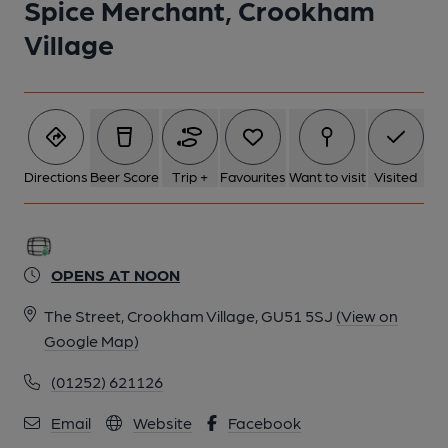
Spice Merchant, Crookham
5 of 7: (Pub, External). Published on 10-03-2018
Village
6 of 7: (Bar). Published on 13-07-2019
7 of 7: (Sign). Published on 13-07-2019
Directions
Beer Score
Trip +
Favourites
Want to visit
Visited
OPENS AT NOON
The Street, Crookham Village, GU51 5SJ
(View on
Google Map)
(01252) 621126
Email
Website
Facebook