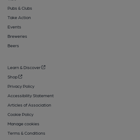
Pubs & Clubs
Take Action
Events
Breweries
Beers
Learn & Discover
Shop
Privacy Policy
Accessibility Statement
Articles of Association
Cookie Policy
Manage cookies
Terms & Conditions