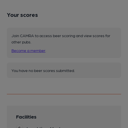
Your scores
Join CAMRA to access beer scoring and view scores for
other pubs.
Become a member
.
You have no beer scores submitted.
Facilities