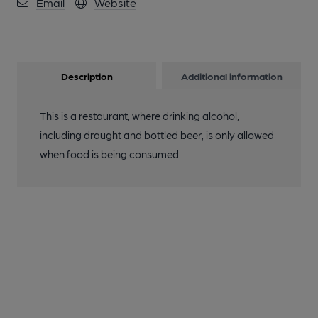
Email
Website
Description
Additional information
This is a restaurant, where drinking alcohol,
including draught and bottled beer, is only allowed
when food is being consumed.