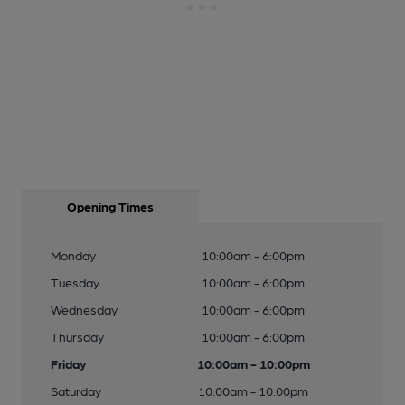
Opening Times
Monday
10:00am - 6:00pm
Tuesday
10:00am - 6:00pm
Wednesday
10:00am - 6:00pm
Thursday
10:00am - 6:00pm
Friday
10:00am - 10:00pm
Saturday
10:00am - 10:00pm