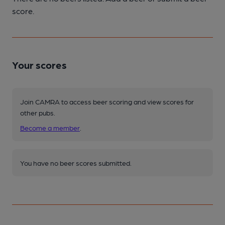
score.
Your scores
Join CAMRA to access beer scoring and view scores for
other pubs.
Become a member
.
You have no beer scores submitted.