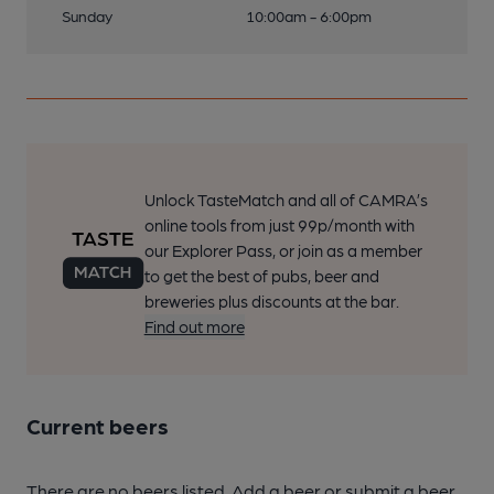
Sunday
10:00am - 6:00pm
Unlock TasteMatch and all of CAMRA’s
online tools from just 99p/month with
our Explorer Pass, or join as a member
to get the best of pubs, beer and
breweries plus discounts at the bar.
Find out more
Current beers
There are no beers listed. Add a beer or submit a beer