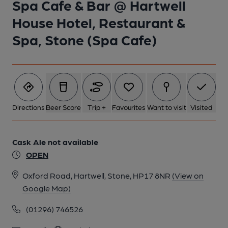
Spa Cafe & Bar @ Hartwell
House Hotel, Restaurant &
1 of 1:
Spa, Stone (Spa Cafe)
Directions
Beer Score
Trip +
Favourites
Want to visit
Visited
Cask Ale not available
OPEN
Oxford Road, Hartwell, Stone, HP17 8NR
(View on
Google Map)
(01296) 746526