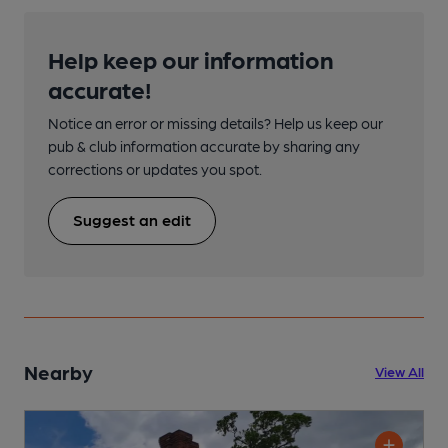
Help keep our information
accurate!
Notice an error or missing details? Help us keep our
pub & club information accurate by sharing any
corrections or updates you spot.
Suggest an edit
Nearby
View All