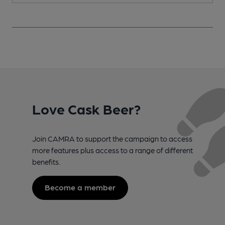
Love Cask Beer?
Join CAMRA to support the campaign to access
more features plus access to a range of different
benefits.
Become a member