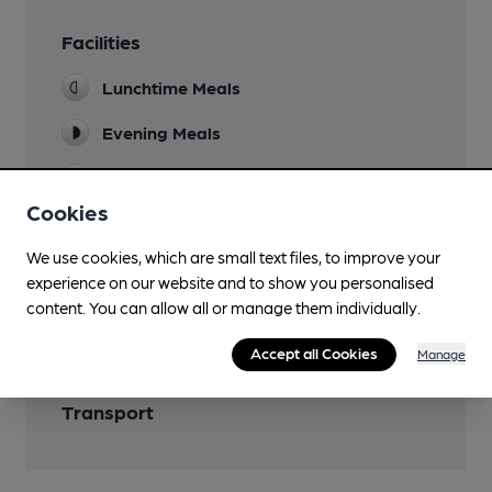
Facilities
Lunchtime Meals
Evening Meals
Parking
Cookies
We use cookies, which are small text files, to improve your
experience on our website and to show you personalised
Features
content. You can allow all or manage them individually.
Accept all Cookies
Manage
Transport