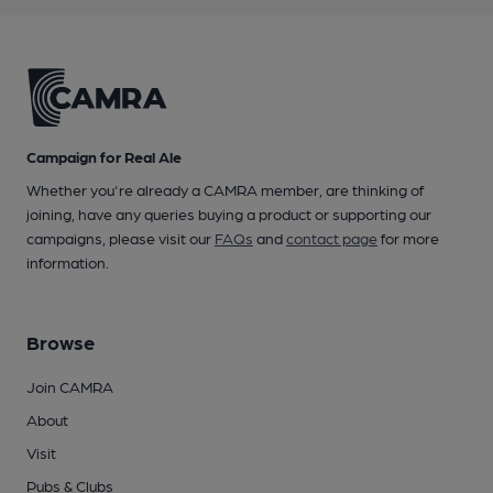
Campaign for Real Ale
Whether you're already a CAMRA member, are thinking of
joining, have any queries buying a product or supporting our
campaigns, please visit our
FAQs
and
contact page
for more
information.
Browse
Join CAMRA
About
Visit
Pubs & Clubs