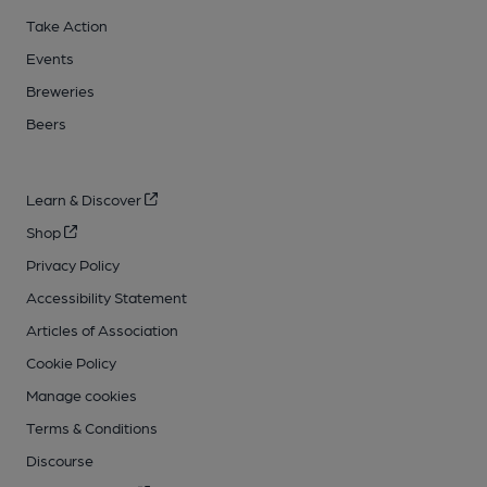
Take Action
Events
Breweries
Beers
Learn & Discover
Shop
Privacy Policy
Accessibility Statement
Articles of Association
Cookie Policy
Manage cookies
Terms & Conditions
Discourse