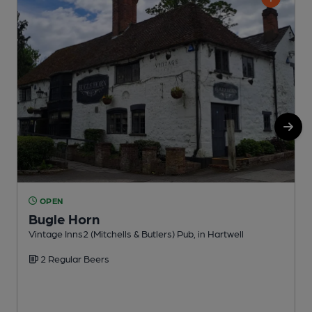
OPEN
Bugle Horn
Vintage Inns2 (Mitchells & Butlers) Pub, in Hartwell
A
2 Regular Beers
C