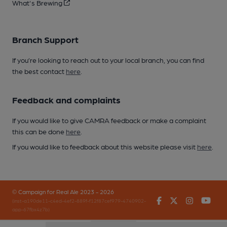
What's Brewing
Branch Support
If you’re looking to reach out to your local branch, you can find
the best contact
here
.
Feedback and complaints
If you would like to give CAMRA feedback or make a complaint
this can be done
here
.
If you would like to feedback about this website please visit
here
.
© Campaign for Real Ale 2023 - 2026
Facebook
Twitter
Instagr
You
(inst-a190de11-c4ed-4ef2-889f-f12f87cef979-4740902-
app-67fbx4z7b)