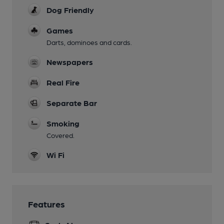
Dog Friendly
Games
Darts, dominoes and cards.
Newspapers
Real Fire
Separate Bar
Smoking
Covered.
Wi Fi
Features