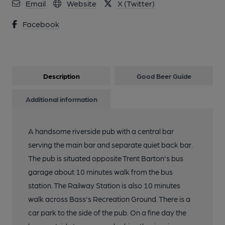
Email
Website
X (Twitter)
Facebook
Description
Good Beer Guide
Additional information
A handsome riverside pub with a central bar
serving the main bar and separate quiet back bar.
The pub is situated opposite Trent Barton's bus
garage about 10 minutes walk from the bus
station. The Railway Station is also 10 minutes
walk across Bass's Recreation Ground. There is a
car park to the side of the pub. On a fine day the