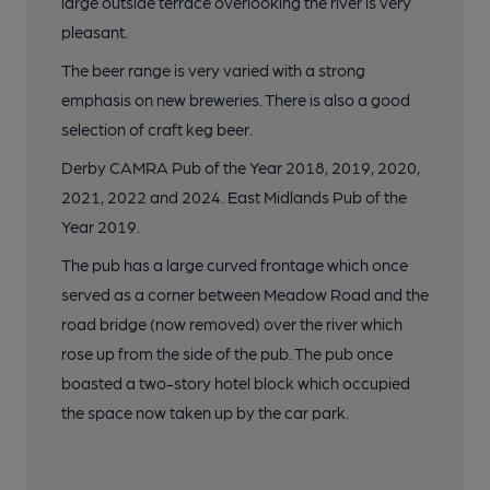
large outside terrace overlooking the river is very
pleasant.
The beer range is very varied with a strong
emphasis on new breweries. There is also a good
selection of craft keg beer.
Derby CAMRA Pub of the Year 2018, 2019, 2020,
2021, 2022 and 2024. East Midlands Pub of the
Year 2019.
The pub has a large curved frontage which once
served as a corner between Meadow Road and the
road bridge (now removed) over the river which
rose up from the side of the pub. The pub once
boasted a two-story hotel block which occupied
the space now taken up by the car park.