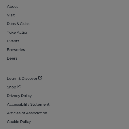
About
Visit
Pubs & Clubs
Take Action
Events
Breweries
Beers
Learn & Discover
Shop
Privacy Policy
Accessibility Statement
Articles of Association
Cookie Policy