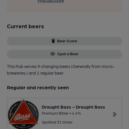
Find out more
Current beers
Beer Score
Spot a Beer
This Pub serves 9 changing beers
(Generally from micro-
breweries.)
and 1 regular beer.
Regular and recently seen
Draught Bass - Draught Bass
Premium Bitter • 4.4%
Spotted 31 times