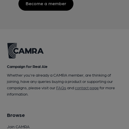
Become a member
Campaign for Real Ale
Whether you're already a CAMRA member, are thinking of
joining, have any queries buying a product or supporting our
campaigns, please visit our
FAQs
and
contact page
for more
information.
Browse
Join CAMRA