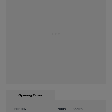
Opening Times
Monday
Noon - 11:00pm