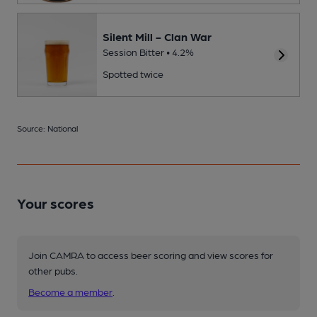
Silent Mill - Clan War
Session Bitter • 4.2%
Spotted twice
Source: National
Your scores
Join CAMRA to access beer scoring and view scores for
other pubs.
Become a member
.