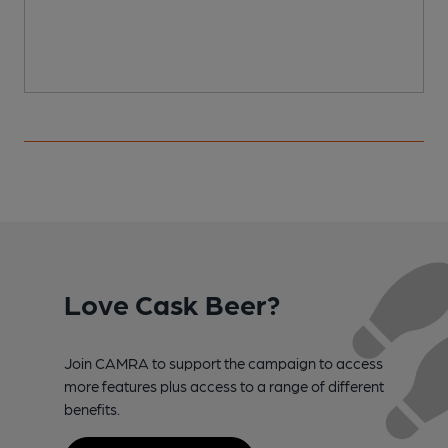
Love Cask Beer?
Join CAMRA to support the campaign to access
more features plus access to a range of different
benefits.