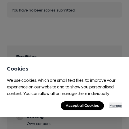
You have no beer scores submitted.
Facilities
Cookies
Live Music
Sunday from 16:00 and other occasional days.
We use cookies, which are small text files, to improve your
Garden
experience on our website and to show you personalised
content. You can allow all or manage them individually.
Paved patio overlooking river.
Family Friendly
Accept all Cookies
Manage
Parking
Own car park