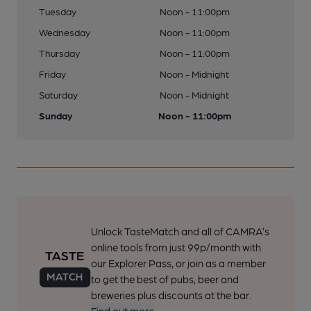
Tuesday
Noon - 11:00pm
Wednesday
Noon - 11:00pm
Thursday
Noon - 11:00pm
Friday
Noon - Midnight
Saturday
Noon - Midnight
Sunday
Noon - 11:00pm
Unlock TasteMatch and all of CAMRA’s
online tools from just 99p/month with
our Explorer Pass, or join as a member
to get the best of pubs, beer and
breweries plus discounts at the bar.