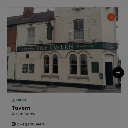
OPEN
Tavern
Pub, in Derby
P
2 Regular Beers