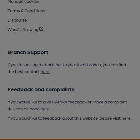
Manage cookies
Terms & Conditions
Discourse
What's Brewing
Branch Support
If you’re looking to reach out to your local branch, you can find
the best contact
here
.
Feedback and complaints
If you would like to give CAMRA feedback or make a complaint
this can be done
here
.
If you would like to feedback about this website please visit
here
.