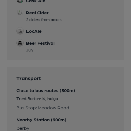
Cask Ale
Real Cider
2 ciders from boxes.
LocAle
Beer Festival
July
Transport
Close to bus routes (300m)
Trent Barton: i4, Indigo
Bus Stop: Meadow Road
Nearby Station (900m)
Derby