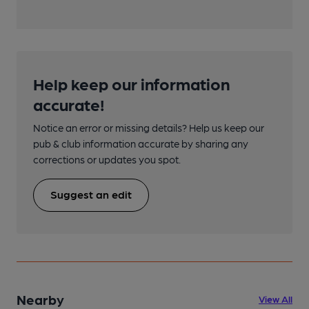
Help keep our information
accurate!
Notice an error or missing details? Help us keep our
pub & club information accurate by sharing any
corrections or updates you spot.
Suggest an edit
Nearby
View All