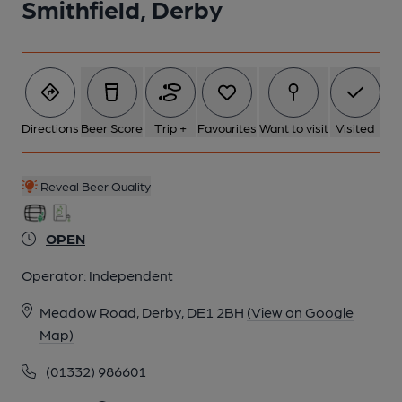
Smithfield, Derby
5 of 5: (Bar). Published on 21-05-2018
Directions
Beer Score
Trip +
Favourites
Want to visit
Visited
Reveal Beer Quality
OPEN
Operator:
Independent
Meadow Road, Derby, DE1 2BH
(View on Google
Map)
(01332) 986601