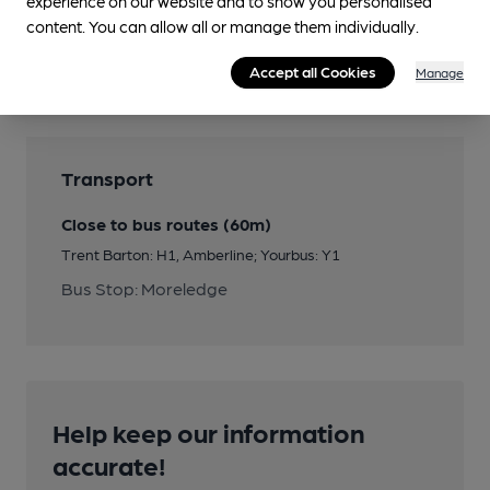
experience on our website and to show you personalised
Features
content. You can allow all or manage them individually.
Quiet
Accept all Cookies
Manage
Transport
Close to bus routes (60m)
Trent Barton: H1, Amberline; Yourbus: Y1
Bus Stop: Moreledge
Help keep our information
accurate!