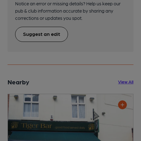
Notice an error or missing details? Help us keep our
pub & club information accurate by sharing any
corrections or updates you spot.
Suggest an edit
Nearby
View All