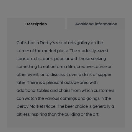
Description
Additional information
Cafe-bar in Derby's visual arts gallery on the
corner of the market place. The modestly-sized
spartan-chic bar is popular with those seeking
something to eat before a film, creative course or
other event, or to discuss it over a drink or supper
later. There is a pleasant outside area with
additional tables and chairs from which customers
can watch the various comings and goings in the
Derby Market Place. The beer choice is generally a
bit less inspiring than the building or the art.