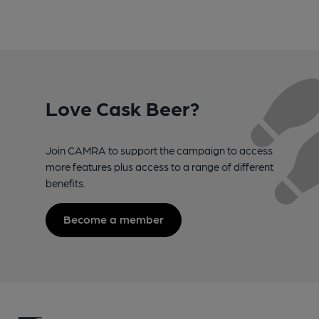
Love Cask Beer?
Join CAMRA to support the campaign to access
more features plus access to a range of different
benefits.
Become a member