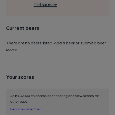
Find out more
Current beers
There are no beers listed. Add a beer or submit a beer
score.
Your scores
Join CAMRA to access beer scoring and view scores for
other pubs.
Become a member
.