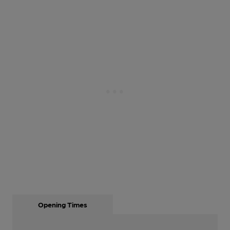
Opening Times