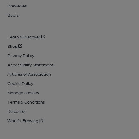
Breweries
Beers
Learn & Discover
Shop
Privacy Policy
Accessibility Statement
Articles of Association
Cookie Policy
Manage cookies
Terms & Conditions
Discourse
What's Brewing