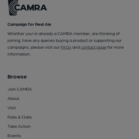
Campaign for Real Ale
Whether you're already a CAMRA member, are thinking of
joining, have any queries buying a product or supporting our
campaigns, please visit our
FAQs
and
contact page
for more
information.
Browse
Join CAMRA
About
Visit
Pubs & Clubs
Take Action
Events