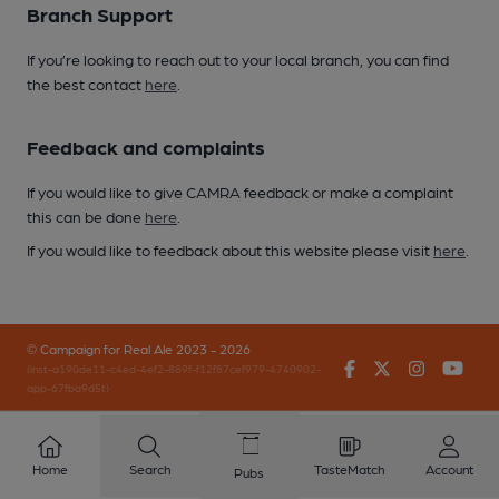
Branch Support
If you’re looking to reach out to your local branch, you can find
the best contact
here
.
Feedback and complaints
If you would like to give CAMRA feedback or make a complaint
this can be done
here
.
If you would like to feedback about this website please visit
here
.
© Campaign for Real Ale 2023 - 2026
Facebook
Twitter
Instagr
You
(inst-a190de11-c4ed-4ef2-889f-f12f87cef979-4740902-
app-67fbq9d5t)
Home
Search
TasteMatch
Account
Pubs