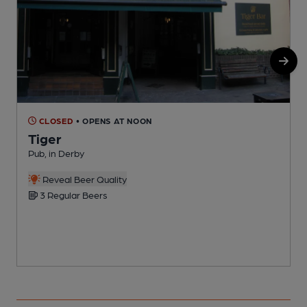
CLOSED
• OPENS AT NOON
Tiger
Pub, in Derby
P
C
Reveal Beer Quality
3 Regular Beers