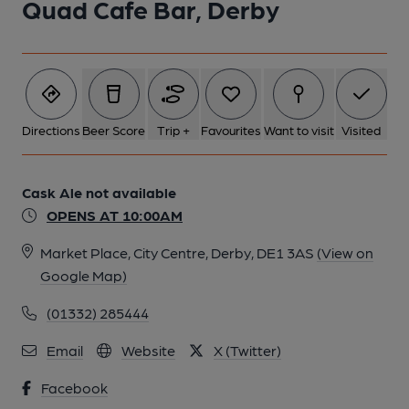
Quad Cafe Bar, Derby
Directions
Beer Score
Trip +
Favourites
Want to visit
Visited
Cask Ale not available
OPENS AT 10:00AM
Market Place, City Centre, Derby, DE1 3AS
(View on
Google Map)
(01332) 285444
Email
Website
X (Twitter)
Facebook