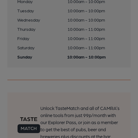
Monday
10:00am - 10:00pm
Tuesday
10:00am - 10:00pm
Wednesday
10:00am - 10:00pm
Thursday
10:00am - 11:00pm
Friday
10:00am - 11:00pm
Saturday
10:00am - 11:00pm
Sunday
10:00am - 10:00pm
Unlock TasteMatch and all of CAMRA’s
online tools from just 99p/month with
our Explorer Pass, or join as a member
to get the best of pubs, beer and
breweries plus discounts at the bar.