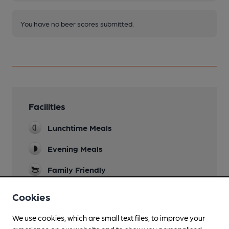
You have no beer scores submitted.
Facilities
Lunchtime Meals
Evening Meals
Family Friendly
Wi Fi
Cookies
We use cookies, which are small text files, to improve your