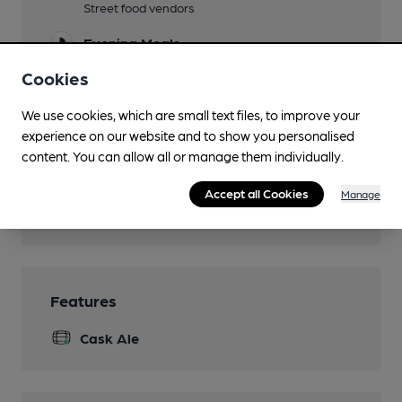
Street food vendors
Evening Meals
Street food vendors
Cookies
Live Music
We use cookies, which are small text files, to improve your
Function Room
experience on our website and to show you personalised
content. You can allow all or manage them individually.
Whole venue may be bookable
Games
Accept all Cookies
Manage
Board games & bar sports
Features
Cask Ale