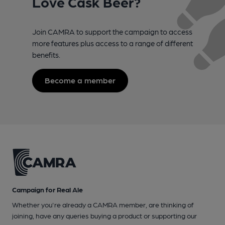
Love Cask Beer?
Join CAMRA to support the campaign to access
more features plus access to a range of different
benefits.
Become a member
Campaign for Real Ale
Whether you're already a CAMRA member, are thinking of
joining, have any queries buying a product or supporting our