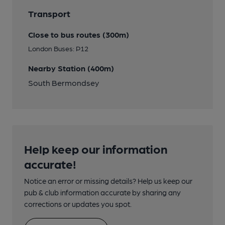
Transport
Close to bus routes (300m)
London Buses: P12
Nearby Station (400m)
South Bermondsey
Help keep our information
accurate!
Notice an error or missing details? Help us keep our
pub & club information accurate by sharing any
corrections or updates you spot.