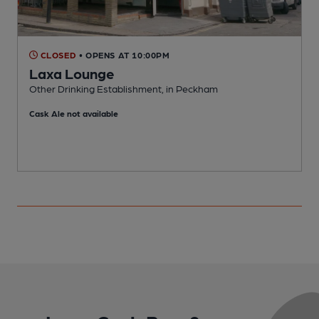
CLOSED
• OPENS AT 10:00PM
Laxa Lounge
Other Drinking Establishment, in Peckham
B
Cask Ale not available