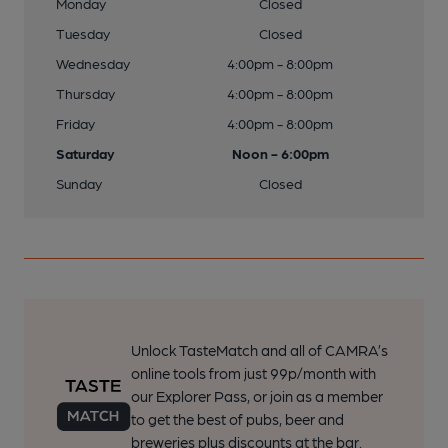
Monday
Closed
Tuesday
Closed
Wednesday
4:00pm - 8:00pm
Thursday
4:00pm - 8:00pm
Friday
4:00pm - 8:00pm
Saturday
Noon - 6:00pm
Sunday
Closed
Unlock TasteMatch and all of CAMRA’s
online tools from just 99p/month with
our Explorer Pass, or join as a member
to get the best of pubs, beer and
breweries plus discounts at the bar.