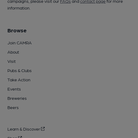
campaigns, please visit our
FAQs
and
contact page
for more
information.
Browse
Join CAMRA
About
Visit
Pubs & Clubs
Take Action
Events
Breweries
Beers
Learn & Discover