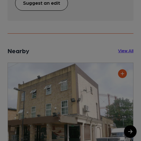
Suggest an edit
Nearby
View All