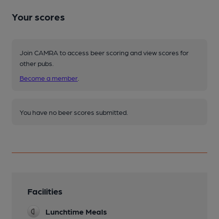
Your scores
Join CAMRA to access beer scoring and view scores for
other pubs.
Become a member
.
You have no beer scores submitted.
Facilities
Lunchtime Meals