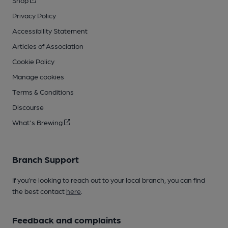
Shop
Privacy Policy
Accessibility Statement
Articles of Association
Cookie Policy
Manage cookies
Terms & Conditions
Discourse
What's Brewing
Branch Support
If you’re looking to reach out to your local branch, you can find
the best contact
here
.
Feedback and complaints