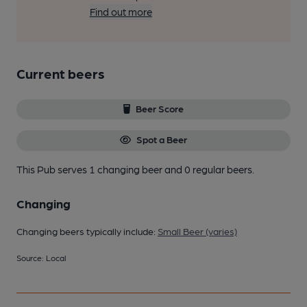
Find out more
Current beers
Beer Score
Spot a Beer
This Pub serves 1 changing beer
and 0 regular beers.
Changing
Changing beers typically include:
Small Beer (varies)
Source: Local