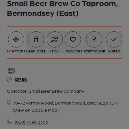
Small Beer Brew Co Taproom,
Bermondsey (East)
Directions
Beer Score
Trip +
Favourites
Want to visit
Visited
OPEN
Operator:
Small Beer Brew Company
70-72 Verney Road, Bermondsey (East), SE16 3DH
(View on Google Map)
(020) 7096 2353