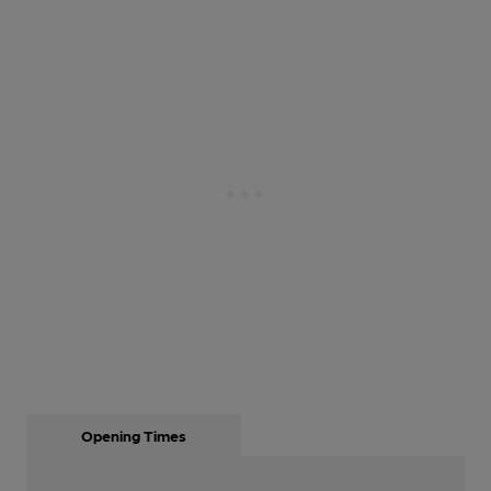
Opening Times