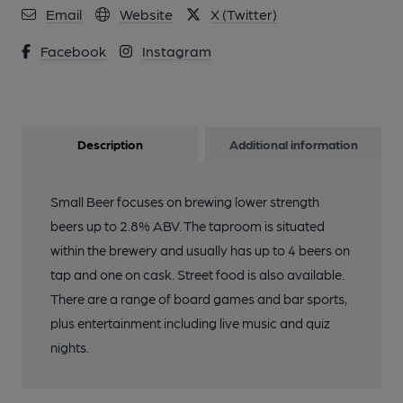
Email
Website
X (Twitter)
Facebook
Instagram
Description
Additional information
Small Beer focuses on brewing lower strength
beers up to 2.8% ABV. The taproom is situated
within the brewery and usually has up to 4 beers on
tap and one on cask. Street food is also available.
There are a range of board games and bar sports,
plus entertainment including live music and quiz
nights.