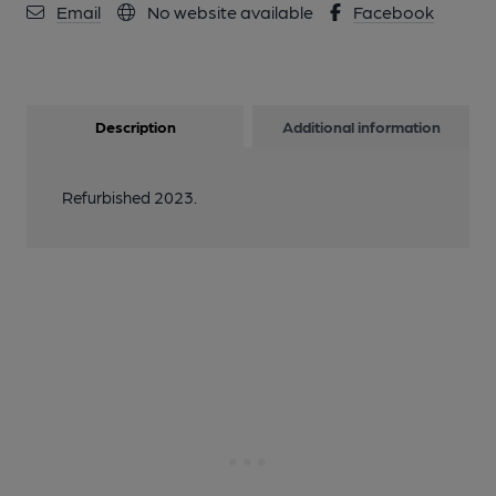
Email
No website available
Facebook
Description
Additional information
Refurbished 2023.