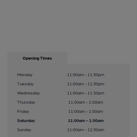
Opening Times
Monday
11:00am - 11:30pm
Tuesday
11:00am - 11:30pm
Wednesday
11:00am - 11:30pm
Thursday
11:00am - 1:00am
Friday
11:00am - 1:00am
Saturday
11:00am - 1:00am
Sunday
11:00am - 12:30am