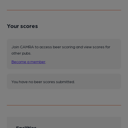
Your scores
Join CAMRA to access beer scoring and view scores for
other pubs.
Become a member
.
You have no beer scores submitted.
Facilities