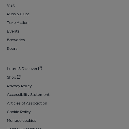
Visit
Pubs & Clubs
Take Action
Events
Breweries
Beers
Learn & Discover
Shop
Privacy Policy
Accessibility Statement
Articles of Association
Cookie Policy
Manage cookies
Terms & Conditions