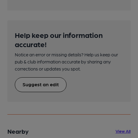
Help keep our information
accurate!
Notice an error or missing details? Help us keep our
pub & club information accurate by sharing any
corrections or updates you spot.
Suggest an edit
Nearby
View All