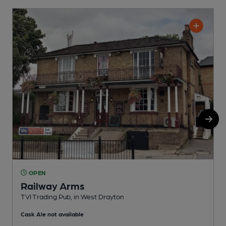
OPEN
Railway Arms
TVI Trading Pub, in West Drayton
I
Cask Ale not available
C