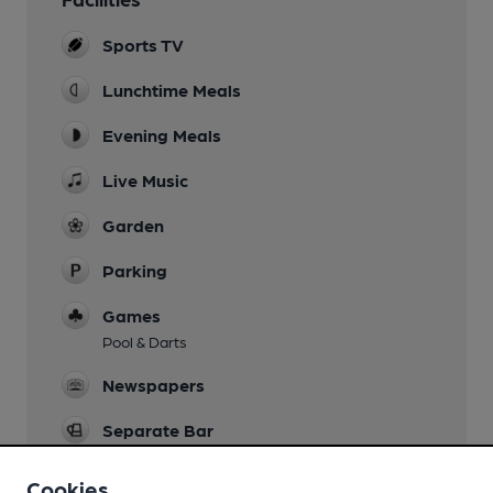
Sports TV
Lunchtime Meals
Evening Meals
Live Music
Garden
Parking
Games
Pool & Darts
Newspapers
Separate Bar
Wi Fi
Cookies