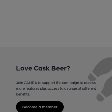
Love Cask Beer?
Join CAMRA to support the campaign to access
more features plus access to a range of different
benefits.
Become a member