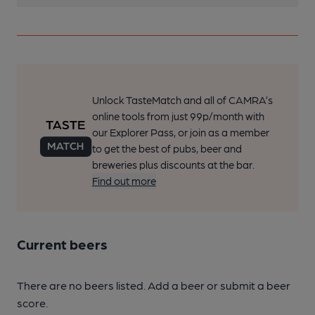
Unlock TasteMatch and all of CAMRA’s
online tools from just 99p/month with
our Explorer Pass, or join as a member
to get the best of pubs, beer and
breweries plus discounts at the bar.
Find out more
Current beers
There are no beers listed. Add a beer or submit a beer
score.