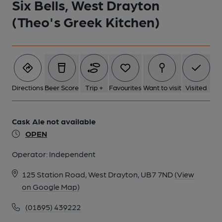
Six Bells, West Drayton
(Theo's Greek Kitchen)
Directions
Beer Score
Trip +
Favourites
Want to visit
Visited
Cask Ale not available
OPEN
Operator:
Independent
125 Station Road, West Drayton, UB7 7ND
(View
on Google Map)
(01895) 439222