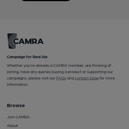
Campaign for Real Ale
Whether you're already a CAMRA member, are thinking of
joining, have any queries buying a product or supporting our
campaigns, please visit our
FAQs
and
contact page
for more
information.
Browse
Join CAMRA
About