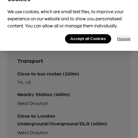
We use cookies, which are small text files, to improve your
experience on our website and to show you personalised
Features
content. You can allow all or manage them individually.
Accept all Cookies
Manage
Transport
Close to bus routes (100m)
TfL: U3
Nearby Station (400m)
West Drayton
Close to London
Underground/Overground/DLR (400m)
West Drayton