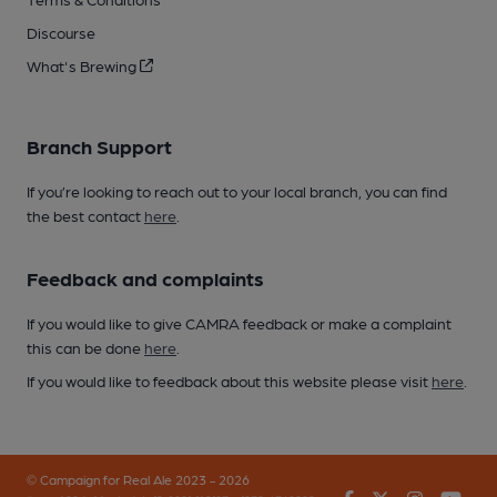
Discourse
What's Brewing
Branch Support
If you’re looking to reach out to your local branch, you can find
the best contact
here
.
Feedback and complaints
If you would like to give CAMRA feedback or make a complaint
this can be done
here
.
If you would like to feedback about this website please visit
here
.
© Campaign for Real Ale 2023 - 2026