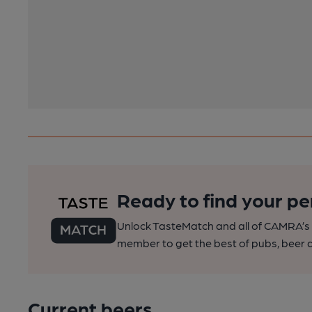
Ready to find your pe
Unlock TasteMatch and all of CAMRA’s o
member to get the best of pubs, beer a
Current beers