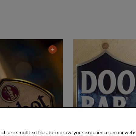
ich are small text files, to improve your experience on our web