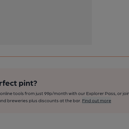
rfect pint?
nline tools from just 99p/month with our Explorer Pass, or joi
nd breweries plus discounts at the bar.
Find out more