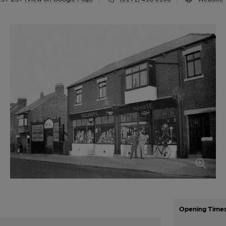
Opening Time