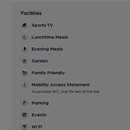
Facilities
Sports TV
Lunchtime Meals
Evening Meals
Garden
Family Friendly
Mobility Access Statement
Accessible WC , Ask for key at the bar
Parking
Events
Wi Fi