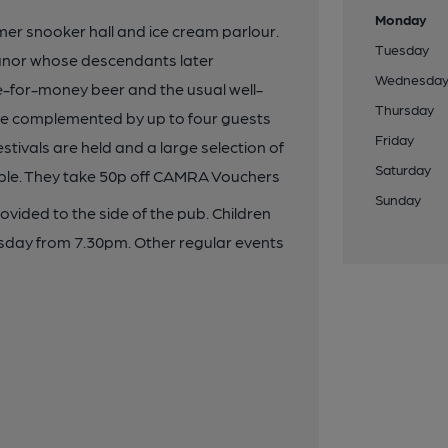
Monday
r snooker hall and ice cream parlour.
Tuesday
manor whose descendants later
Wednesda
e-for-money beer and the usual well-
Thursday
re complemented by up to four guests
Friday
stivals are held and a large selection of
Saturday
able. They take 50p off CAMRA Vouchers
Sunday
ovided to the side of the pub. Children
esday from 7.30pm. Other regular events