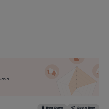
n as a
Beer Score
Spot a Beer