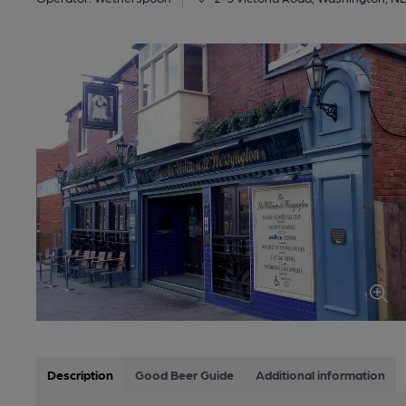
Description
Good Beer Guide
Additional information