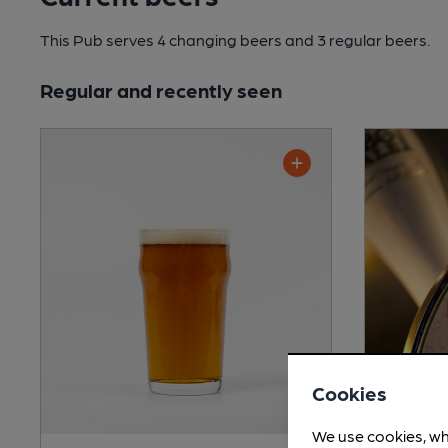
This Pub serves 4 changing beers
and 3 regular beers.
Regular and recently seen
Cookies
We use cookies, wh