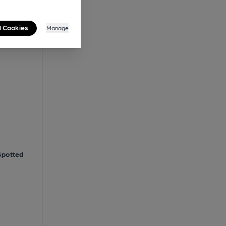
l Cookies
Manage
Spotted