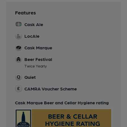
Features
Cask Ale
LocAle
Cask Marque
Beer Festival
Twice Yearly
Quiet
CAMRA Voucher Scheme
Cask Marque Beer and Cellar Hygiene rating