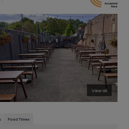
View all
s
Food Times