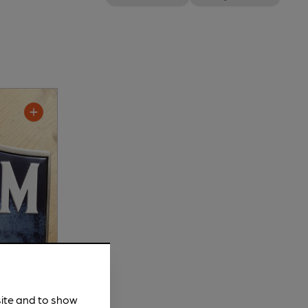
site and to show