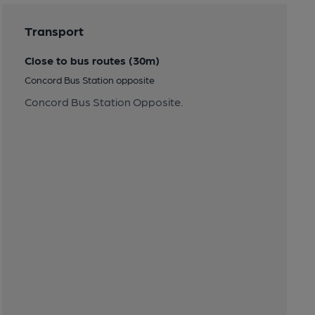
Transport
Close to bus routes (30m)
Concord Bus Station opposite
Concord Bus Station Opposite.