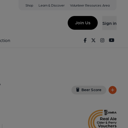
Shop
Learn & Discover
Volunteer Resources Area
 (William De Wessyngton)
(View on Google Map)
Join Us
Sign in
nal, Key). Published on 17-12-2011
Facebook
Twitter
Instagram
Youtu
ction
e
Beer Score