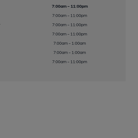
7:00am - 11:00pm
7:00am - 11:00pm
y
7:00am - 11:00pm
7:00am - 11:00pm
7:00am - 1:00am
7:00am - 1:00am
7:00am - 11:00pm