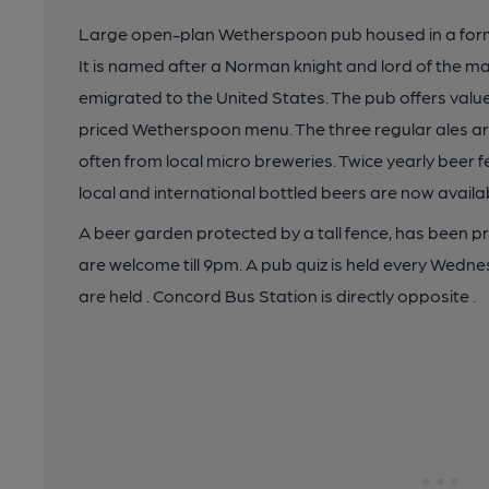
Large open-plan Wetherspoon pub housed in a forme
It is named after a Norman knight and lord of the 
emigrated to the United States. The pub offers valu
priced Wetherspoon menu. The three regular ales a
often from local micro breweries. Twice yearly beer fe
local and international bottled beers are now avail
A beer garden protected by a tall fence, has been pr
are welcome till 9pm. A pub quiz is held every Wedn
are held . Concord Bus Station is directly opposite .