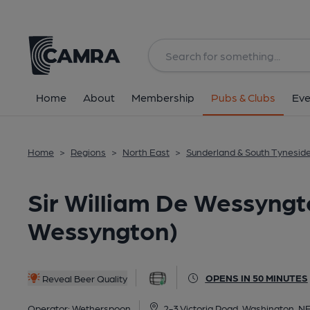
Back
All
Home
About
Membership
Pubs & Clubs
Eve
Home
>
Regions
>
North East
>
Sunderland & South Tynesid
Sir William De Wessyngt
Wessyngton)
OPENS IN 50 MINUTES
Reveal Beer Quality
Operator:
Wetherspoon
2-3 Victoria Road, Washington, N