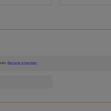
pubs.
Become a member
.