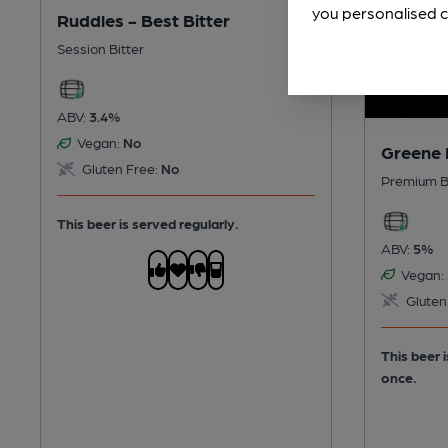
you personalised c
Ruddles - Best Bitter
Session Bitter
ABV:
3.4%
Vegan:
No
Greene 
Gluten Free:
No
Premium B
This beer is served regularly.
ABV:
5%
Vegan:
Gluten
This beer 
once.