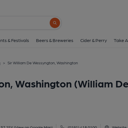
Sir William De Wessyngton, Washington
2-3 Victoria Road, Washington, NE37 2SY
Search button
1 of 4: Sir William De Wessington . (Pub, Exter
nts & Festivals
Beers & Breweries
Cider & Perry
Take A
e
>
Sir William De Wessyngton, Washington
on, Washington (William D
E37 2SY
(View on Google Map)
(0191) 418 0100
Website