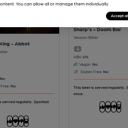
ontent. You can allow all or manage them individually.
Accept al
Sharp's - Doom Bar
Session Bitter
King - Abbot
itter
ABV:
4%
Vegan:
No
Gluten Free:
No
No
 Free:
No
This beer is served regularly.
once.
is served regularly.
Spotted