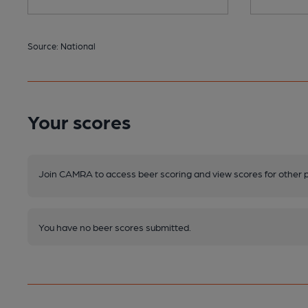
Source: National
Your scores
Join CAMRA to access beer scoring and view scores for other 
You have no beer scores submitted.