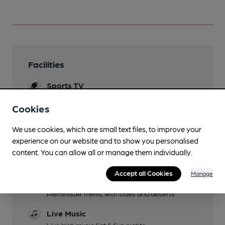
Facilities
Sports TV
Sky or TNT Sports, most notably the GAA
Cookies
(Hurling and Football)
Lunchtime Meals
We use cookies, which are small text files, to improve your
"We offer a fantastic selection of Pies from the
experience on our website and to show you personalised
Pieminister menu, with sides and deserts"
content. You can allow all or manage them individually.
Evening Meals
Accept all Cookies
Manage
"We offer a fantastic selection of Pies from the
Pieminister menu, with sides and deserts"
Live Music