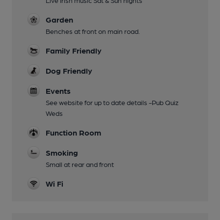
Live Irish music Sat & Sun nights
Garden
Benches at front on main road.
Family Friendly
Dog Friendly
Events
See website for up to date details -Pub Quiz
Weds
Function Room
Smoking
Small at rear and front
Wi Fi