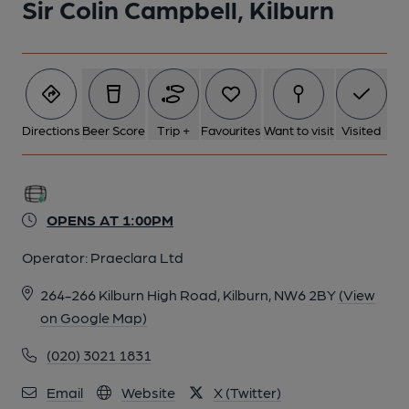
Sir Colin Campbell, Kilburn
Directions
Beer Score
Trip +
Favourites
Want to visit
Visited
OPENS AT 1:00PM
Operator:
Praeclara Ltd
264-266 Kilburn High Road, Kilburn, NW6 2BY
(View
on Google Map)
(020) 3021 1831
Email
Website
X (Twitter)