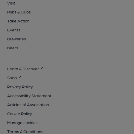
Visit
Pubs & Clubs
Take Action
Events
Breweries
Beers
Learn & Discover
Shop
Privacy Policy
Accessibility Statement
Articles of Association
Cookie Policy
Manage cookies
Terms & Conditions