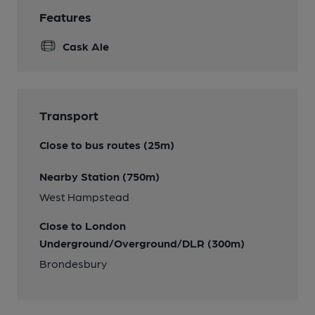
Features
Cask Ale
Transport
Close to bus routes (25m)
Nearby Station (750m)
West Hampstead
Close to London
Underground/Overground/DLR (300m)
Brondesbury