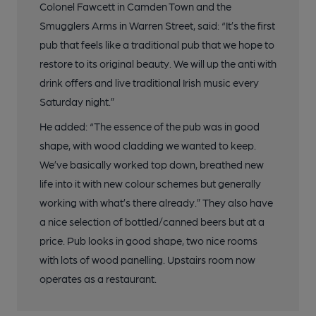
Colonel Fawcett in Camden Town and the
Smugglers Arms in Warren Street, said: “It’s the first
pub that feels like a traditional pub that we hope to
restore to its original beauty. We will up the anti with
drink offers and live traditional Irish music every
Saturday night.”
He added: “The essence of the pub was in good
shape, with wood cladding we wanted to keep.
We’ve basically worked top down, breathed new
life into it with new colour schemes but generally
working with what’s there already.” They also have
a nice selection of bottled/canned beers but at a
price. Pub looks in good shape, two nice rooms
with lots of wood panelling. Upstairs room now
operates as a restaurant.