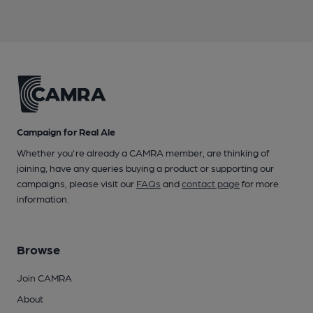
Campaign for Real Ale
Whether you're already a CAMRA member, are thinking of
joining, have any queries buying a product or supporting our
campaigns, please visit our
FAQs
and
contact page
for more
information.
Browse
Join CAMRA
About