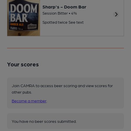
Sharp's - Doom Bar
Session Bitter • 4%
Spotted twice
See text
Your scores
Join CAMRA to access beer scoring and view scores for
other pubs.
Become a member
.
You have no beer scores submitted.