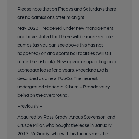
Please note that on Fridays and Saturdays there
are no admissions after midnight.
May 2023 - reopened under new management
and have stated that there will be more real ale
pumps (as you can see above this has not
happened) on and sports bar facilities (will still
retain the Irish link). New operator operating on a
Stonegate lease for 5 years. Praeclara Ltd is
described as a new PubCo. The nearest
underground station is Kilburn = Brondesbury
being on the overground.
Previously -
Acquired by Ross Grady, Angus Stevenson, and
Crusoe Millar, who bought the lease in January
2017. Mr Grady, who with his friends runs the