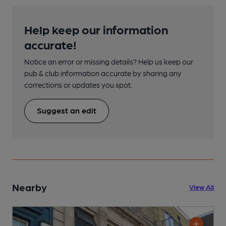
Help keep our information
accurate!
Notice an error or missing details? Help us keep our
pub & club information accurate by sharing any
corrections or updates you spot.
Suggest an edit
Nearby
View All