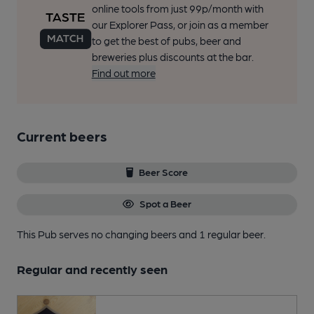
online tools from just 99p/month with
our Explorer Pass, or join as a member
to get the best of pubs, beer and
breweries plus discounts at the bar.
Find out more
Current beers
Beer Score
Spot a Beer
This Pub serves no changing beers
and 1 regular beer.
Regular and recently seen