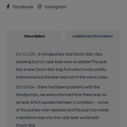
Facebook
Instagram
Description
Additional information
01/11/25 - 6 handpumps had Doom Bar clips
showing but no cask beer was available! The pub
has a new Doom Bar keg font which looks pretty
impressive but the beer was not in the same class.
Oct 2024 - there had been problems with the
handpumps, we were informed that there was an
air leak which spoiled the beer's condition. - some
of the pumps now repaired and the pub has made
a tentative step into the cask beer world with
Doom Bar.