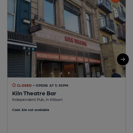
CLOSED
• OPENS AT 5:30PM
Kiln Theatre Bar
Independent Pub, in Kilburn
L
Cask Ale not available