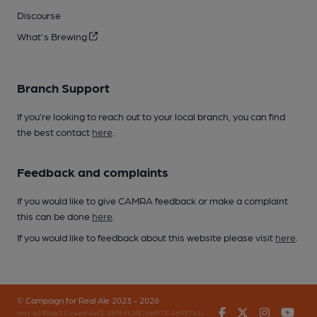
Discourse
What's Brewing
Branch Support
If you’re looking to reach out to your local branch, you can find
the best contact
here
.
Feedback and complaints
If you would like to give CAMRA feedback or make a complaint
this can be done
here
.
If you would like to feedback about this website please visit
here
.
© Campaign for Real Ale 2023 - 2026
Facebook
Twitter
Instagr
You
(inst-a190de11-c4ed-4ef2-889f-f12f87cef979-4693751-