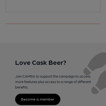
Love Cask Beer?
Join CAMRA to support the campaign to access
more features plus access to a range of different
benefits.
Become a member