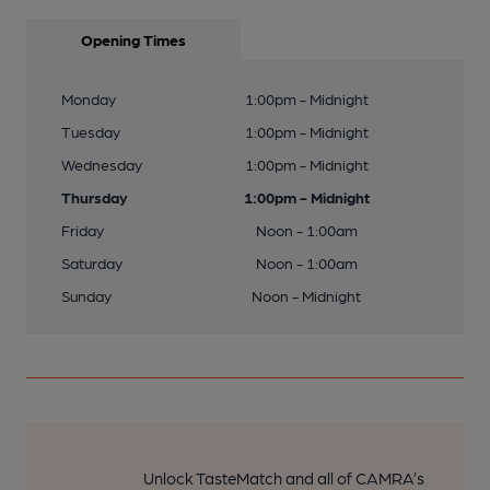
Opening Times
Monday
1:00pm - Midnight
Tuesday
1:00pm - Midnight
Wednesday
1:00pm - Midnight
Thursday
1:00pm - Midnight
Friday
Noon - 1:00am
Saturday
Noon - 1:00am
Sunday
Noon - Midnight
Unlock TasteMatch and all of CAMRA’s