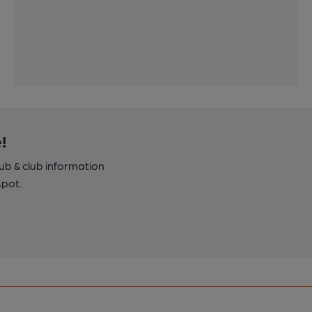
!
pub & club information
spot.