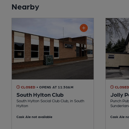
Nearby
CLOSED
• OPENS AT 11:30AM
CLOSE
South Hylton Club
Jolly P
South Hylton Social Club Club, in South
Punch Pubs
Hylton
Sunderlan
Cask Ale not available
Cask Ale no