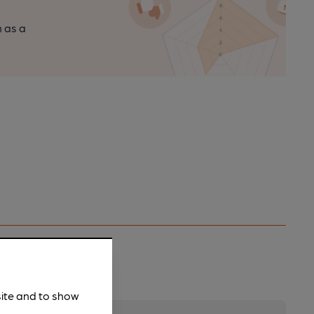
n as a
site and to show