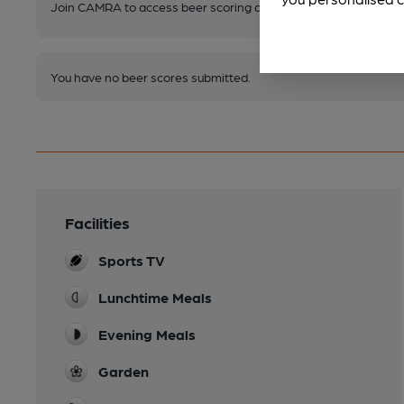
Join CAMRA to access beer scoring and view scores for other 
You have no beer scores submitted.
Facilities
Sports TV
Lunchtime Meals
Evening Meals
Garden