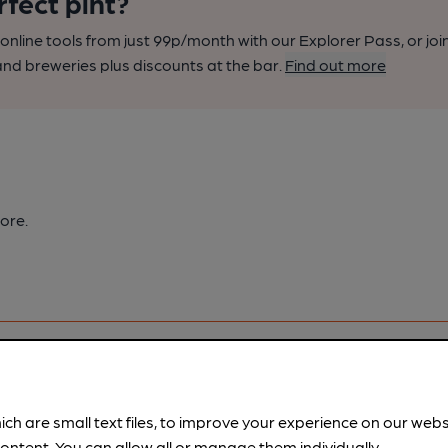
rfect pint?
nline tools from just 99p/month with our Explorer Pass, or joi
nd breweries plus discounts at the bar.
Find out more
ore.
ich are small text files, to improve your experience on our web
ontent. You can allow all or manage them individually.