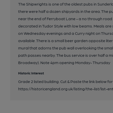
The Shipwrights is one of the oldest pubs in Sunderl
there were half a dozen shipyards in the area. The pu
near the end of Ferryboat Lane - a no through road 
decorated in Tudor Style with low beams. Meals are 
on Wednesday evenings and a Curry night on Thursd
available .There is a small beer garden opposite liter
mural that adorns the pub wall overlooking the small
path passes nearby. The bus service is over half a mi
Broadway). Note 4pm opening Monday- Thursday
Historic Interest
Grade 2 listed building. Cut & Paste the link below for
https://historicengland.org.uk/listing/the-list/list-