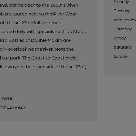
Monday
and, dating back to the 1850' s when
Tuesday
b is situated next to the River Wear
Wednesda
off the A1231. Multi-roomed ,
Thursday
served daily with specials such as Steak
Friday
ay. Bottles of Double Maxim are
Saturday
ally overlooking the river. Note the
Sunday
 car park. The Coast to Coast cycle
le away on the other side of the A1231 (
 more :-
entry/1279927