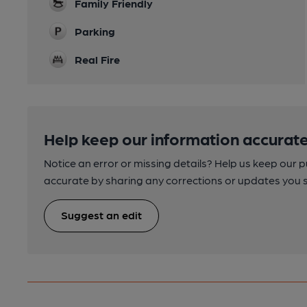
Family Friendly
Parking
Real Fire
Help keep our information accurate
Notice an error or missing details? Help us keep our 
accurate by sharing any corrections or updates you 
Suggest an edit