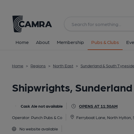
Back
All
Home
About
Membership
Pubs & Clubs
Eve
Home
>
Regions
>
North East
>
Sunderland & South Tynesid
Shipwrights, Sunderland
Cask Ale not available
OPENS AT 11:30AM
Operator:
Punch Pubs & Co
Ferryboat Lane, North Hylton,
No website available