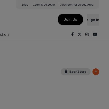
Shop
Learn & Discover
Volunteer Resources Area
rland
5 3HW
(View on Google Map)
Join Us
Sign in
). Published on 10-07-2023
Facebook
Twitter
Instagram
Youtu
ction
Beer Score