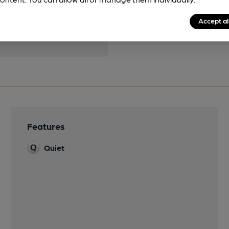
pubs.
Become a member
.
Accept al
Features
Quiet