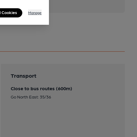
l Cookies
Manage
Transport
Close to bus routes (600m)
Go North East: 35/36