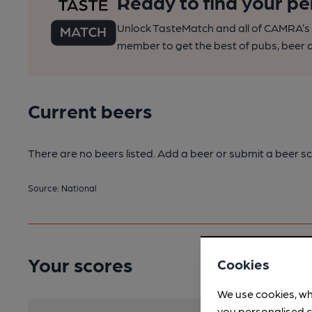
Ready to find your pe
Unlock TasteMatch and all of CAMRA’s o
member to get the best of pubs, beer a
Current beers
There are no beers listed. Add a beer or submit a beer sc
Source: National
Your scores
Cookies
We use cookies, wh
you personalised c