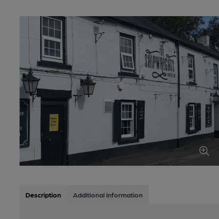
Description
Additional information