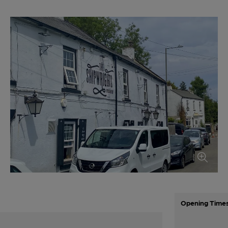
Opening Time