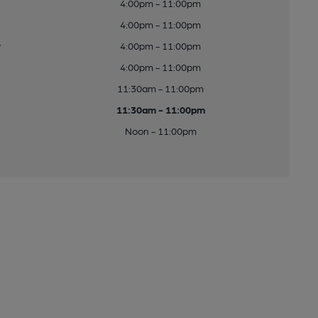
4:00pm - 11:00pm
4:00pm - 11:00pm
y
4:00pm - 11:00pm
4:00pm - 11:00pm
11:30am - 11:00pm
11:30am - 11:00pm
Noon - 11:00pm