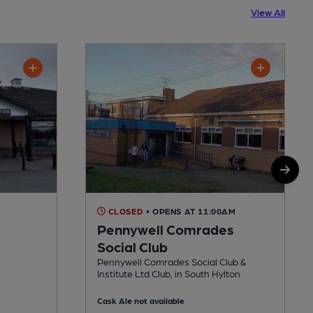
View All
CLOSED
• OPENS AT 11:00AM
Pennywell Comrades
Social Club
Pennywell Comrades Social Club &
Institute Ltd Club, in South Hylton
Cask Ale not available