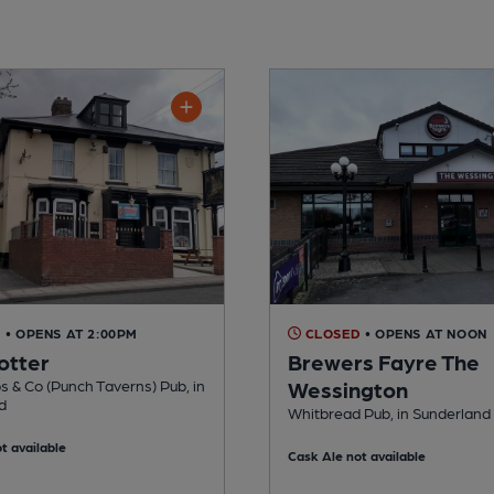
D
• OPENS AT 2:00PM
CLOSED
• OPENS AT NOON
otter
Brewers Fayre The
 & Co (Punch Taverns) Pub, in
Wessington
d
Whitbread Pub, in Sunderland
t available
Cask Ale not available