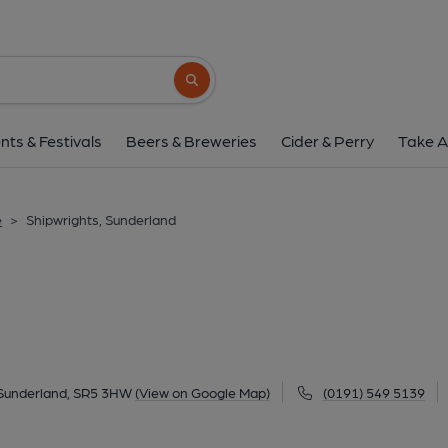
Shipwrights, Sunde
Ferryboat Lane, North Hylton, Sunderland, SR
Search button
1 of 3: Shipwrights. (Pub, External, Key
nts & Festivals
Beers & Breweries
Cider & Perry
Take A
e
>
Shipwrights, Sunderland
 Sunderland, SR5 3HW
(View on Google Map)
(0191) 549 5139